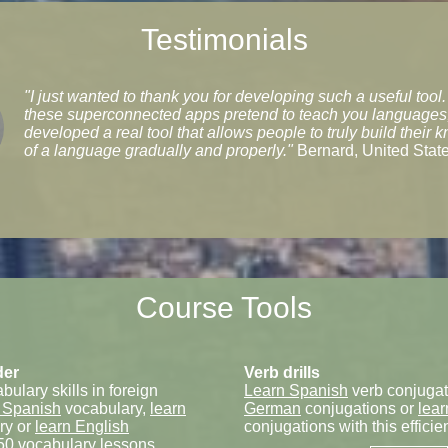
Testimonials
"I just wanted to thank you for developing such a useful tool
these superconnected apps pretend to teach you languages
developed a real tool that allows people to truly build their
of a language gradually and properly."
Bernard, United Stat
Course Tools
der
Verb drills
ulary skills in foreign
Learn Spanish
verb conjugat
 Spanish
vocabulary,
learn
German
conjugations or
lear
ry or
learn English
conjugations with this efficie
50 vocabulary lessons