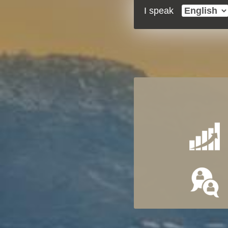
I speak