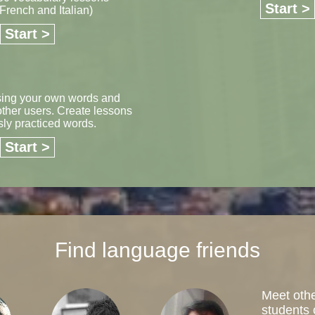
Start >
French and Italian)
Start >
sing your own words and
other users. Create lessons
ly practiced words.
Start >
Find language friends
Meet oth
students 