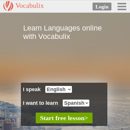
Vocabulix
Learn Languages online
with Vocabulix
I speak
I want to learn