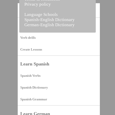
Privacy policy
Home
Language Schools
Spanish-English Dictionary
German-English Dictionary
Vocabulary Builder
Verb drills
Create Lessons
Learn Spanish
Spanish Verbs
Spanish Dictionary
Spanish Grammar
Learn German