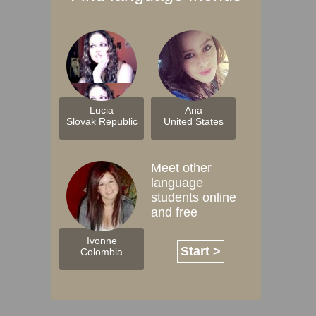
Lucia
Ana
Slovak Republic
United States
Meet other
language
students online
and free
Ivonne
Start >
Colombia