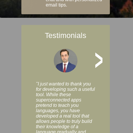
email tips.
Testimonials
>
"I just wanted to thank you
"Vocabulix lets m
for developing such a useful
and revise vocab 
tool. While these
graduated way, u
superconnected apps
multiple choice a
pretend to teach you
modes. You can s
languages, you have
progress clearly, 
developed a real tool that
and improve your
allows people to truly build
much as you like. I
their knowledge of a
enjoyable, actuall
language gradually and