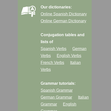
Our dictionaries:
Online Spanish Dictionary
Online German Dictionary
Conjugation tables and
lists of
Spanish Verbs
German
Verbs
English Verbs
French Verbs
Italian
Verbs
Grammar tutorials:
Spanish Grammar
German Grammar
Italian
Grammar
English