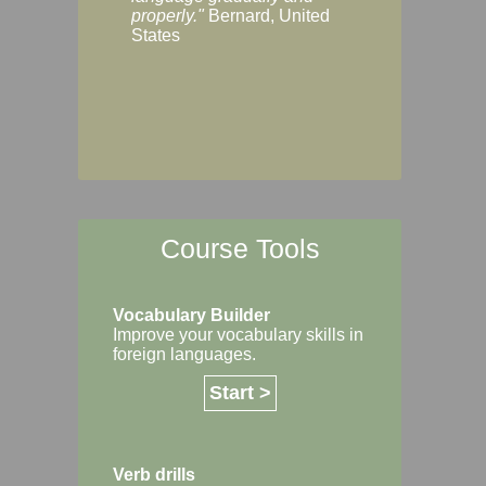
Margaret, Australi
properly."
Bernard, United
States
Course Tools
Vocabulary Builder
Improve your vocabulary skills in
foreign languages.
Start >
Verb drills