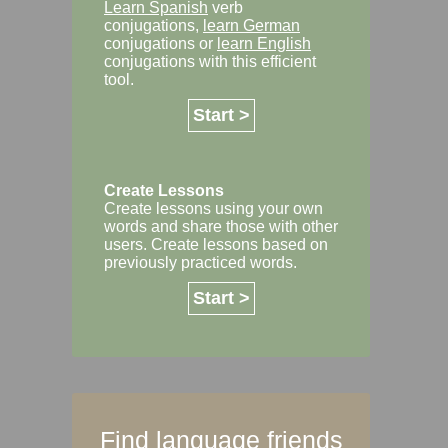
Learn Spanish
verb
conjugations,
learn German
conjugations or
learn English
conjugations with this efficient
tool.
Start >
Create Lessons
Create lessons using your own
words and share those with other
users. Create lessons based on
previously practiced words.
Start >
Find language friends