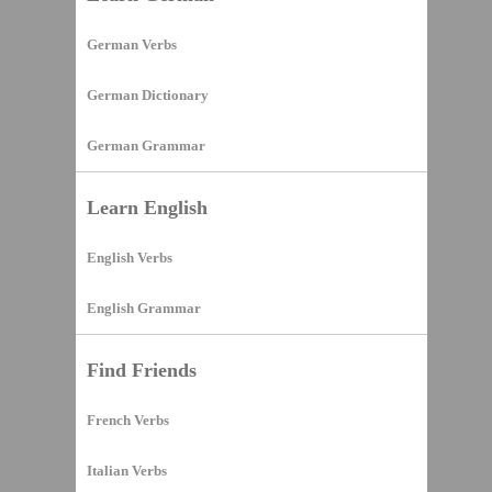
German Verbs
German Dictionary
German Grammar
Learn English
English Verbs
English Grammar
Find Friends
French Verbs
Italian Verbs