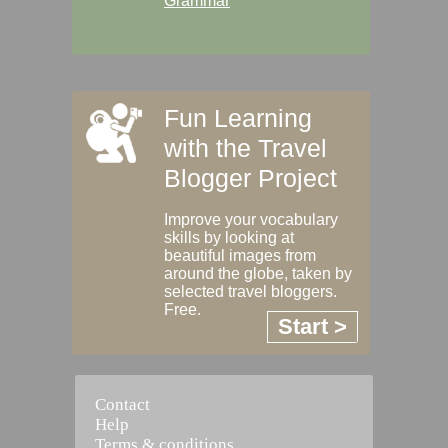
Grammar
Fun Learning
with the Travel
Blogger Project
Improve your vocabulary
skills by looking at
beautiful images from
around the globe, taken by
selected travel bloggers.
Free.
Start >
Contact
Help
Terms & conditions