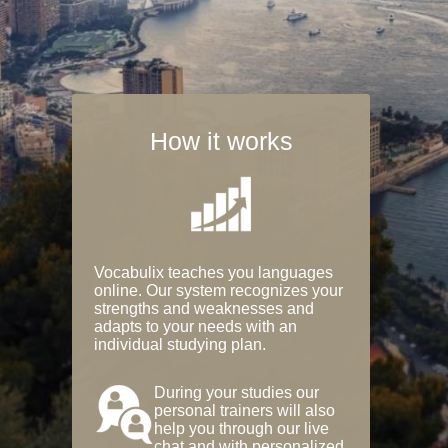
How it works
Vocabulix teaches you languages
online. Our system recognizes your
strengths and weaknesses and
adapts to your needs with an
individual studying plan.
During your studies our
personal trainers will also
help you through our live
chat and with personalized