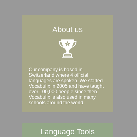
About us
Our company is based in
Switzerland where 4 official
languages are spoken. We started
Vocabulix in 2005 and have taught
over 100,000 people since then.
Vocabulix is also used in many
schools around the world.
Language Tools