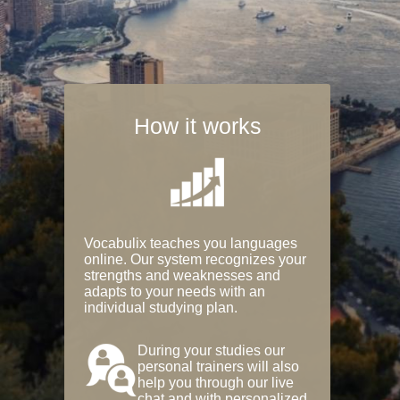
How it works
Vocabulix teaches you languages
online. Our system recognizes your
strengths and weaknesses and
adapts to your needs with an
individual studying plan.
During your studies our
personal trainers will also
help you through our live
chat and with personalized