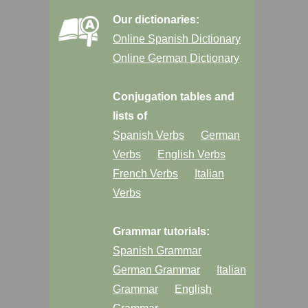
Our dictionaries:
Online Spanish Dictionary
Online German Dictionary
Conjugation tables and
lists of
Spanish Verbs
German
Verbs
English Verbs
French Verbs
Italian
Verbs
Grammar tutorials:
Spanish Grammar
German Grammar
Italian
Grammar
English