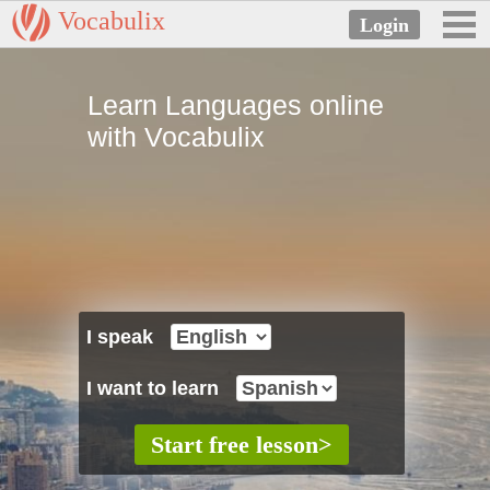
Vocabulix
Learn Languages online
with Vocabulix
I speak
I want to learn