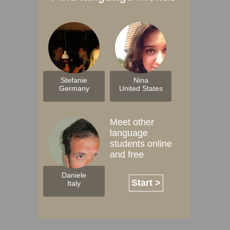
Stefanie
Nina
Germany
United States
Meet other
language
students online
and free
Daniele
Start >
Italy