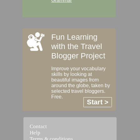
Grammar
Fun Learning
with the Travel
Blogger Project
Improve your vocabulary
skills by looking at
beautiful images from
around the globe, taken by
selected travel bloggers.
Free.
Start >
Contact
Help
Terms & conditions