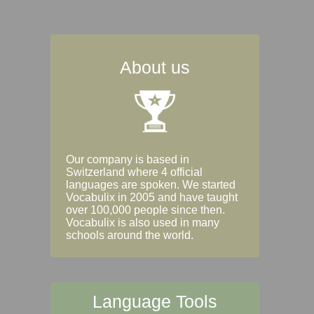
About us
Our company is based in
Switzerland where 4 official
languages are spoken. We started
Vocabulix in 2005 and have taught
over 100,000 people since then.
Vocabulix is also used in many
schools around the world.
Language Tools