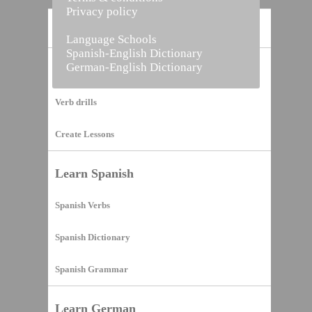
Privacy policy
Home
Language Schools
Spanish-English Dictionary
German-English Dictionary
Vocabulary Builder
Verb drills
Create Lessons
Learn Spanish
Spanish Verbs
Spanish Dictionary
Spanish Grammar
Learn German