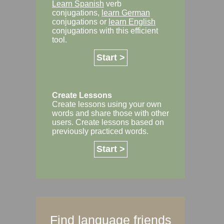
Learn Spanish
verb
conjugations,
learn German
conjugations or
learn English
conjugations with this efficient
tool.
Start >
Create Lessons
Create lessons using your own
words and share those with other
users. Create lessons based on
previously practiced words.
Start >
Find language friends