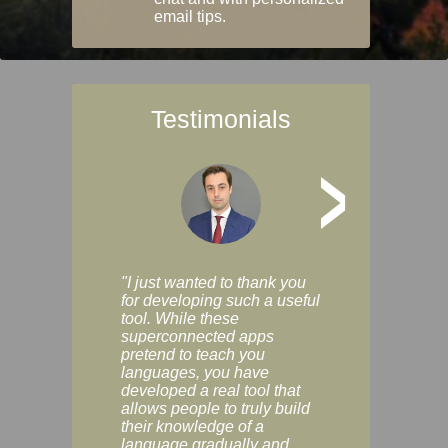
email tips.
Testimonials
>
"I just wanted to thank you
"Vocabulix lets m
for developing such a useful
and revise vocab 
tool. While these
graduated way, u
superconnected apps
multiple choice a
pretend to teach you
modes. You can s
languages, you have
progress clearly, 
developed a real tool that
and improve your
allows people to truly build
much as you like. I
their knowledge of a
enjoyable, actuall
language gradually and