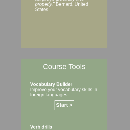
Margaret, Australi
properly."
Bernard, United
States
Course Tools
Vocabulary Builder
Improve your vocabulary skills in
foreign languages.
Start >
Verb drills