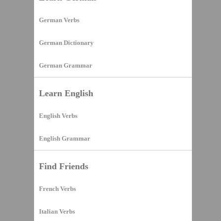
German Verbs
German Dictionary
German Grammar
Learn English
English Verbs
English Grammar
Find Friends
French Verbs
Italian Verbs