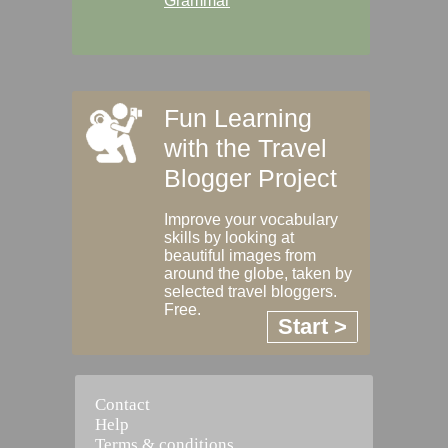
Grammar
Fun Learning
with the Travel
Blogger Project
Improve your vocabulary
skills by looking at
beautiful images from
around the globe, taken by
selected travel bloggers.
Free.
Start >
Contact
Help
Terms & conditions