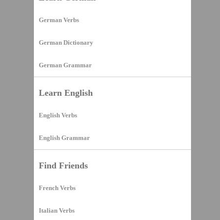
German Verbs
German Dictionary
German Grammar
Learn English
English Verbs
English Grammar
Find Friends
French Verbs
Italian Verbs