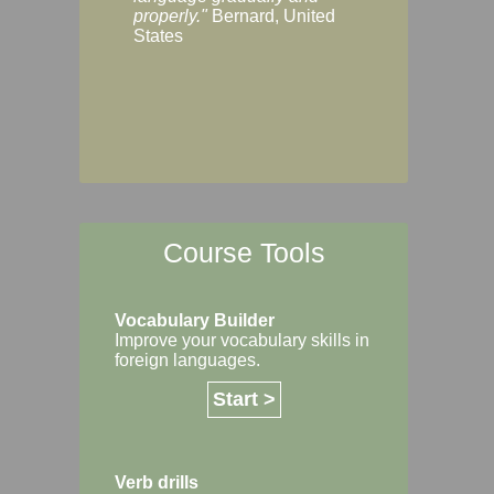
Margaret, Australi
properly."
Bernard, United
States
Course Tools
Vocabulary Builder
Improve your vocabulary skills in
foreign languages.
Start >
Verb drills