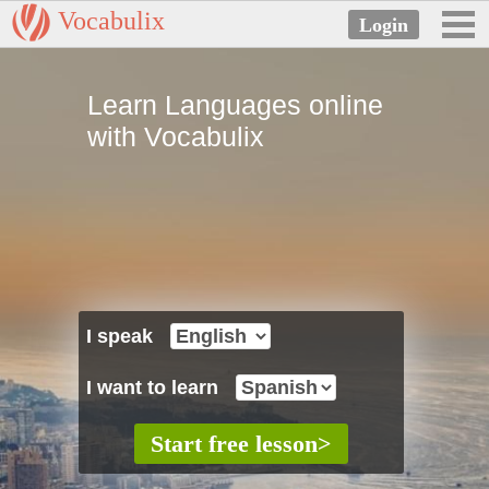
Vocabulix
Learn Languages online
with Vocabulix
I speak
I want to learn