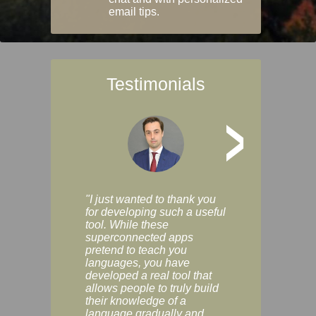
email tips.
Testimonials
>
"I just wanted to thank you
"Vocabulix lets m
for developing such a useful
and revise vocab 
tool. While these
graduated way, u
superconnected apps
multiple choice a
pretend to teach you
modes. You can s
languages, you have
progress clearly, 
developed a real tool that
and improve your
allows people to truly build
much as you like. I
their knowledge of a
enjoyable, actuall
language gradually and