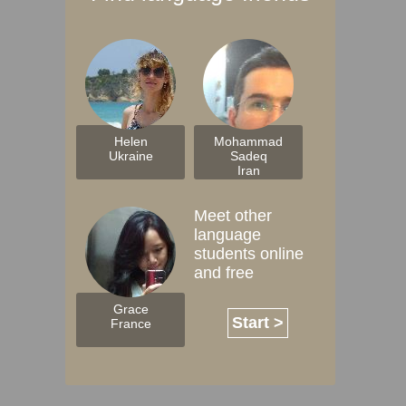
Helen
Mohammad
Ukraine
Sadeq
Iran
Meet other
language
students online
and free
Grace
Start >
France