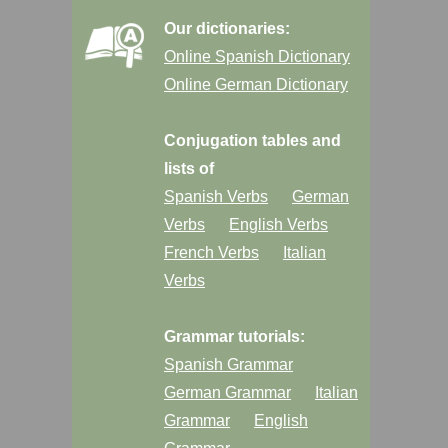
Our dictionaries:
Online Spanish Dictionary
Online German Dictionary
Conjugation tables and
lists of
Spanish Verbs
German
Verbs
English Verbs
French Verbs
Italian
Verbs
Grammar tutorials:
Spanish Grammar
German Grammar
Italian
Grammar
English