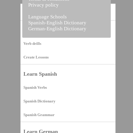
Privacy policy
Home
Language Schools
Spanish-English Dictionary
German-English Dictionary
Vocabulary Builder
Verb drills
Create Lessons
Learn Spanish
Spanish Verbs
Spanish Dictionary
Spanish Grammar
Learn German