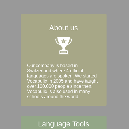
About us
Our company is based in
Switzerland where 4 official
languages are spoken. We started
Vocabulix in 2005 and have taught
over 100,000 people since then.
Vocabulix is also used in many
schools around the world.
Language Tools