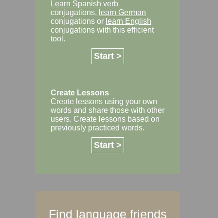
Learn Spanish
verb
conjugations,
learn German
conjugations or
learn English
conjugations with this efficient
tool.
Start >
Create Lessons
Create lessons using your own
words and share those with other
users. Create lessons based on
previously practiced words.
Start >
Find language friends