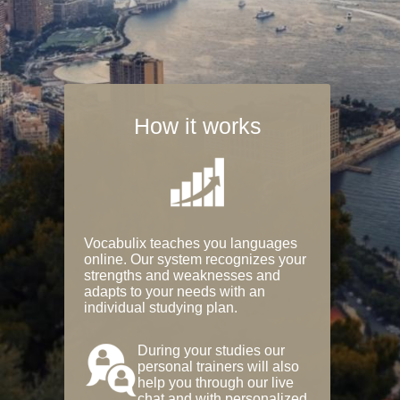
How it works
Vocabulix teaches you languages
online. Our system recognizes your
strengths and weaknesses and
adapts to your needs with an
individual studying plan.
During your studies our
personal trainers will also
help you through our live
chat and with personalized