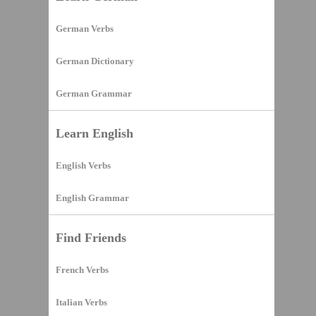
German Verbs
German Dictionary
German Grammar
Learn English
English Verbs
English Grammar
Find Friends
French Verbs
Italian Verbs