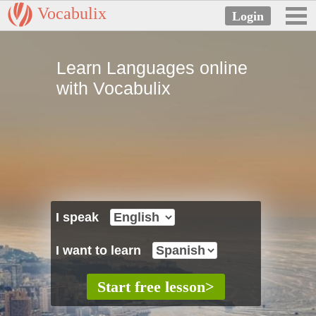
Vocabulix
Learn Languages online
with Vocabulix
I speak
I want to learn