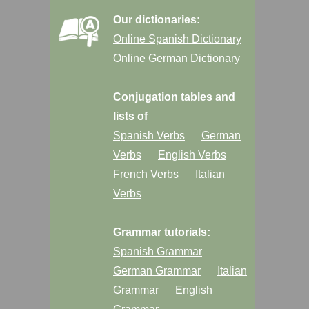
Our dictionaries:
Online Spanish Dictionary
Online German Dictionary
Conjugation tables and
lists of
Spanish Verbs
German
Verbs
English Verbs
French Verbs
Italian
Verbs
Grammar tutorials:
Spanish Grammar
German Grammar
Italian
Grammar
English