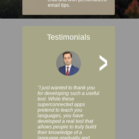
email tips.
Testimonials
>
"I just wanted to thank you
"Vocabulix lets m
for developing such a useful
and revise vocab 
tool. While these
graduated way, u
superconnected apps
multiple choice a
pretend to teach you
modes. You can s
languages, you have
progress clearly, 
developed a real tool that
and improve your
allows people to truly build
much as you like. I
their knowledge of a
enjoyable, actuall
language gradually and