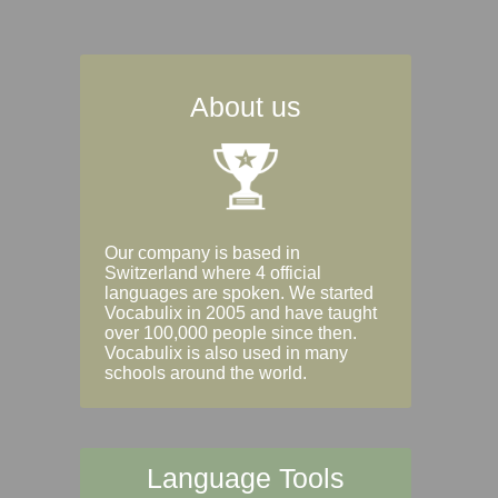
About us
Our company is based in
Switzerland where 4 official
languages are spoken. We started
Vocabulix in 2005 and have taught
over 100,000 people since then.
Vocabulix is also used in many
schools around the world.
Language Tools