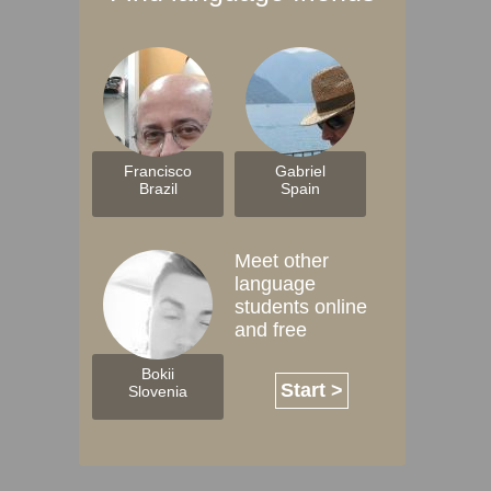
Francisco
Gabriel
Brazil
Spain
Meet other
language
students online
and free
Bokii
Start >
Slovenia