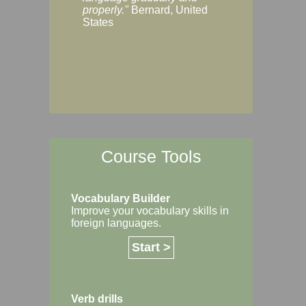
Margaret, Australi
properly."
Bernard, United
States
Course Tools
Vocabulary Builder
Improve your vocabulary skills in
foreign languages.
Start >
Verb drills