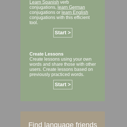
Learn Spanish
verb
conjugations,
learn German
conjugations or
learn English
conjugations with this efficient
tool.
Start >
Create Lessons
Create lessons using your own
words and share those with other
users. Create lessons based on
previously practiced words.
Start >
Find language friends