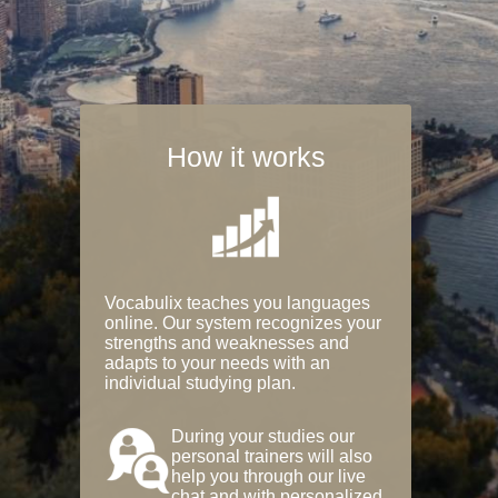
How it works
Vocabulix teaches you languages
online. Our system recognizes your
strengths and weaknesses and
adapts to your needs with an
individual studying plan.
During your studies our
personal trainers will also
help you through our live
chat and with personalized