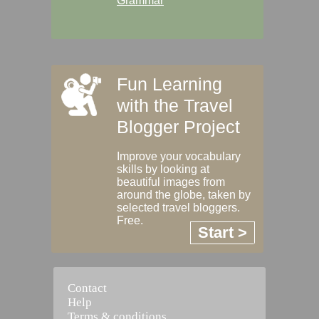
Grammar
Fun Learning
with the Travel
Blogger Project
Improve your vocabulary
skills by looking at
beautiful images from
around the globe, taken by
selected travel bloggers.
Free.
Start >
Contact
Help
Terms & conditions