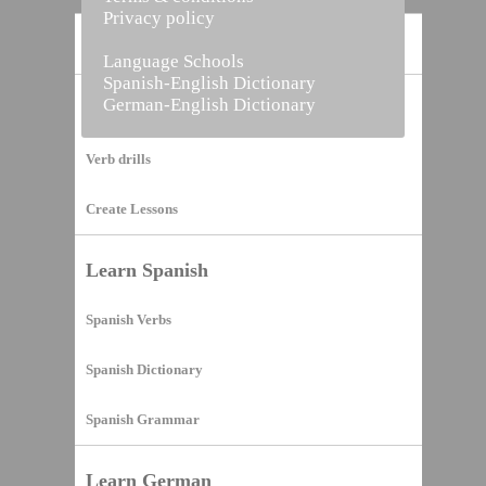
Privacy policy
Home
Language Schools
Spanish-English Dictionary
German-English Dictionary
Vocabulary Builder
Verb drills
Create Lessons
Learn Spanish
Spanish Verbs
Spanish Dictionary
Spanish Grammar
Learn German