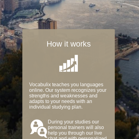
How it works
Vocabulix teaches you languages
online. Our system recognizes your
strengths and weaknesses and
adapts to your needs with an
individual studying plan.
During your studies our
personal trainers will also
help you through our live
chat and with personalized