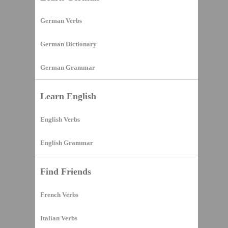
German Verbs
German Dictionary
German Grammar
Learn English
English Verbs
English Grammar
Find Friends
French Verbs
Italian Verbs