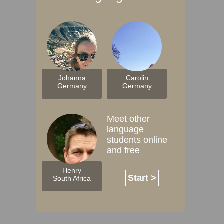
Johanna
Carolin
Germany
Germany
Meet other
language
students online
and free
Henry
Start >
South Africa