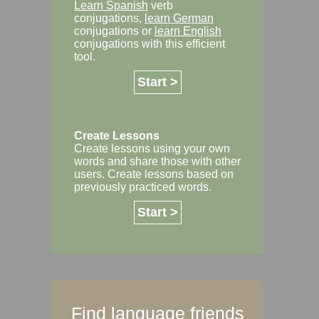
Learn Spanish
verb
conjugations,
learn German
conjugations or
learn English
conjugations with this efficient
tool.
Start >
Create Lessons
Create lessons using your own
words and share those with other
users. Create lessons based on
previously practiced words.
Start >
Find language friends