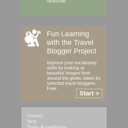
Grammar
Fun Learning
with the Travel
Blogger Project
Improve your vocabulary
skills by looking at
beautiful images from
around the globe, taken by
selected travel bloggers.
Free.
Start >
Contact
Help
Terms & conditions