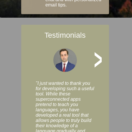
email tips.
Testimonials
>
"I just wanted to thank you
"Vocabulix lets m
for developing such a useful
and revise vocab 
tool. While these
graduated way, u
superconnected apps
multiple choice a
pretend to teach you
modes. You can s
languages, you have
progress clearly, 
developed a real tool that
and improve your
allows people to truly build
much as you like. I
their knowledge of a
enjoyable, actuall
language gradually and