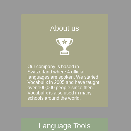
About us
Our company is based in
Switzerland where 4 official
languages are spoken. We started
Vocabulix in 2005 and have taught
over 100,000 people since then.
Vocabulix is also used in many
schools around the world.
Language Tools