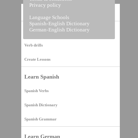
Privacy policy
Home
Language Schools
Spanish-English Dictionary
German-English Dictionary
Vocabulary Builder
Verb drills
Create Lessons
Learn Spanish
Spanish Verbs
Spanish Dictionary
Spanish Grammar
Learn German