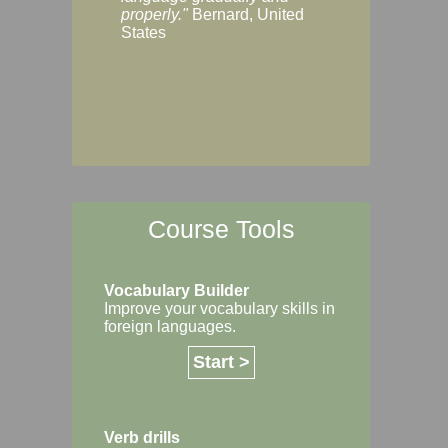
Margaret, Australi
properly."
Bernard, United
States
Course Tools
Vocabulary Builder
Improve your vocabulary skills in
foreign languages.
Start >
Verb drills