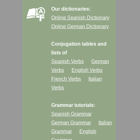
Our dictionaries:
Online Spanish Dictionary
Online German Dictionary
Conjugation tables and
lists of
Spanish Verbs
German
Verbs
English Verbs
French Verbs
Italian
Verbs
Grammar tutorials:
Spanish Grammar
German Grammar
Italian
Grammar
English