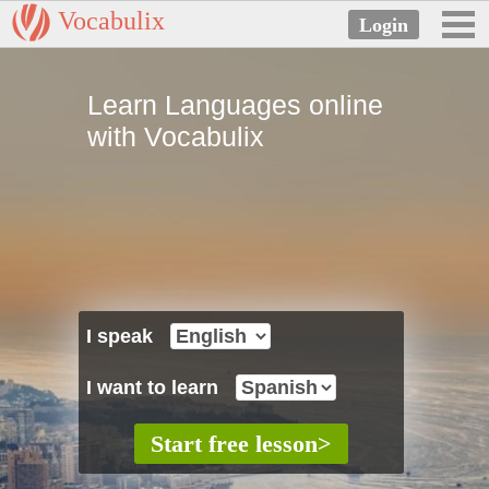
Vocabulix
Learn Languages online
with Vocabulix
I speak
I want to learn