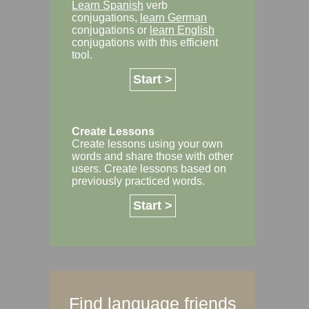
Learn Spanish
verb
conjugations,
learn German
conjugations or
learn English
conjugations with this efficient
tool.
Start >
Create Lessons
Create lessons using your own
words and share those with other
users. Create lessons based on
previously practiced words.
Start >
Find language friends