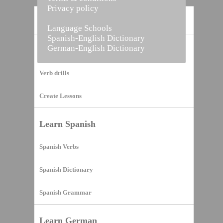
Privacy policy
Home
Language Schools
Spanish-English Dictionary
German-English Dictionary
Vocabulary Builder
Verb drills
Create Lessons
Learn Spanish
Spanish Verbs
Spanish Dictionary
Spanish Grammar
Learn German