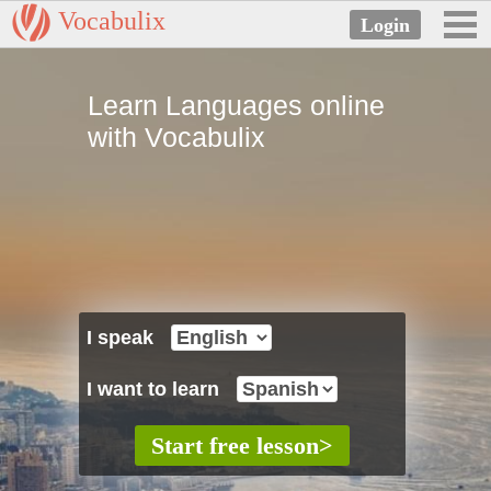
Vocabulix
Learn Languages online
with Vocabulix
I speak
I want to learn