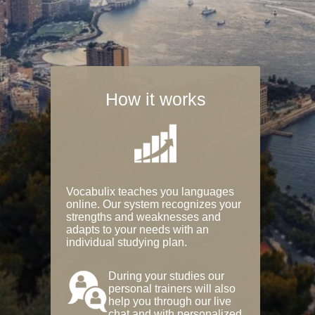
How it works
Vocabulix teaches you languages
online. Our system recognizes your
strengths and weaknesses and
adapts to your needs with an
individual studying plan.
During your studies our
personal trainers will also
help you through our live
chat and with personalized