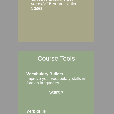
Margaret, Australi
properly."
Bernard, United
States
Course Tools
Vocabulary Builder
Improve your vocabulary skills in
foreign languages.
Start >
Verb drills