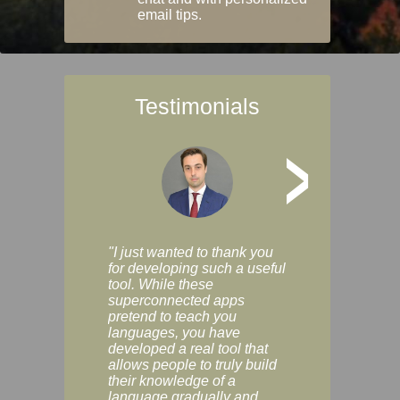
email tips.
Testimonials
>
"I just wanted to thank you
"Vocabulix lets m
for developing such a useful
and revise vocab 
tool. While these
graduated way, u
superconnected apps
multiple choice a
pretend to teach you
modes. You can s
languages, you have
progress clearly, 
developed a real tool that
and improve your
allows people to truly build
much as you like. I
their knowledge of a
enjoyable, actuall
language gradually and