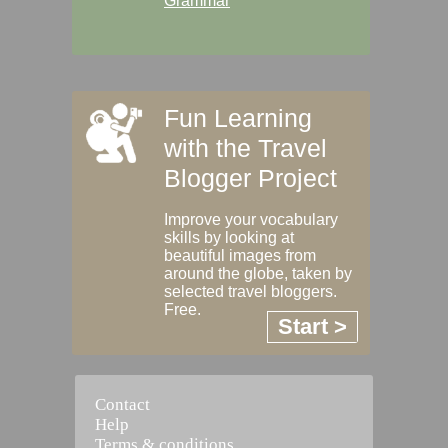
Grammar
Fun Learning
with the Travel
Blogger Project
Improve your vocabulary
skills by looking at
beautiful images from
around the globe, taken by
selected travel bloggers.
Free.
Start >
Contact
Help
Terms & conditions