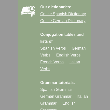
Our dictionaries:
Online Spanish Dictionary
Online German Dictionary
Conjugation tables and
lists of
Spanish Verbs
German
Verbs
English Verbs
French Verbs
Italian
Verbs
Grammar tutorials:
Spanish Grammar
German Grammar
Italian
Grammar
English