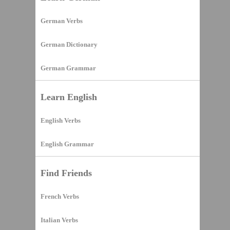
German Verbs
German Dictionary
German Grammar
Learn English
English Verbs
English Grammar
Find Friends
French Verbs
Italian Verbs