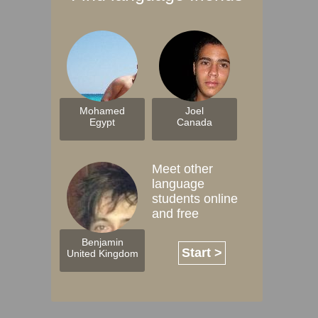
Mohamed
Joel
Egypt
Canada
Meet other
language
students online
and free
Benjamin
Start >
United Kingdom