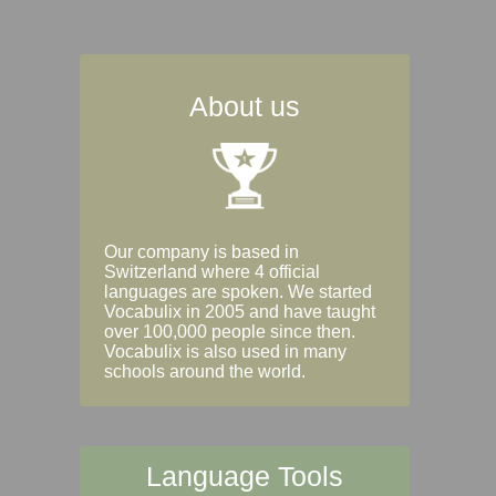
About us
Our company is based in
Switzerland where 4 official
languages are spoken. We started
Vocabulix in 2005 and have taught
over 100,000 people since then.
Vocabulix is also used in many
schools around the world.
Language Tools