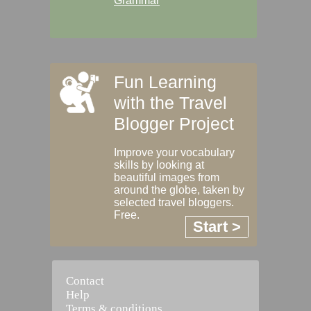
Grammar
Fun Learning
with the Travel
Blogger Project
Improve your vocabulary
skills by looking at
beautiful images from
around the globe, taken by
selected travel bloggers.
Free.
Start >
Contact
Help
Terms & conditions