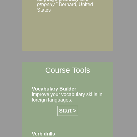
Margaret, Australi
properly."
Bernard, United
States
Course Tools
Vocabulary Builder
Improve your vocabulary skills in
foreign languages.
Start >
Verb drills