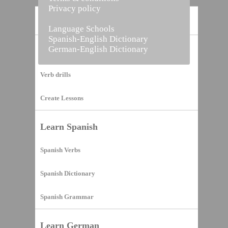
Privacy policy
Home
Language Schools
Spanish-English Dictionary
German-English Dictionary
Vocabulary Builder
Verb drills
Create Lessons
Learn Spanish
Spanish Verbs
Spanish Dictionary
Spanish Grammar
Learn German