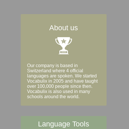
About us
Our company is based in
Switzerland where 4 official
languages are spoken. We started
Vocabulix in 2005 and have taught
over 100,000 people since then.
Vocabulix is also used in many
schools around the world.
Language Tools