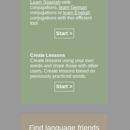
Learn Spanish
verb
conjugations,
learn German
conjugations or
learn English
conjugations with this efficient
tool.
Start >
Create Lessons
Create lessons using your own
words and share those with other
users. Create lessons based on
previously practiced words.
Start >
Find language friends