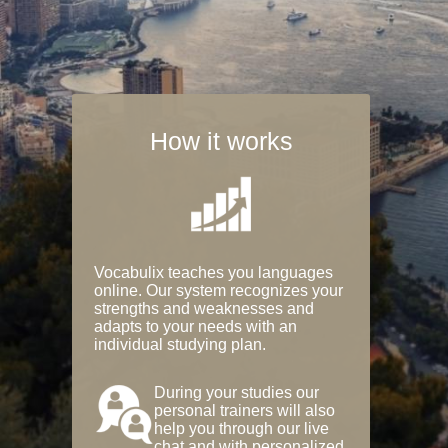
How it works
Vocabulix teaches you languages
online. Our system recognizes your
strengths and weaknesses and
adapts to your needs with an
individual studying plan.
During your studies our
personal trainers will also
help you through our live
chat and with personalized