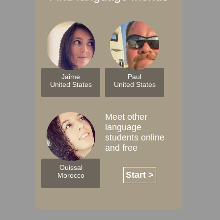
Jaime
Paul
United States
United States
Meet other
language
students online
and free
Ouissal
Start >
Morocco