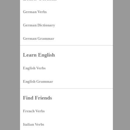
German Verbs
German Dictionary
German Grammar
Learn English
English Verbs
English Grammar
Find Friends
French Verbs
Italian Verbs