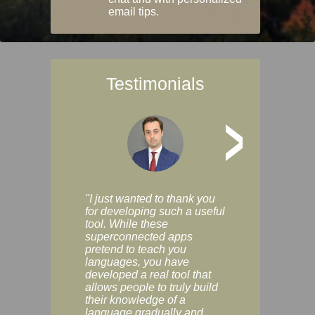
email tips.
Testimonials
>
"I just wanted to thank you
"Vocabulix lets m
for developing such a useful
and revise vocab 
tool. While these
graduated way, u
superconnected apps
multiple choice a
pretend to teach you
modes. You can s
languages, you have
progress clearly, 
developed a real tool that
and improve your
allows people to truly build
much as you like. I
their knowledge of a
enjoyable, actuall
language gradually and