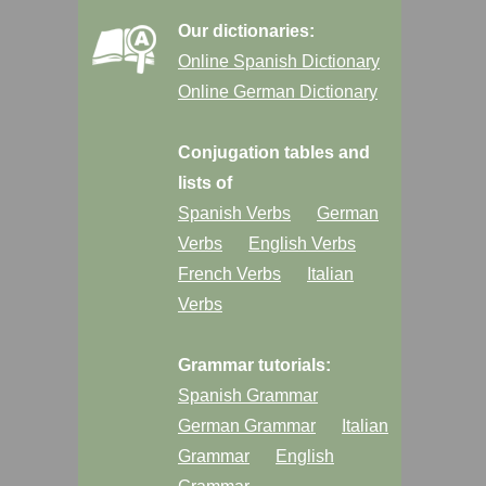
Our dictionaries:
Online Spanish Dictionary
Online German Dictionary
Conjugation tables and
lists of
Spanish Verbs
German
Verbs
English Verbs
French Verbs
Italian
Verbs
Grammar tutorials:
Spanish Grammar
German Grammar
Italian
Grammar
English