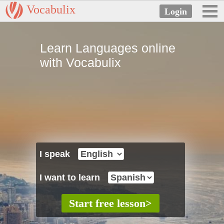
Vocabulix
Learn Languages online
with Vocabulix
I speak
I want to learn