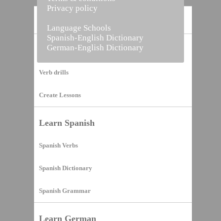
Privacy policy
Home
Language Schools
Spanish-English Dictionary
German-English Dictionary
Vocabulary Builder
Verb drills
Create Lessons
Learn Spanish
Spanish Verbs
Spanish Dictionary
Spanish Grammar
Learn German