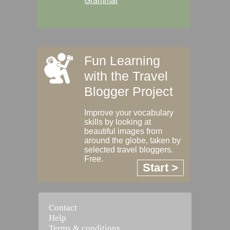
Grammar
Fun Learning
with the Travel
Blogger Project
Improve your vocabulary
skills by looking at
beautiful images from
around the globe, taken by
selected travel bloggers.
Free.
Start >
Contact
Help
Terms & conditions