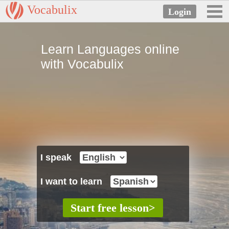
Vocabulix
Learn Languages online
with Vocabulix
I speak
I want to learn