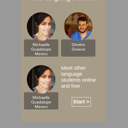
Michaelle
Dimitris
Guadalupe
Greece
Mexico
Meet other
language
students online
and free
Michaelle
Start >
Guadalupe
Mexico