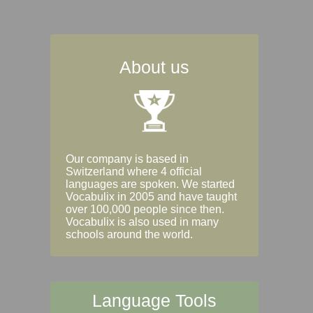
About us
Our company is based in
Switzerland where 4 official
languages are spoken. We started
Vocabulix in 2005 and have taught
over 100,000 people since then.
Vocabulix is also used in many
schools around the world.
Language Tools