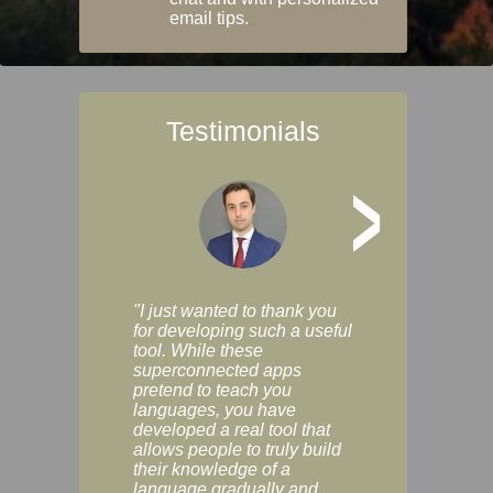
email tips.
Testimonials
>
"I just wanted to thank you
"Vocabulix lets m
for developing such a useful
and revise vocab 
tool. While these
graduated way, u
superconnected apps
multiple choice a
pretend to teach you
modes. You can s
languages, you have
progress clearly, 
developed a real tool that
and improve your
allows people to truly build
much as you like. I
their knowledge of a
enjoyable, actuall
language gradually and