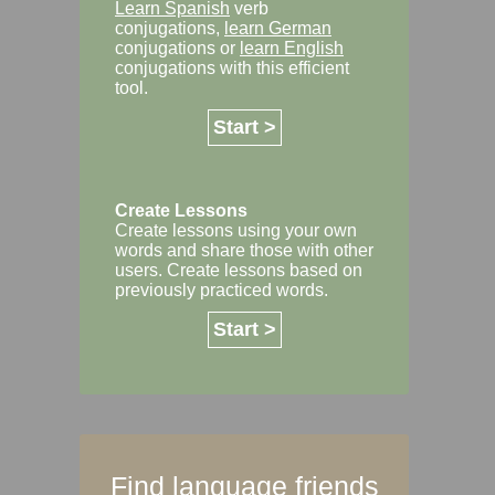
Learn Spanish
verb
conjugations,
learn German
conjugations or
learn English
conjugations with this efficient
tool.
Start >
Create Lessons
Create lessons using your own
words and share those with other
users. Create lessons based on
previously practiced words.
Start >
Find language friends