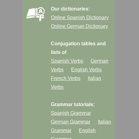
Our dictionaries:
Online Spanish Dictionary
Online German Dictionary
Conjugation tables and
lists of
Spanish Verbs
German
Verbs
English Verbs
French Verbs
Italian
Verbs
Grammar tutorials:
Spanish Grammar
German Grammar
Italian
Grammar
English