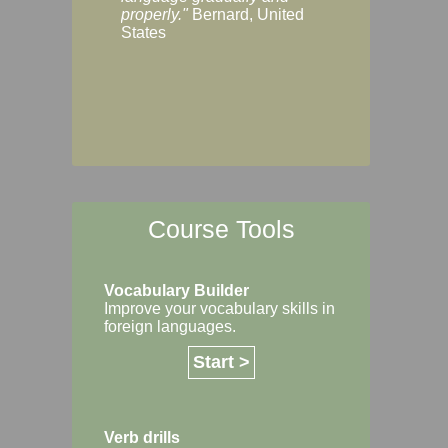
Margaret, Australi
properly."
Bernard, United
States
Course Tools
Vocabulary Builder
Improve your vocabulary skills in
foreign languages.
Start >
Verb drills