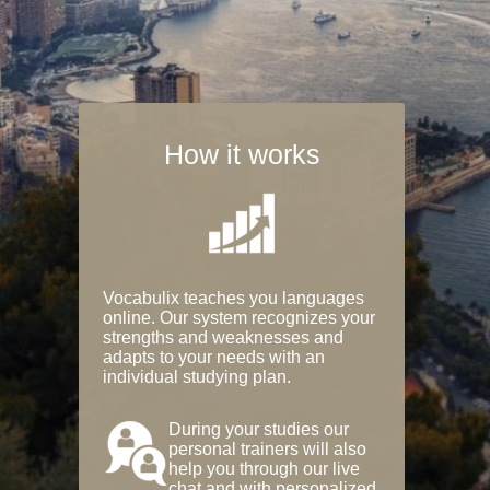
How it works
Vocabulix teaches you languages
online. Our system recognizes your
strengths and weaknesses and
adapts to your needs with an
individual studying plan.
During your studies our
personal trainers will also
help you through our live
chat and with personalized