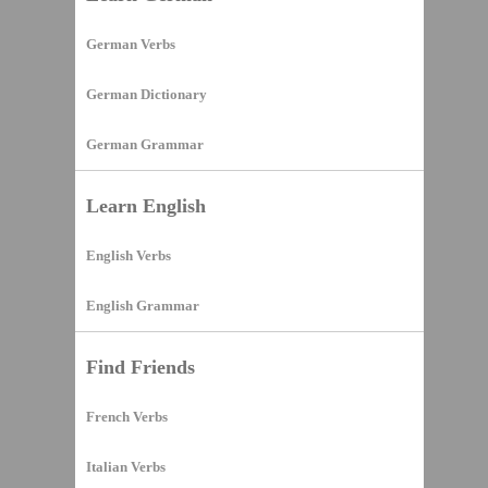
German Verbs
German Dictionary
German Grammar
Learn English
English Verbs
English Grammar
Find Friends
French Verbs
Italian Verbs