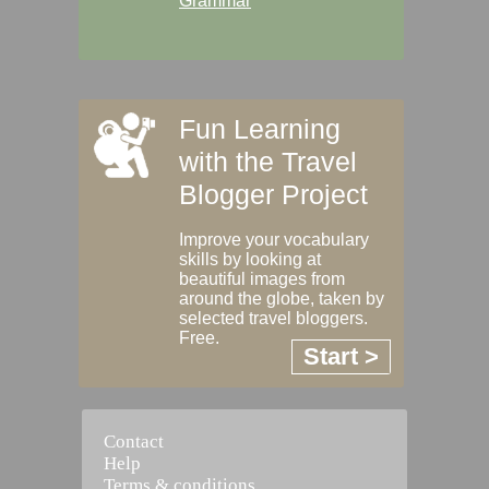
Grammar
Fun Learning
with the Travel
Blogger Project
Improve your vocabulary
skills by looking at
beautiful images from
around the globe, taken by
selected travel bloggers.
Free.
Start >
Contact
Help
Terms & conditions