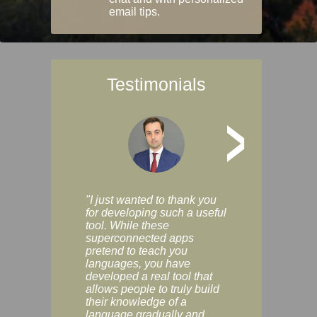
email tips.
Testimonials
>
"I just wanted to thank you
"Vocabulix lets m
for developing such a useful
and revise vocab 
tool. While these
graduated way, u
superconnected apps
multiple choice a
pretend to teach you
modes. You can s
languages, you have
progress clearly, 
developed a real tool that
and improve your
allows people to truly build
much as you like. I
their knowledge of a
enjoyable, actuall
language gradually and