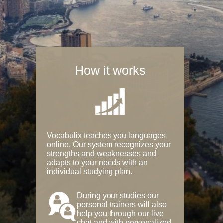
How it works
Vocabulix teaches you languages
online. Our system recognizes your
strengths and weaknesses and
adapts to your needs with an
individual studying plan.
During your studies our
personal trainers will also
help you through our live
chat and with personalized