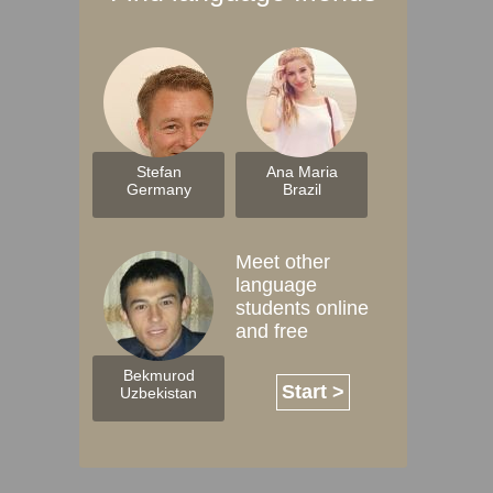
Stefan
Ana Maria
Germany
Brazil
Meet other
language
students online
and free
Bekmurod
Start >
Uzbekistan