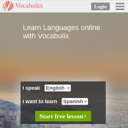
Vocabulix
Learn Languages online
with Vocabulix
I speak
I want to learn