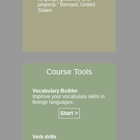
Margaret, Australi
properly."
Bernard, United
States
Course Tools
Vocabulary Builder
Improve your vocabulary skills in
foreign languages.
Start >
Verb drills