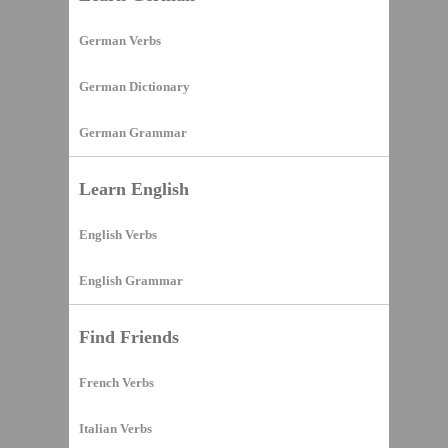
German Verbs
German Dictionary
German Grammar
Learn English
English Verbs
English Grammar
Find Friends
French Verbs
Italian Verbs