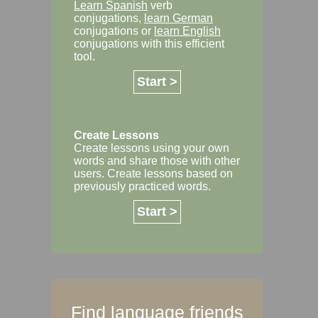
Learn Spanish
verb
conjugations,
learn German
conjugations or
learn English
conjugations with this efficient
tool.
Start >
Create Lessons
Create lessons using your own
words and share those with other
users. Create lessons based on
previously practiced words.
Start >
Find language friends