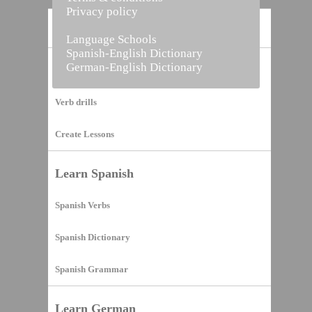
Privacy policy
Home
Language Schools
Spanish-English Dictionary
German-English Dictionary
Vocabulary Builder
Verb drills
Create Lessons
Learn Spanish
Spanish Verbs
Spanish Dictionary
Spanish Grammar
Learn German