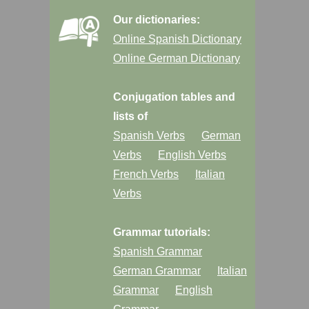
Our dictionaries:
Online Spanish Dictionary
Online German Dictionary
Conjugation tables and
lists of
Spanish Verbs
German
Verbs
English Verbs
French Verbs
Italian
Verbs
Grammar tutorials:
Spanish Grammar
German Grammar
Italian
Grammar
English