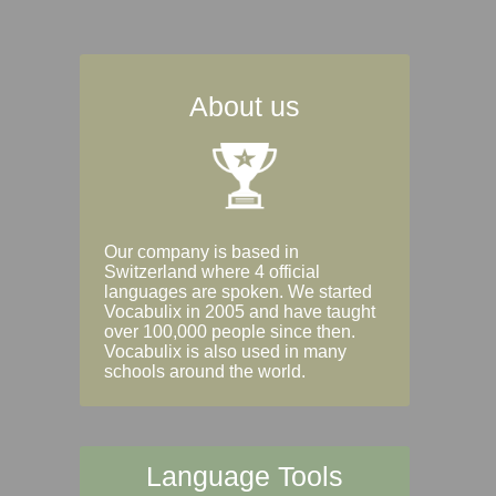
About us
Our company is based in
Switzerland where 4 official
languages are spoken. We started
Vocabulix in 2005 and have taught
over 100,000 people since then.
Vocabulix is also used in many
schools around the world.
Language Tools