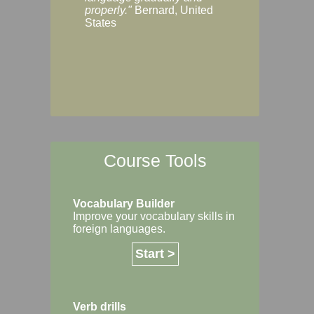
Margaret, Australi
properly."
Bernard, United
States
Course Tools
Vocabulary Builder
Improve your vocabulary skills in
foreign languages.
Start >
Verb drills