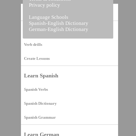
Privacy policy
Home
Language Schools
Spanish-English Dictionary
German-English Dictionary
Vocabulary Builder
Verb drills
Create Lessons
Learn Spanish
Spanish Verbs
Spanish Dictionary
Spanish Grammar
Learn German