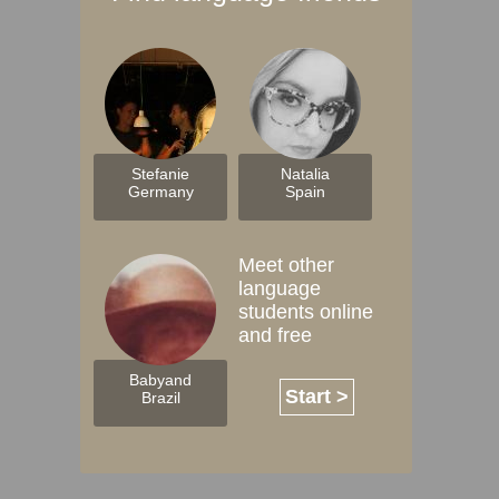
Stefanie
Natalia
Germany
Spain
Meet other
language
students online
and free
Babyand
Start >
Brazil