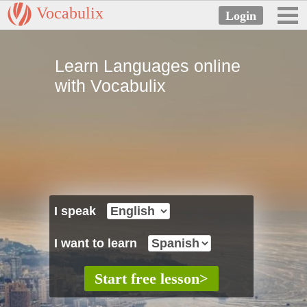
Vocabulix
Learn Languages online
with Vocabulix
I speak
I want to learn