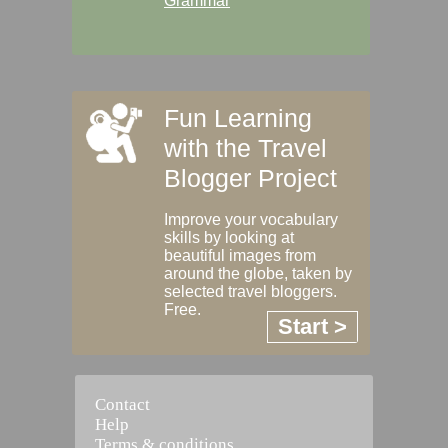
Grammar
Fun Learning
with the Travel
Blogger Project
Improve your vocabulary
skills by looking at
beautiful images from
around the globe, taken by
selected travel bloggers.
Free.
Start >
Contact
Help
Terms & conditions