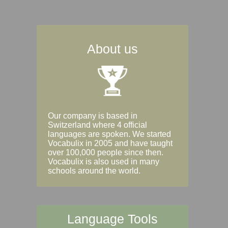
About us
Our company is based in
Switzerland where 4 official
languages are spoken. We started
Vocabulix in 2005 and have taught
over 100,000 people since then.
Vocabulix is also used in many
schools around the world.
Language Tools