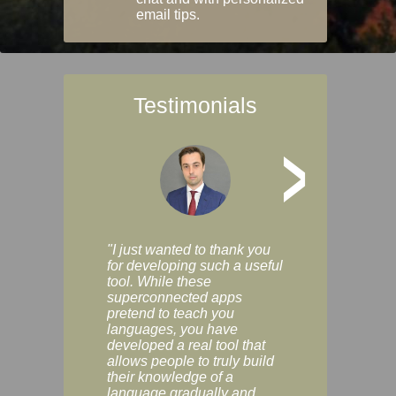
email tips.
Testimonials
>
"I just wanted to thank you
"Vocabulix lets m
for developing such a useful
and revise vocab 
tool. While these
graduated way, u
superconnected apps
multiple choice a
pretend to teach you
modes. You can s
languages, you have
progress clearly, 
developed a real tool that
and improve your
allows people to truly build
much as you like. I
their knowledge of a
enjoyable, actuall
language gradually and