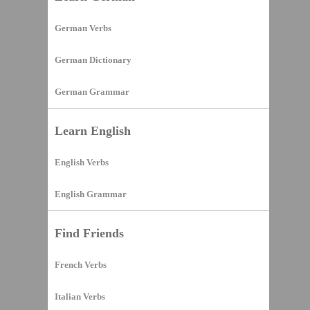
German Verbs
German Dictionary
German Grammar
Learn English
English Verbs
English Grammar
Find Friends
French Verbs
Italian Verbs