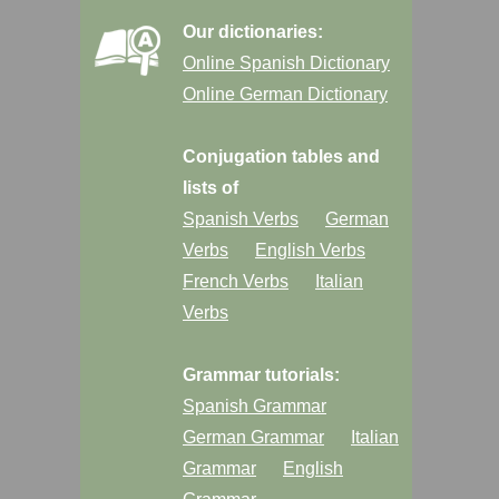
Our dictionaries:
Online Spanish Dictionary
Online German Dictionary
Conjugation tables and
lists of
Spanish Verbs
German
Verbs
English Verbs
French Verbs
Italian
Verbs
Grammar tutorials:
Spanish Grammar
German Grammar
Italian
Grammar
English