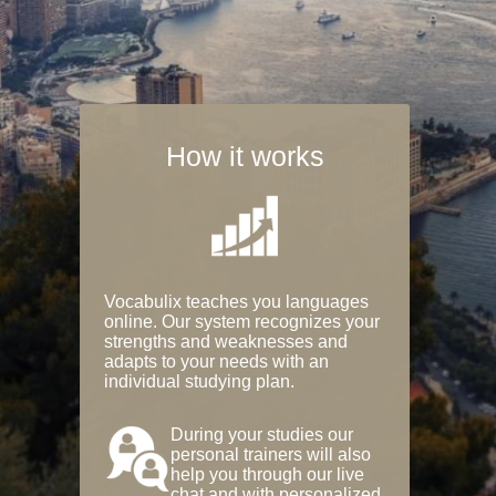
How it works
Vocabulix teaches you languages
online. Our system recognizes your
strengths and weaknesses and
adapts to your needs with an
individual studying plan.
During your studies our
personal trainers will also
help you through our live
chat and with personalized