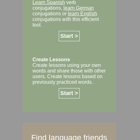
Learn Spanish
verb
conjugations,
learn German
conjugations or
learn English
conjugations with this efficient
tool.
Start >
Create Lessons
Create lessons using your own
words and share those with other
users. Create lessons based on
previously practiced words.
Start >
Find language friends