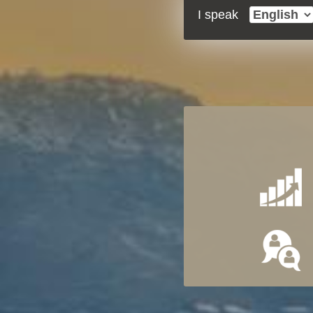
I speak