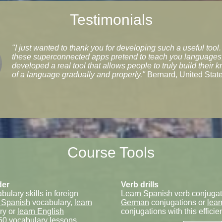
Testimonials
"I just wanted to thank you for developing such a useful tool
these superconnected apps pretend to teach you languages
developed a real tool that allows people to truly build their
of a language gradually and properly."
Bernard, United Stat
Course Tools
der
Verb drills
ulary skills in foreign
Learn Spanish
verb conjugat
 Spanish
vocabulary,
learn
German
conjugations or
lear
ry or
learn English
conjugations with this efficie
50 vocabulary lessons