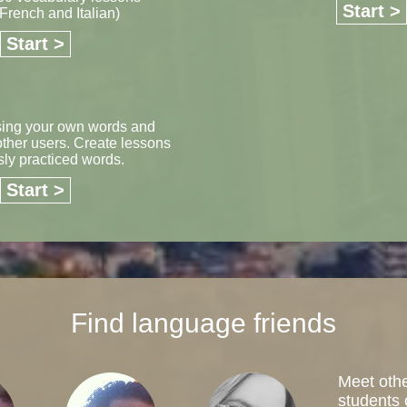
Start >
French and Italian)
Start >
sing your own words and
other users. Create lessons
ly practiced words.
Start >
Find language friends
Meet oth
students 