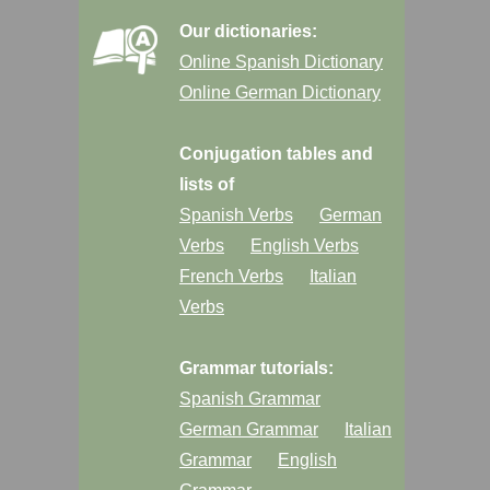
Our dictionaries:
Online Spanish Dictionary
Online German Dictionary
Conjugation tables and
lists of
Spanish Verbs
German
Verbs
English Verbs
French Verbs
Italian
Verbs
Grammar tutorials:
Spanish Grammar
German Grammar
Italian
Grammar
English