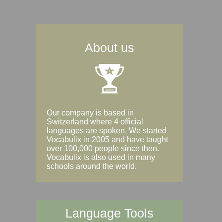
About us
Our company is based in
Switzerland where 4 official
languages are spoken. We started
Vocabulix in 2005 and have taught
over 100,000 people since then.
Vocabulix is also used in many
schools around the world.
Language Tools