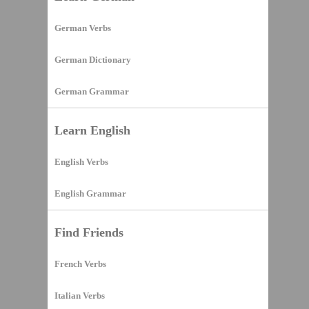
German Verbs
German Dictionary
German Grammar
Learn English
English Verbs
English Grammar
Find Friends
French Verbs
Italian Verbs