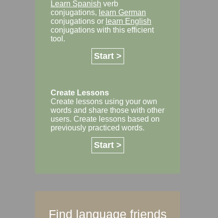
Learn Spanish
verb
conjugations,
learn German
conjugations or
learn English
conjugations with this efficient
tool.
Start >
Create Lessons
Create lessons using your own
words and share those with other
users. Create lessons based on
previously practiced words.
Start >
Find language friends