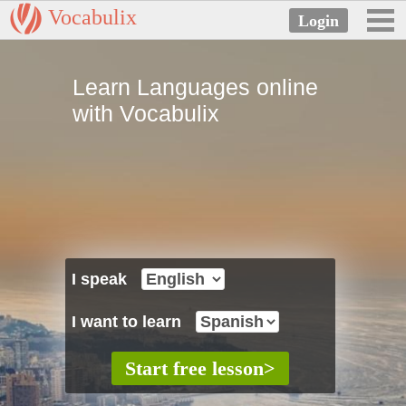
Vocabulix
Learn Languages online
with Vocabulix
I speak
I want to learn