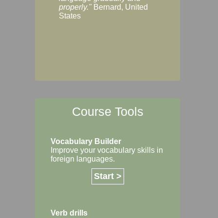
Margaret, Australi
properly."
Bernard, United
States
Course Tools
Vocabulary Builder
Improve your vocabulary skills in
foreign languages.
Start >
Verb drills