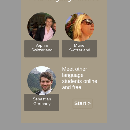
Veprim
Muriel
Switzerland
Switzerland
Meet other
language
students online
and free
Sebastian
Start >
Germany