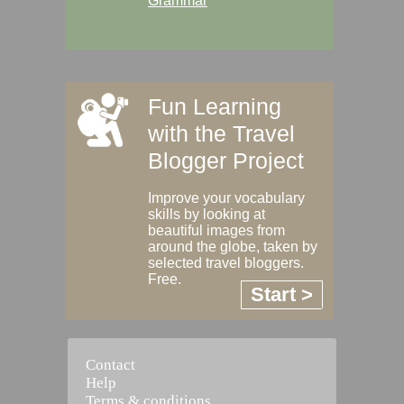
Grammar
Fun Learning
with the Travel
Blogger Project
Improve your vocabulary
skills by looking at
beautiful images from
around the globe, taken by
selected travel bloggers.
Free.
Start >
Contact
Help
Terms & conditions