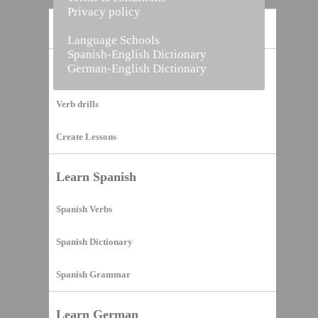
Privacy policy
Home
Language Schools
Spanish-English Dictionary
German-English Dictionary
Vocabulary Builder
Verb drills
Create Lessons
Learn Spanish
Spanish Verbs
Spanish Dictionary
Spanish Grammar
Learn German