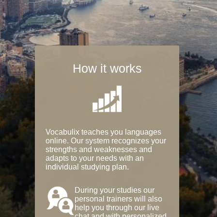
How it works
Vocabulix teaches you languages
online. Our system recognizes your
strengths and weaknesses and
adapts to your needs with an
individual studying plan.
During your studies our
personal trainers will also
help you through our live
chat and with personalized