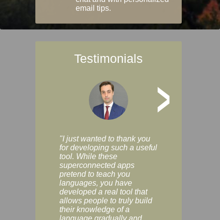
email tips.
Testimonials
>
"I just wanted to thank you
"Vocabulix lets m
for developing such a useful
and revise vocab 
tool. While these
graduated way, u
superconnected apps
multiple choice a
pretend to teach you
modes. You can s
languages, you have
progress clearly, 
developed a real tool that
and improve your
allows people to truly build
much as you like. I
their knowledge of a
enjoyable, actuall
language gradually and