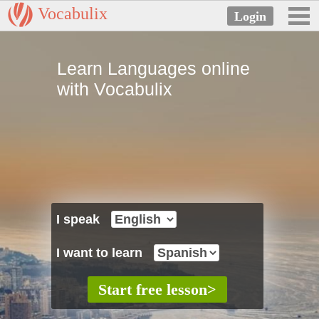
Vocabulix
Learn Languages online
with Vocabulix
I speak
I want to learn