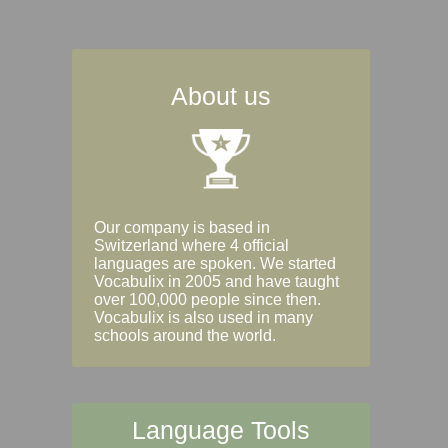
About us
Our company is based in
Switzerland where 4 official
languages are spoken. We started
Vocabulix in 2005 and have taught
over 100,000 people since then.
Vocabulix is also used in many
schools around the world.
Language Tools