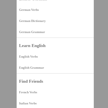
German Verbs
German Dictionary
German Grammar
Learn English
English Verbs
English Grammar
Find Friends
French Verbs
Italian Verbs