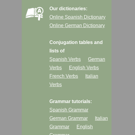
Our dictionaries:
Online Spanish Dictionary
Online German Dictionary
Conjugation tables and
lists of
Spanish Verbs
German
Verbs
English Verbs
French Verbs
Italian
Verbs
Grammar tutorials:
Spanish Grammar
German Grammar
Italian
Grammar
English