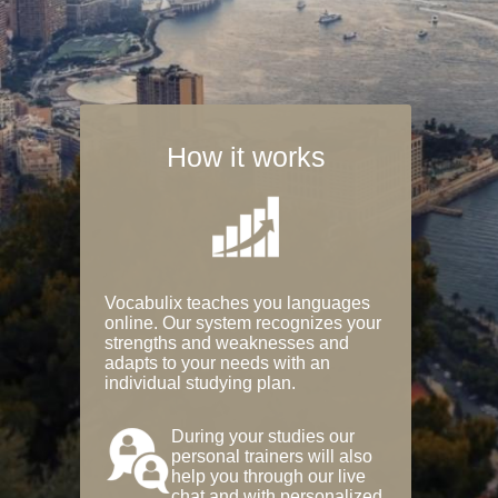
How it works
Vocabulix teaches you languages
online. Our system recognizes your
strengths and weaknesses and
adapts to your needs with an
individual studying plan.
During your studies our
personal trainers will also
help you through our live
chat and with personalized