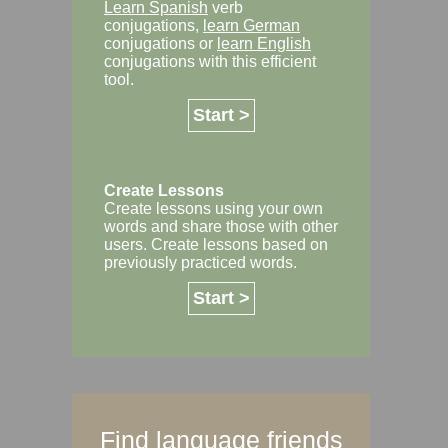
Learn Spanish
verb
conjugations,
learn German
conjugations or
learn English
conjugations with this efficient
tool.
Start >
Create Lessons
Create lessons using your own
words and share those with other
users. Create lessons based on
previously practiced words.
Start >
Find language friends