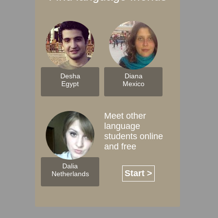
Desha
Diana
Egypt
Mexico
Meet other
language
students online
and free
Dalia
Start >
Netherlands