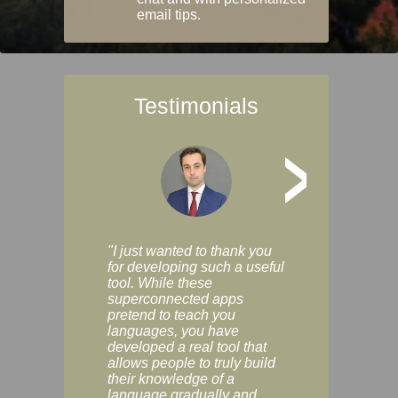
email tips.
Testimonials
>
"I just wanted to thank you
"Vocabulix lets m
for developing such a useful
and revise vocab 
tool. While these
graduated way, u
superconnected apps
multiple choice a
pretend to teach you
modes. You can s
languages, you have
progress clearly, 
developed a real tool that
and improve your
allows people to truly build
much as you like. I
their knowledge of a
enjoyable, actuall
language gradually and