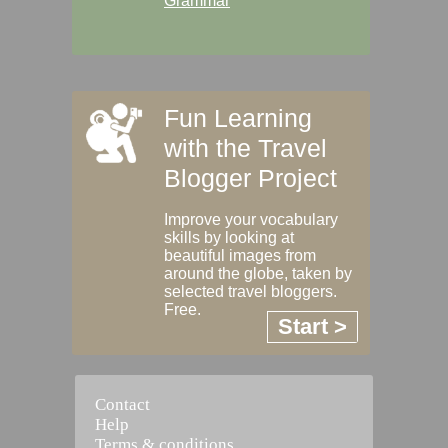
Grammar
Fun Learning
with the Travel
Blogger Project
Improve your vocabulary
skills by looking at
beautiful images from
around the globe, taken by
selected travel bloggers.
Free.
Start >
Contact
Help
Terms & conditions