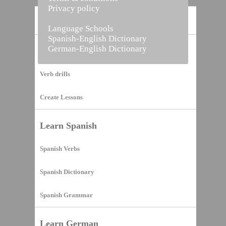
Privacy policy
Home
Language Schools
Spanish-English Dictionary
German-English Dictionary
Vocabulary Builder
Verb drills
Create Lessons
Learn Spanish
Spanish Verbs
Spanish Dictionary
Spanish Grammar
Learn German