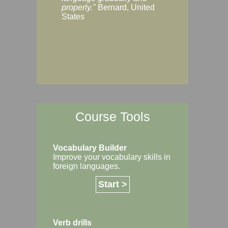
Margaret, Australi
properly."
Bernard, United
States
Course Tools
Vocabulary Builder
Improve your vocabulary skills in
foreign languages.
Start >
Verb drills