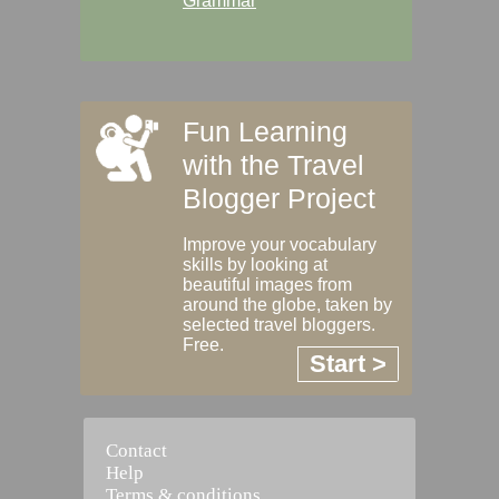
Grammar
Fun Learning
with the Travel
Blogger Project
Improve your vocabulary
skills by looking at
beautiful images from
around the globe, taken by
selected travel bloggers.
Free.
Start >
Contact
Help
Terms & conditions