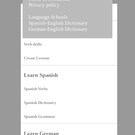
Privacy policy
Home
Language Schools
Spanish-English Dictionary
German-English Dictionary
Vocabulary Builder
Verb drills
Create Lessons
Learn Spanish
Spanish Verbs
Spanish Dictionary
Spanish Grammar
Learn German