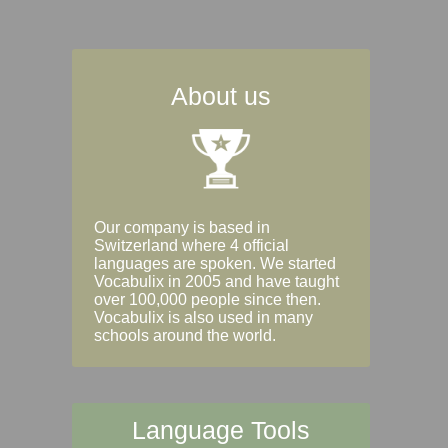
About us
Our company is based in
Switzerland where 4 official
languages are spoken. We started
Vocabulix in 2005 and have taught
over 100,000 people since then.
Vocabulix is also used in many
schools around the world.
Language Tools