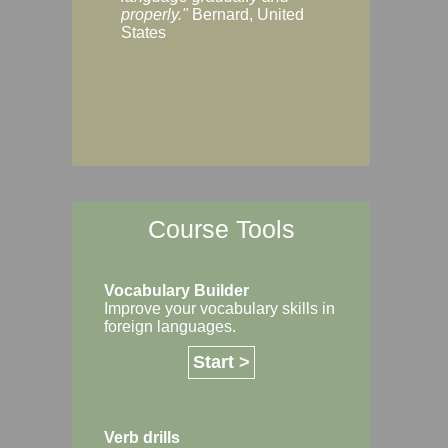
Margaret, Australi
properly."
Bernard, United
States
Course Tools
Vocabulary Builder
Improve your vocabulary skills in
foreign languages.
Start >
Verb drills