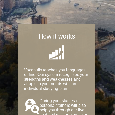
How it works
Vocabulix teaches you languages
online. Our system recognizes your
strengths and weaknesses and
adapts to your needs with an
individual studying plan.
During your studies our
personal trainers will also
help you through our live
chat and with personalized