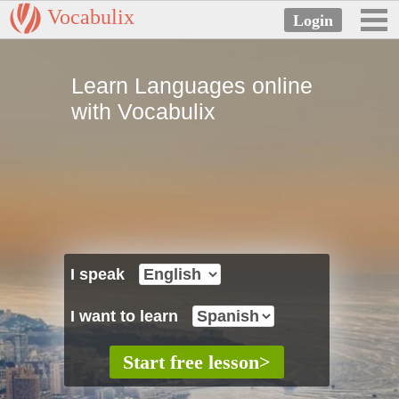
Vocabulix
Learn Languages online
with Vocabulix
I speak
I want to learn