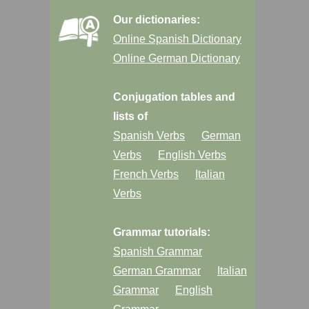
Our dictionaries:
Online Spanish Dictionary
Online German Dictionary
Conjugation tables and
lists of
Spanish Verbs
German
Verbs
English Verbs
French Verbs
Italian
Verbs
Grammar tutorials:
Spanish Grammar
German Grammar
Italian
Grammar
English