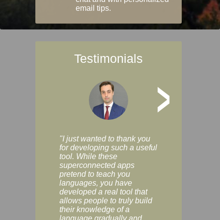
email tips.
Testimonials
>
"I just wanted to thank you
"Vocabulix lets m
for developing such a useful
and revise vocab 
tool. While these
graduated way, u
superconnected apps
multiple choice a
pretend to teach you
modes. You can s
languages, you have
progress clearly, 
developed a real tool that
and improve your
allows people to truly build
much as you like. I
their knowledge of a
enjoyable, actuall
language gradually and