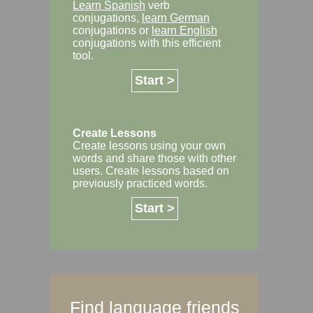
Learn Spanish
verb
conjugations,
learn German
conjugations or
learn English
conjugations with this efficient
tool.
Start >
Create Lessons
Create lessons using your own
words and share those with other
users. Create lessons based on
previously practiced words.
Start >
Find language friends