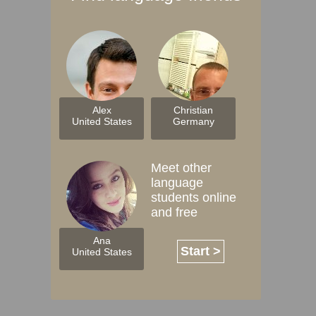
Alex
Christian
United States
Germany
Meet other
language
students online
and free
Ana
Start >
United States