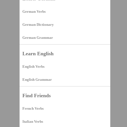
German Verbs
German Dictionary
German Grammar
Learn English
English Verbs
English Grammar
Find Friends
French Verbs
Italian Verbs