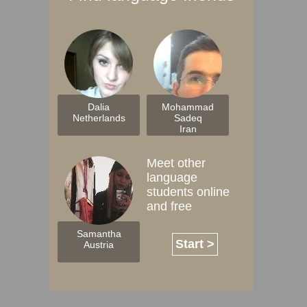
Dalia
Mohammad
Netherlands
Sadeq
Iran
Meet other
language
students online
and free
Samantha
Start >
Austria