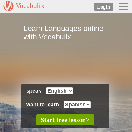
Vocabulix
Learn Languages online
with Vocabulix
I speak
I want to learn