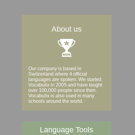
About us
Our company is based in
Switzerland where 4 official
languages are spoken. We started
Vocabulix in 2005 and have taught
over 100,000 people since then.
Vocabulix is also used in many
schools around the world.
Language Tools