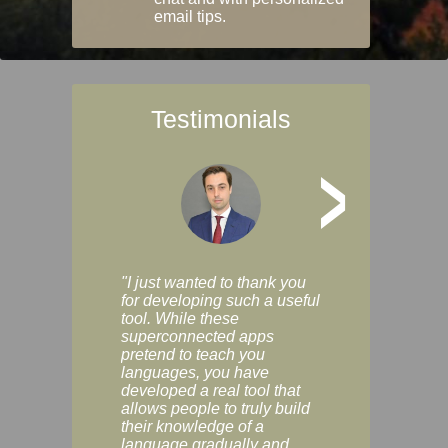
email tips.
Testimonials
>
"I just wanted to thank you
"Vocabulix lets m
for developing such a useful
and revise vocab 
tool. While these
graduated way, u
superconnected apps
multiple choice a
pretend to teach you
modes. You can s
languages, you have
progress clearly, 
developed a real tool that
and improve your
allows people to truly build
much as you like. I
their knowledge of a
enjoyable, actuall
language gradually and