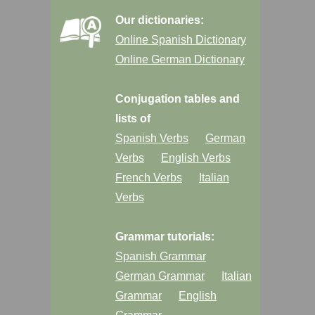
Our dictionaries:
Online Spanish Dictionary
Online German Dictionary
Conjugation tables and
lists of
Spanish Verbs
German
Verbs
English Verbs
French Verbs
Italian
Verbs
Grammar tutorials:
Spanish Grammar
German Grammar
Italian
Grammar
English