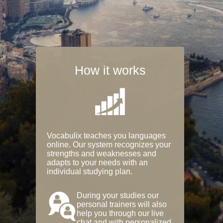
How it works
Vocabulix teaches you languages
online. Our system recognizes your
strengths and weaknesses and
adapts to your needs with an
individual studying plan.
During your studies our
personal trainers will also
help you through our live
chat and with personalized