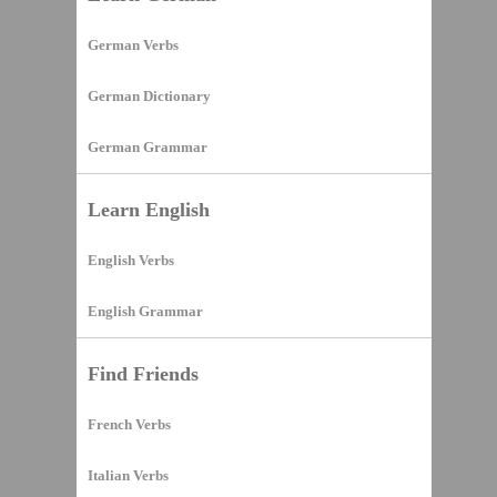
German Verbs
German Dictionary
German Grammar
Learn English
English Verbs
English Grammar
Find Friends
French Verbs
Italian Verbs