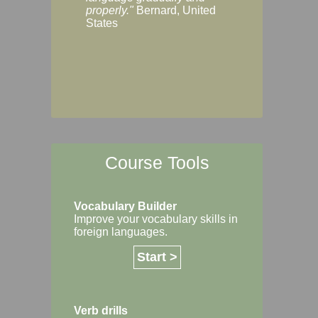
Margaret, Australi
properly."
Bernard, United
States
Course Tools
Vocabulary Builder
Improve your vocabulary skills in
foreign languages.
Start >
Verb drills