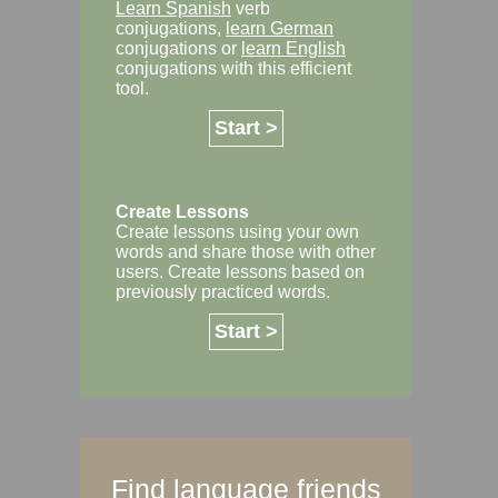
Learn Spanish
verb
conjugations,
learn German
conjugations or
learn English
conjugations with this efficient
tool.
Start >
Create Lessons
Create lessons using your own
words and share those with other
users. Create lessons based on
previously practiced words.
Start >
Find language friends