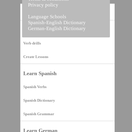
Privacy policy
Home
Language Schools
Spanish-English Dictionary
German-English Dictionary
Vocabulary Builder
Verb drills
Create Lessons
Learn Spanish
Spanish Verbs
Spanish Dictionary
Spanish Grammar
Learn German