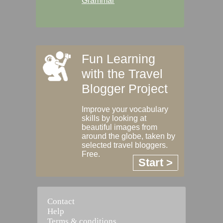
Grammar
Fun Learning
with the Travel
Blogger Project
Improve your vocabulary
skills by looking at
beautiful images from
around the globe, taken by
selected travel bloggers.
Free.
Start >
Contact
Help
Terms & conditions