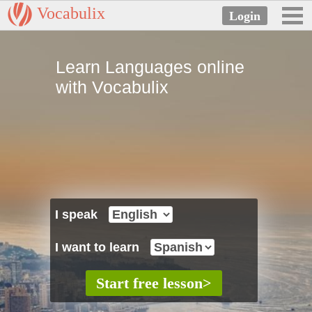
Vocabulix
Learn Languages online
with Vocabulix
I speak
I want to learn