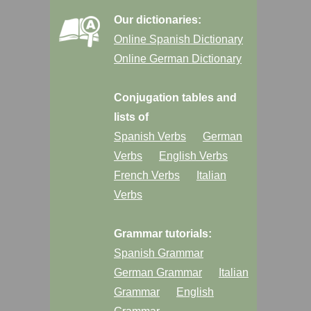
Our dictionaries:
Online Spanish Dictionary
Online German Dictionary
Conjugation tables and
lists of
Spanish Verbs
German
Verbs
English Verbs
French Verbs
Italian
Verbs
Grammar tutorials:
Spanish Grammar
German Grammar
Italian
Grammar
English