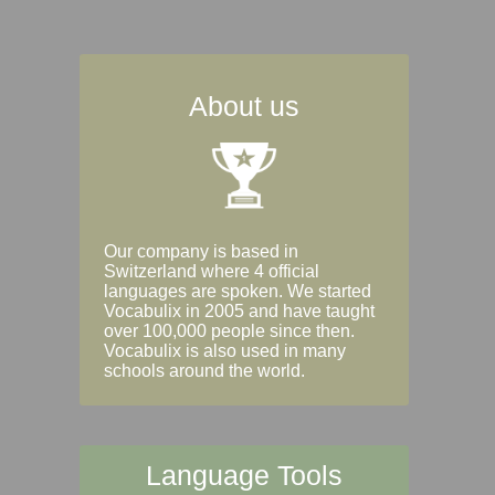
About us
Our company is based in
Switzerland where 4 official
languages are spoken. We started
Vocabulix in 2005 and have taught
over 100,000 people since then.
Vocabulix is also used in many
schools around the world.
Language Tools