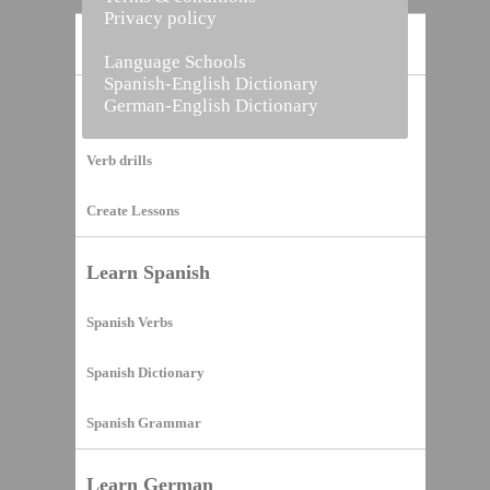
Privacy policy
Home
Language Schools
Spanish-English Dictionary
German-English Dictionary
Vocabulary Builder
Verb drills
Create Lessons
Learn Spanish
Spanish Verbs
Spanish Dictionary
Spanish Grammar
Learn German