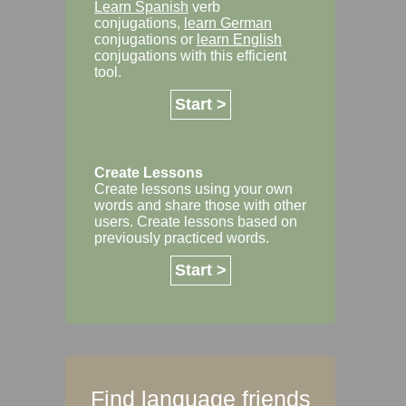
Learn Spanish
verb
conjugations,
learn German
conjugations or
learn English
conjugations with this efficient
tool.
Start >
Create Lessons
Create lessons using your own
words and share those with other
users. Create lessons based on
previously practiced words.
Start >
Find language friends