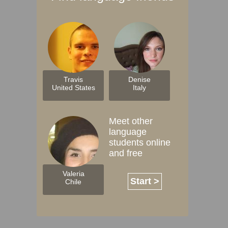
Travis
Denise
United States
Italy
Meet other
language
students online
and free
Valeria
Start >
Chile