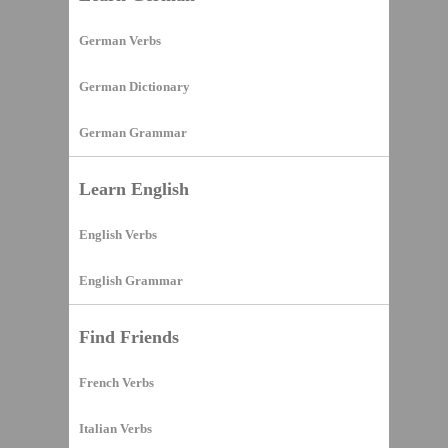
German Verbs
German Dictionary
German Grammar
Learn English
English Verbs
English Grammar
Find Friends
French Verbs
Italian Verbs