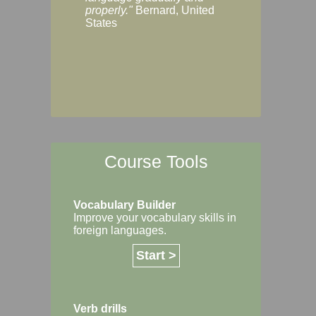
Margaret, Australi
properly."
Bernard, United
States
Course Tools
Vocabulary Builder
Improve your vocabulary skills in
foreign languages.
Start >
Verb drills