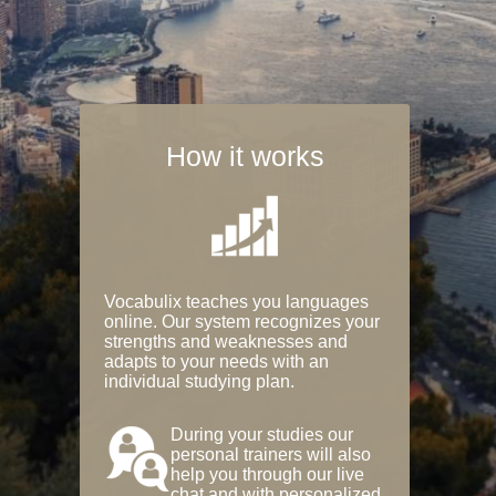
How it works
Vocabulix teaches you languages
online. Our system recognizes your
strengths and weaknesses and
adapts to your needs with an
individual studying plan.
During your studies our
personal trainers will also
help you through our live
chat and with personalized