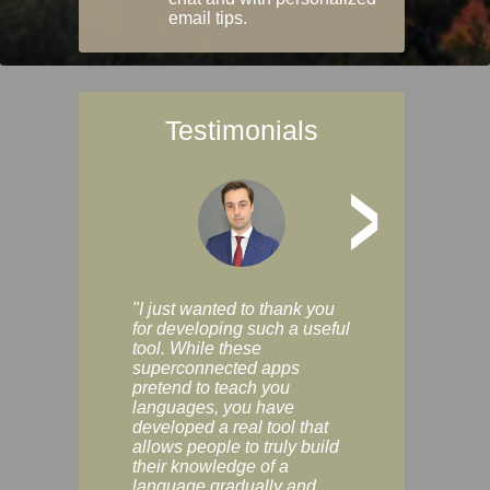
email tips.
Testimonials
>
"I just wanted to thank you
"Vocabulix lets m
for developing such a useful
and revise vocab 
tool. While these
graduated way, u
superconnected apps
multiple choice a
pretend to teach you
modes. You can s
languages, you have
progress clearly, 
developed a real tool that
and improve your
allows people to truly build
much as you like. I
their knowledge of a
enjoyable, actuall
language gradually and