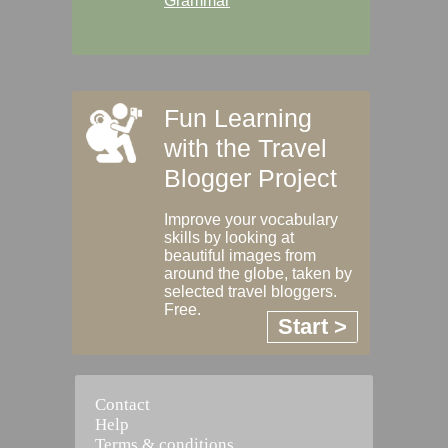
Grammar
Fun Learning
with the Travel
Blogger Project
Improve your vocabulary
skills by looking at
beautiful images from
around the globe, taken by
selected travel bloggers.
Free.
Start >
Contact
Help
Terms & conditions