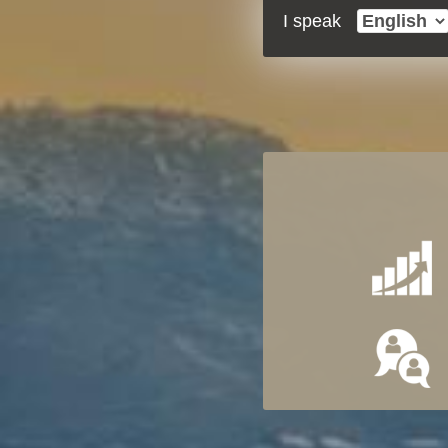
I speak