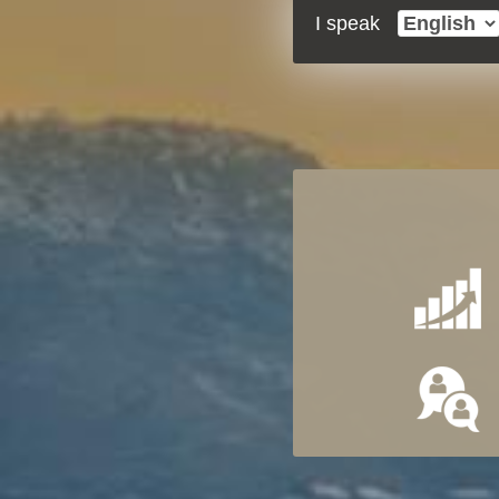
I speak