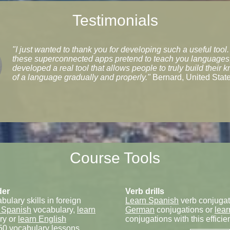
Testimonials
"I just wanted to thank you for developing such a useful tool
these superconnected apps pretend to teach you languages
developed a real tool that allows people to truly build their
of a language gradually and properly."
Bernard, United Stat
Course Tools
der
Verb drills
ulary skills in foreign
Learn Spanish
verb conjugat
 Spanish
vocabulary,
learn
German
conjugations or
lear
ry or
learn English
conjugations with this efficie
50 vocabulary lessons