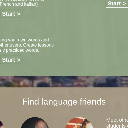
Start >
French and Italian)
Start >
sing your own words and
other users. Create lessons
ly practiced words.
Start >
Find language friends
Meet oth
students 