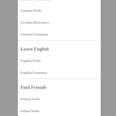
German Verbs
German Dictionary
German Grammar
Learn English
English Verbs
English Grammar
Find Friends
French Verbs
Italian Verbs