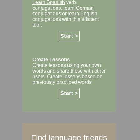
Learn Spanish
verb
conjugations,
learn German
conjugations or
learn English
conjugations with this efficient
tool.
Start >
Create Lessons
Create lessons using your own
words and share those with other
users. Create lessons based on
previously practiced words.
Start >
Find language friends