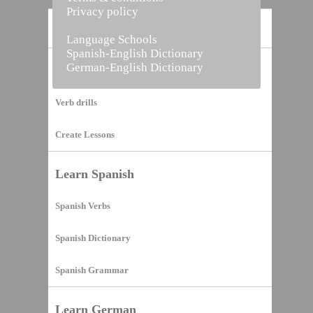
Privacy policy
Home
Language Schools
Spanish-English Dictionary
German-English Dictionary
Vocabulary Builder
Verb drills
Create Lessons
Learn Spanish
Spanish Verbs
Spanish Dictionary
Spanish Grammar
Learn German