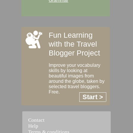
Grammar
Fun Learning
with the Travel
Blogger Project
Improve your vocabulary
skills by looking at
beautiful images from
around the globe, taken by
selected travel bloggers.
Free.
Start >
Contact
Help
Terms & conditions