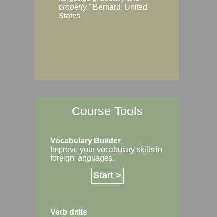
Margaret, Australi
properly."
Bernard, United
States
Course Tools
Vocabulary Builder
Improve your vocabulary skills in
foreign languages.
Start >
Verb drills