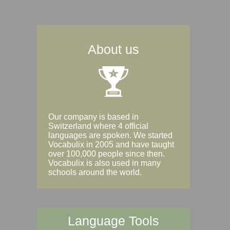
About us
Our company is based in
Switzerland where 4 official
languages are spoken. We started
Vocabulix in 2005 and have taught
over 100,000 people since then.
Vocabulix is also used in many
schools around the world.
Language Tools