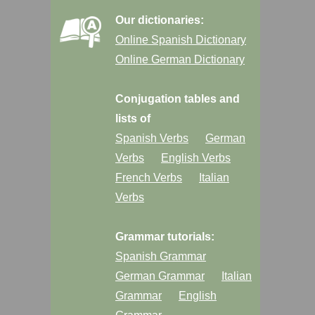
Our dictionaries:
Online Spanish Dictionary
Online German Dictionary
Conjugation tables and
lists of
Spanish Verbs
German
Verbs
English Verbs
French Verbs
Italian
Verbs
Grammar tutorials:
Spanish Grammar
German Grammar
Italian
Grammar
English