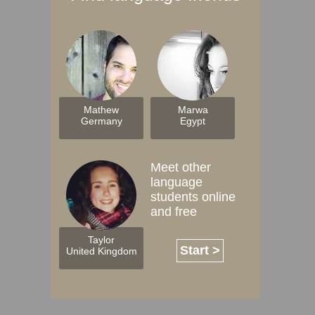
Mathew
Marwa
Germany
Egypt
Meet other
language
students online
and free
Taylor
Start >
United Kingdom