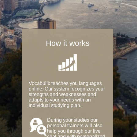
How it works
Vocabulix teaches you languages
online. Our system recognizes your
strengths and weaknesses and
adapts to your needs with an
individual studying plan.
During your studies our
personal trainers will also
help you through our live
chat and with personalized