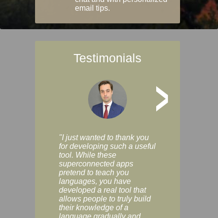
email tips.
Testimonials
>
"I just wanted to thank you
"Vocabulix lets m
for developing such a useful
and revise vocab 
tool. While these
graduated way, u
superconnected apps
multiple choice a
pretend to teach you
modes. You can s
languages, you have
progress clearly, 
developed a real tool that
and improve your
allows people to truly build
much as you like. I
their knowledge of a
enjoyable, actuall
language gradually and