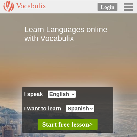
Vocabulix
Learn Languages online
with Vocabulix
I speak
I want to learn