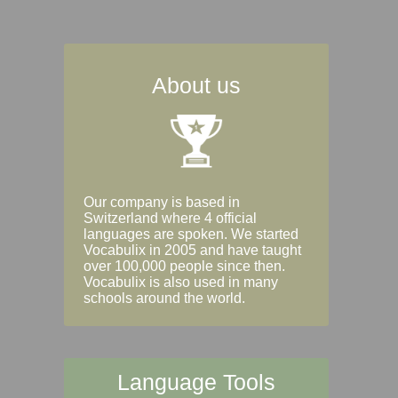
About us
Our company is based in
Switzerland where 4 official
languages are spoken. We started
Vocabulix in 2005 and have taught
over 100,000 people since then.
Vocabulix is also used in many
schools around the world.
Language Tools