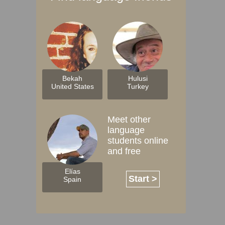
Bekah
Hulusi
United States
Turkey
Meet other
language
students online
and free
Elías
Start >
Spain