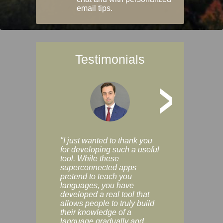
email tips.
Testimonials
>
"I just wanted to thank you
"Vocabulix lets m
for developing such a useful
and revise vocab 
tool. While these
graduated way, u
superconnected apps
multiple choice a
pretend to teach you
modes. You can s
languages, you have
progress clearly, 
developed a real tool that
and improve your
allows people to truly build
much as you like. I
their knowledge of a
enjoyable, actuall
language gradually and