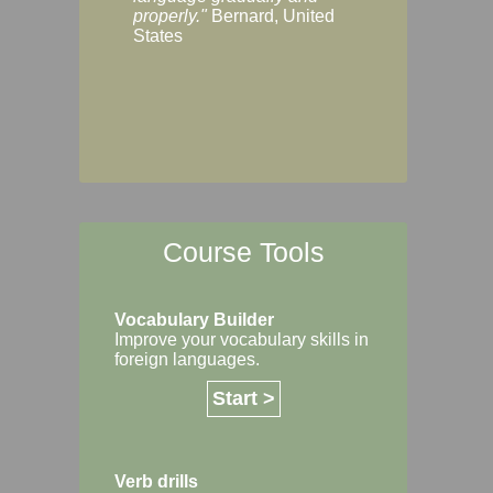
Margaret, Australi
properly."
Bernard, United
States
Course Tools
Vocabulary Builder
Improve your vocabulary skills in
foreign languages.
Start >
Verb drills