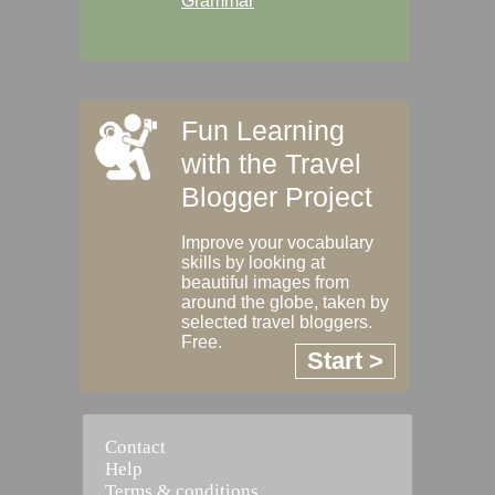
Grammar
Fun Learning
with the Travel
Blogger Project
Improve your vocabulary
skills by looking at
beautiful images from
around the globe, taken by
selected travel bloggers.
Free.
Start >
Contact
Help
Terms & conditions