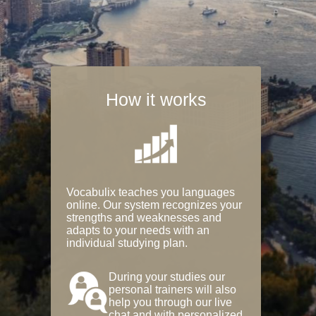
How it works
Vocabulix teaches you languages
online. Our system recognizes your
strengths and weaknesses and
adapts to your needs with an
individual studying plan.
During your studies our
personal trainers will also
help you through our live
chat and with personalized