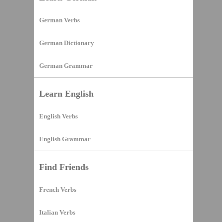
German Verbs
German Dictionary
German Grammar
Learn English
English Verbs
English Grammar
Find Friends
French Verbs
Italian Verbs