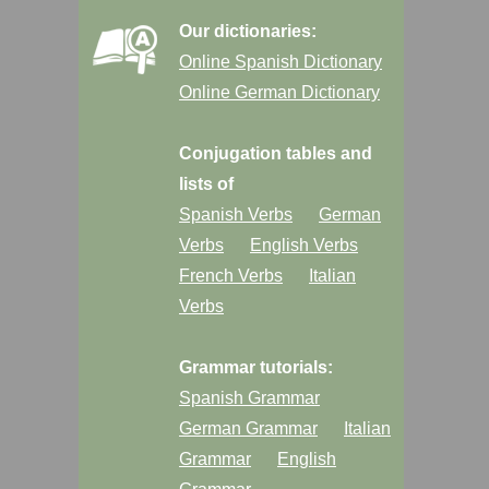
Our dictionaries:
Online Spanish Dictionary
Online German Dictionary
Conjugation tables and
lists of
Spanish Verbs
German
Verbs
English Verbs
French Verbs
Italian
Verbs
Grammar tutorials:
Spanish Grammar
German Grammar
Italian
Grammar
English