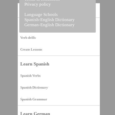
Privacy policy
Home
Language Schools
Spanish-English Dictionary
German-English Dictionary
Vocabulary Builder
Verb drills
Create Lessons
Learn Spanish
Spanish Verbs
Spanish Dictionary
Spanish Grammar
Learn German