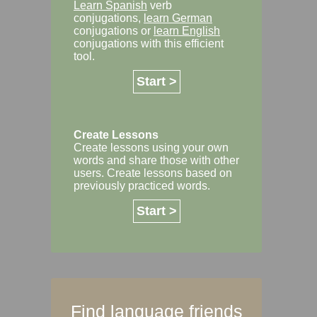
Learn Spanish
verb
conjugations,
learn German
conjugations or
learn English
conjugations with this efficient
tool.
Start >
Create Lessons
Create lessons using your own
words and share those with other
users. Create lessons based on
previously practiced words.
Start >
Find language friends