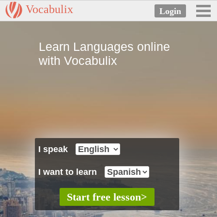
Vocabulix
Learn Languages online
with Vocabulix
I speak
I want to learn