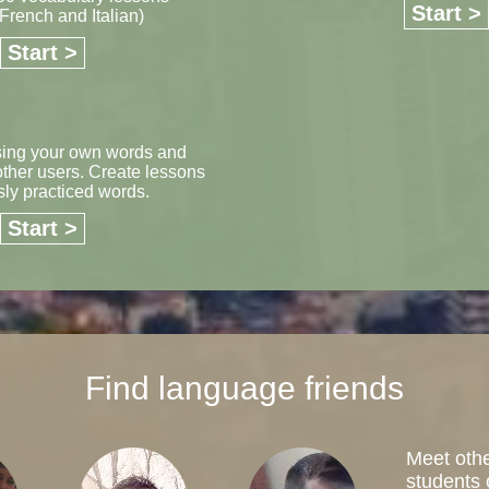
Start >
French and Italian)
Start >
sing your own words and
other users. Create lessons
ly practiced words.
Start >
Find language friends
Meet oth
students 