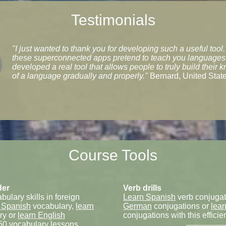
Testimonials
"I just wanted to thank you for developing such a useful tool
these superconnected apps pretend to teach you languages
developed a real tool that allows people to truly build their
of a language gradually and properly."
Bernard, United Stat
Course Tools
der
Verb drills
ulary skills in foreign
Learn Spanish
verb conjugat
 Spanish
vocabulary,
learn
German
conjugations or
lear
ry or
learn English
conjugations with this efficie
50 vocabulary lessons