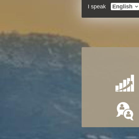
I speak