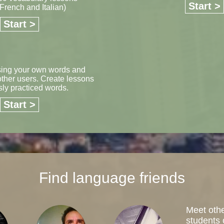
Start >
French and Italian)
Start >
sing your own words and
other users. Create lessons
ly practiced words.
Start >
Find language friends
Meet oth
students 