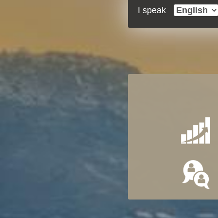
I speak