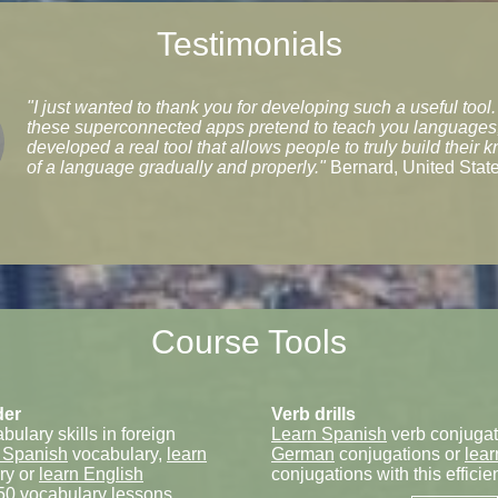
Testimonials
"I just wanted to thank you for developing such a useful tool
these superconnected apps pretend to teach you languages
developed a real tool that allows people to truly build their
of a language gradually and properly."
Bernard, United Stat
Course Tools
der
Verb drills
ulary skills in foreign
Learn Spanish
verb conjugat
 Spanish
vocabulary,
learn
German
conjugations or
lear
ry or
learn English
conjugations with this efficie
50 vocabulary lessons