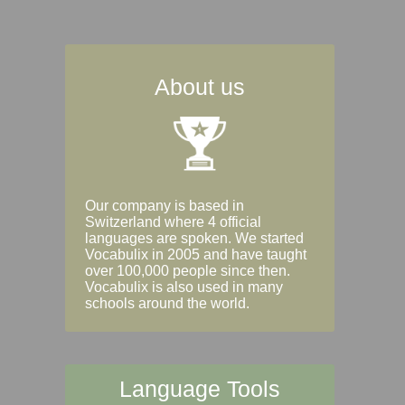
About us
Our company is based in
Switzerland where 4 official
languages are spoken. We started
Vocabulix in 2005 and have taught
over 100,000 people since then.
Vocabulix is also used in many
schools around the world.
Language Tools