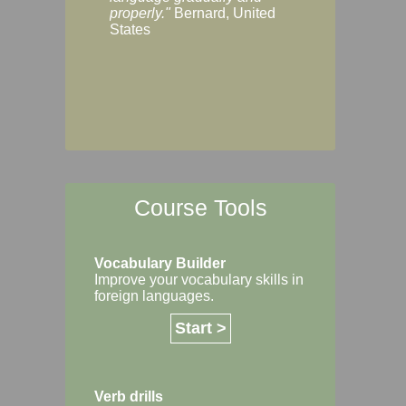
Margaret, Australi
properly."
Bernard, United
States
Course Tools
Vocabulary Builder
Improve your vocabulary skills in
foreign languages.
Start >
Verb drills