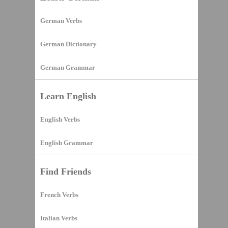
German Verbs
German Dictionary
German Grammar
Learn English
English Verbs
English Grammar
Find Friends
French Verbs
Italian Verbs