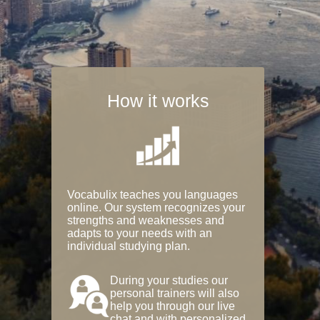
How it works
Vocabulix teaches you languages
online. Our system recognizes your
strengths and weaknesses and
adapts to your needs with an
individual studying plan.
During your studies our
personal trainers will also
help you through our live
chat and with personalized