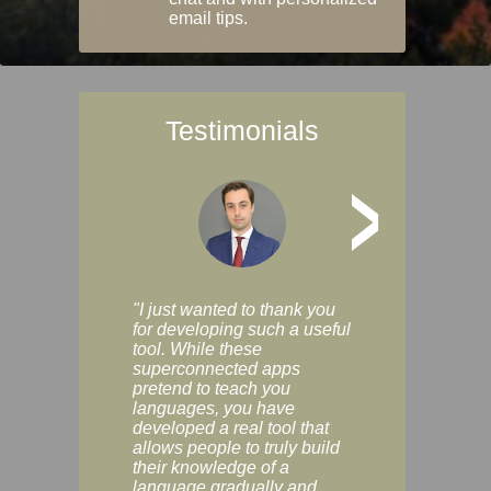
email tips.
Testimonials
>
"I just wanted to thank you
"Vocabulix lets m
for developing such a useful
and revise vocab 
tool. While these
graduated way, u
superconnected apps
multiple choice a
pretend to teach you
modes. You can s
languages, you have
progress clearly, 
developed a real tool that
and improve your
allows people to truly build
much as you like. I
their knowledge of a
enjoyable, actuall
language gradually and