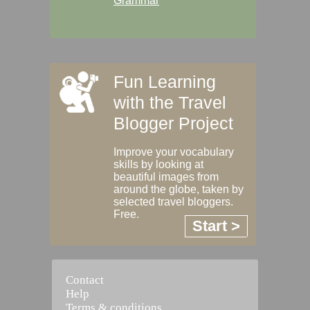
Grammar
Fun Learning
with the Travel
Blogger Project
Improve your vocabulary
skills by looking at
beautiful images from
around the globe, taken by
selected travel bloggers.
Free.
Start >
Contact
Help
Terms & conditions