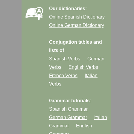
Our dictionaries:
Online Spanish Dictionary
Online German Dictionary
Conjugation tables and
lists of
Spanish Verbs
German
Verbs
English Verbs
French Verbs
Italian
Verbs
Grammar tutorials:
Spanish Grammar
German Grammar
Italian
Grammar
English