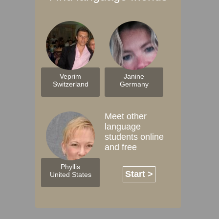
Veprim
Janine
Switzerland
Germany
Meet other
language
students online
and free
Phyllis
Start >
United States