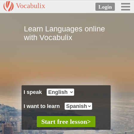
Vocabulix
Learn Languages online
with Vocabulix
I speak
I want to learn