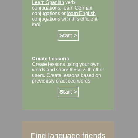
Learn Spanish
verb
conjugations,
learn German
conjugations or
learn English
conjugations with this efficient
tool.
Start >
Create Lessons
Create lessons using your own
words and share those with other
users. Create lessons based on
previously practiced words.
Start >
Find language friends