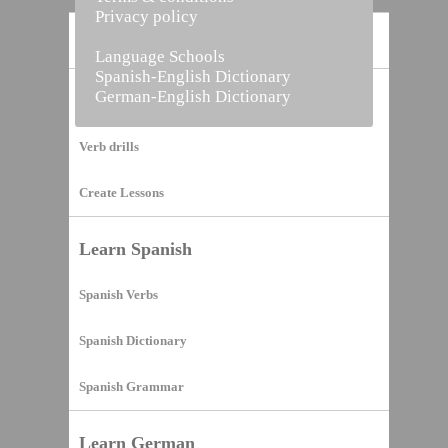
Privacy policy
Home
Language Schools
Spanish-English Dictionary
German-English Dictionary
Vocabulary Builder
Verb drills
Create Lessons
Learn Spanish
Spanish Verbs
Spanish Dictionary
Spanish Grammar
Learn German