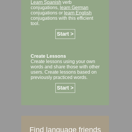
Learn Spanish
verb
conjugations,
learn German
conjugations or
learn English
conjugations with this efficient
tool.
Start >
Create Lessons
Create lessons using your own
words and share those with other
users. Create lessons based on
previously practiced words.
Start >
Find language friends