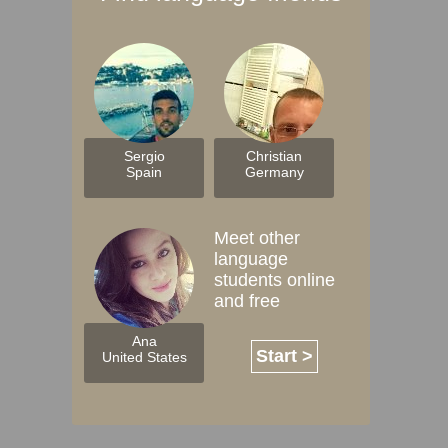
Sergio
Christian
Spain
Germany
Meet other
language
students online
and free
Ana
Start >
United States