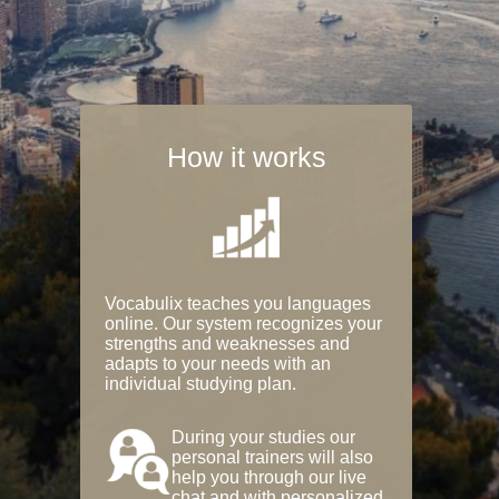
How it works
Vocabulix teaches you languages
online. Our system recognizes your
strengths and weaknesses and
adapts to your needs with an
individual studying plan.
During your studies our
personal trainers will also
help you through our live
chat and with personalized