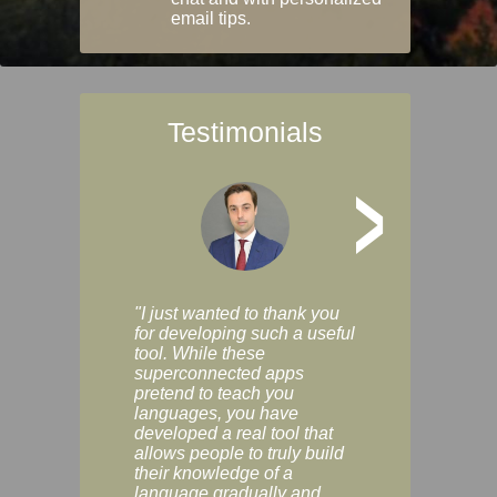
email tips.
Testimonials
>
"I just wanted to thank you
"Vocabulix lets m
for developing such a useful
and revise vocab 
tool. While these
graduated way, u
superconnected apps
multiple choice a
pretend to teach you
modes. You can s
languages, you have
progress clearly, 
developed a real tool that
and improve your
allows people to truly build
much as you like. I
their knowledge of a
enjoyable, actuall
language gradually and