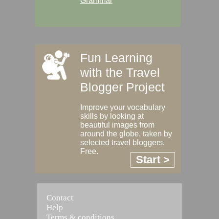
Grammar
Fun Learning
with the Travel
Blogger Project
Improve your vocabulary
skills by looking at
beautiful images from
around the globe, taken by
selected travel bloggers.
Free.
Start >
Contact
Help
Terms & conditions