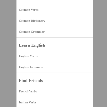
German Verbs
German Dictionary
German Grammar
Learn English
English Verbs
English Grammar
Find Friends
French Verbs
Italian Verbs