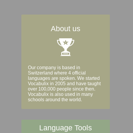
About us
Our company is based in
Switzerland where 4 official
languages are spoken. We started
Vocabulix in 2005 and have taught
over 100,000 people since then.
Vocabulix is also used in many
schools around the world.
Language Tools