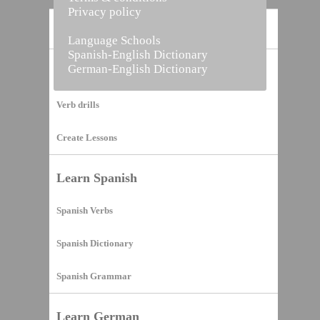
Privacy policy
Home
Language Schools
Spanish-English Dictionary
German-English Dictionary
Vocabulary Builder
Verb drills
Create Lessons
Learn Spanish
Spanish Verbs
Spanish Dictionary
Spanish Grammar
Learn German