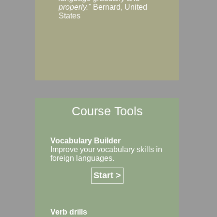
Margaret, Australi
properly."
Bernard, United
States
Course Tools
Vocabulary Builder
Improve your vocabulary skills in
foreign languages.
Start >
Verb drills