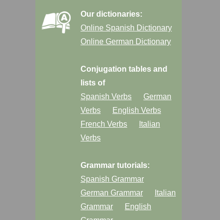
Our dictionaries:
Online Spanish Dictionary
Online German Dictionary
Conjugation tables and
lists of
Spanish Verbs
German
Verbs
English Verbs
French Verbs
Italian
Verbs
Grammar tutorials:
Spanish Grammar
German Grammar
Italian
Grammar
English