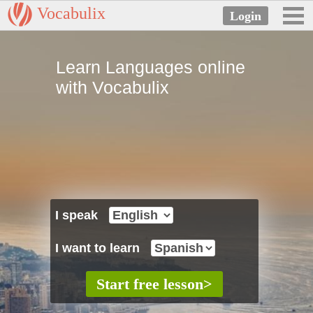
Vocabulix
Learn Languages online
with Vocabulix
I speak
I want to learn