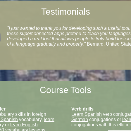
Testimonials
"I just wanted to thank you for developing such a useful tool
these superconnected apps pretend to teach you languages
developed a real tool that allows people to truly build their
of a language gradually and properly."
Bernard, United Stat
Course Tools
der
Verb drills
ulary skills in foreign
Learn Spanish
verb conjugat
 Spanish
vocabulary,
learn
German
conjugations or
lear
ry or
learn English
conjugations with this efficie
50 vocabulary lessons