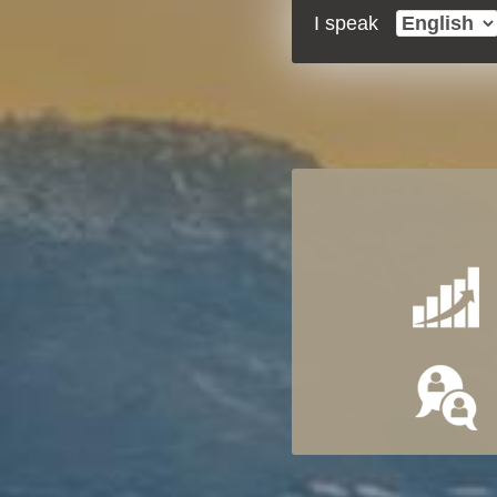
I speak