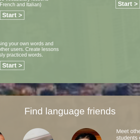
Start >
French and Italian)
Start >
sing your own words and
other users. Create lessons
ly practiced words.
Start >
Find language friends
Meet oth
students 