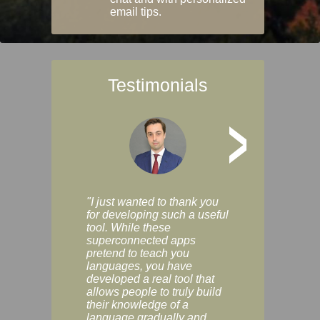
email tips.
Testimonials
>
"I just wanted to thank you
"Vocabulix lets m
for developing such a useful
and revise vocab 
tool. While these
graduated way, u
superconnected apps
multiple choice a
pretend to teach you
modes. You can s
languages, you have
progress clearly, 
developed a real tool that
and improve your
allows people to truly build
much as you like. I
their knowledge of a
enjoyable, actuall
language gradually and