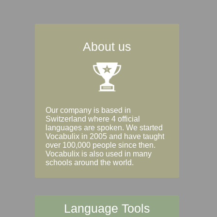
About us
Our company is based in
Switzerland where 4 official
languages are spoken. We started
Vocabulix in 2005 and have taught
over 100,000 people since then.
Vocabulix is also used in many
schools around the world.
Language Tools