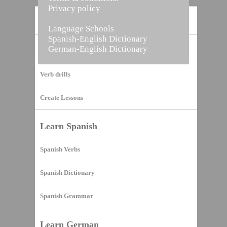
Privacy policy
Home
Language Schools
Spanish-English Dictionary
German-English Dictionary
Vocabulary Builder
Verb drills
Create Lessons
Learn Spanish
Spanish Verbs
Spanish Dictionary
Spanish Grammar
Learn German