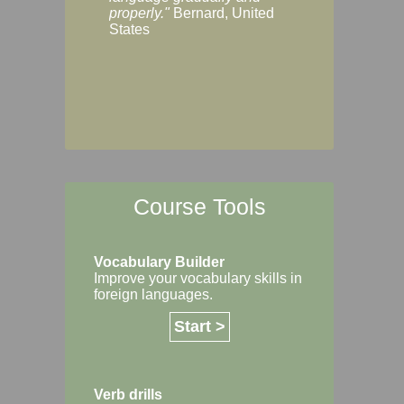
Margaret, Australi
properly."
Bernard, United
States
Course Tools
Vocabulary Builder
Improve your vocabulary skills in
foreign languages.
Start >
Verb drills