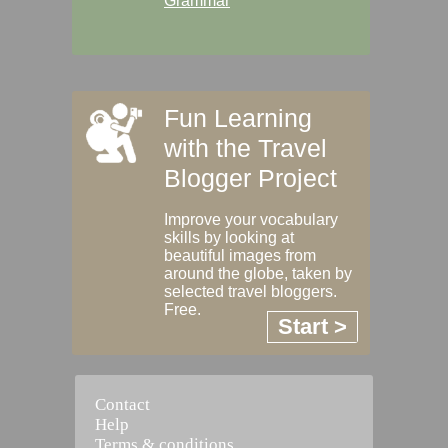
Grammar
Fun Learning
with the Travel
Blogger Project
Improve your vocabulary
skills by looking at
beautiful images from
around the globe, taken by
selected travel bloggers.
Free.
Start >
Contact
Help
Terms & conditions