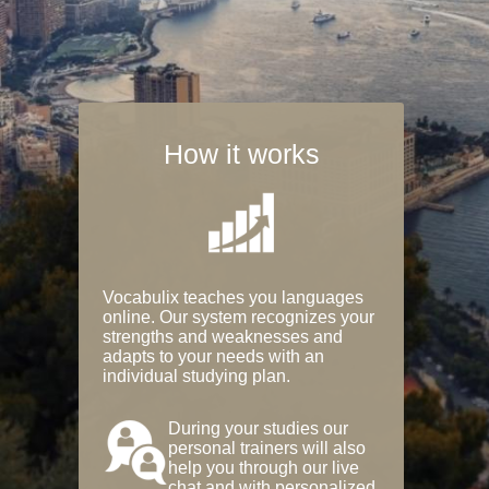
How it works
Vocabulix teaches you languages
online. Our system recognizes your
strengths and weaknesses and
adapts to your needs with an
individual studying plan.
During your studies our
personal trainers will also
help you through our live
chat and with personalized