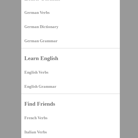
German Verbs
German Dictionary
German Grammar
Learn English
English Verbs
English Grammar
Find Friends
French Verbs
Italian Verbs