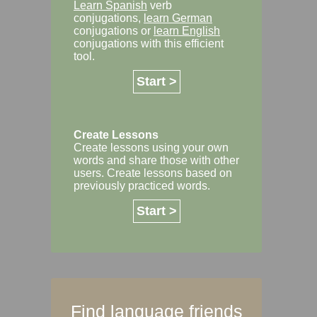
Learn Spanish
verb
conjugations,
learn German
conjugations or
learn English
conjugations with this efficient
tool.
Start >
Create Lessons
Create lessons using your own
words and share those with other
users. Create lessons based on
previously practiced words.
Start >
Find language friends