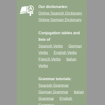
Our dictionaries:
Online Spanish Dictionary
Online German Dictionary
Conjugation tables and
lists of
Spanish Verbs
German
Verbs
English Verbs
French Verbs
Italian
Verbs
Grammar tutorials:
Spanish Grammar
German Grammar
Italian
Grammar
English