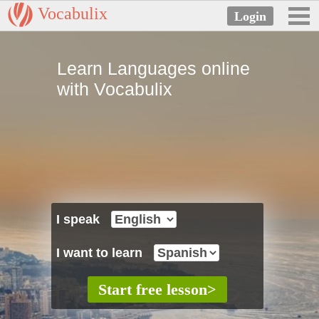
Vocabulix
Learn Languages online
with Vocabulix
I speak
I want to learn