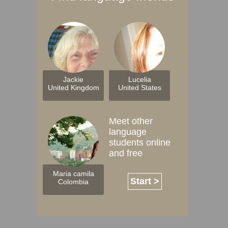
Jackie
Lucelia
United Kingdom
United States
Meet other
language
students online
and free
Maria camila
Start >
Colombia