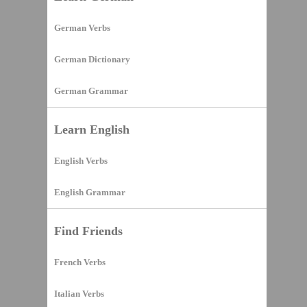
German Verbs
German Dictionary
German Grammar
Learn English
English Verbs
English Grammar
Find Friends
French Verbs
Italian Verbs