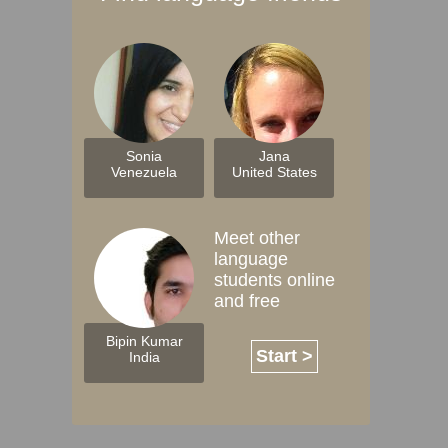
Sonia
Jana
Venezuela
United States
Meet other
language
students online
and free
Bipin Kumar
Start >
India