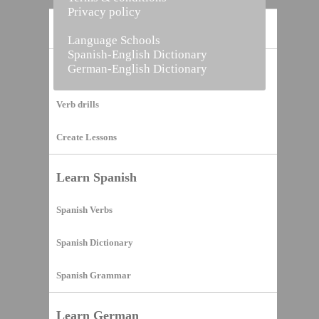
Privacy policy
Home
Language Schools
Spanish-English Dictionary
German-English Dictionary
Vocabulary Builder
Verb drills
Create Lessons
Learn Spanish
Spanish Verbs
Spanish Dictionary
Spanish Grammar
Learn German