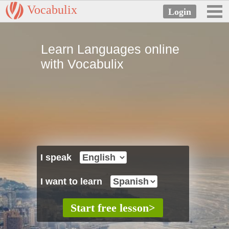
Vocabulix
Learn Languages online
with Vocabulix
I speak
I want to learn