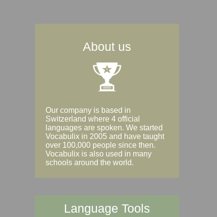
About us
Our company is based in
Switzerland where 4 official
languages are spoken. We started
Vocabulix in 2005 and have taught
over 100,000 people since then.
Vocabulix is also used in many
schools around the world.
Language Tools