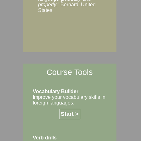
Margaret, Australi
properly."
Bernard, United
States
Course Tools
Vocabulary Builder
Improve your vocabulary skills in
foreign languages.
Start >
Verb drills