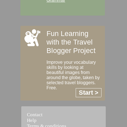
Grammar
Fun Learning
with the Travel
Blogger Project
Improve your vocabulary
skills by looking at
beautiful images from
around the globe, taken by
selected travel bloggers.
Free.
Start >
Contact
Help
Terms & conditions