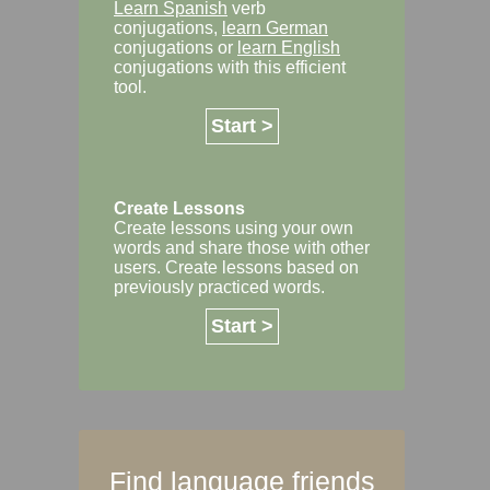
Learn Spanish
verb
conjugations,
learn German
conjugations or
learn English
conjugations with this efficient
tool.
Start >
Create Lessons
Create lessons using your own
words and share those with other
users. Create lessons based on
previously practiced words.
Start >
Find language friends