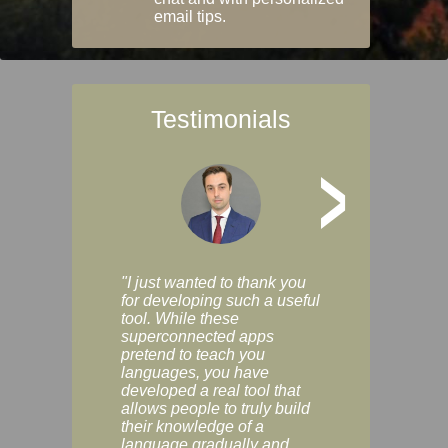
email tips.
Testimonials
>
"I just wanted to thank you
"Vocabulix lets m
for developing such a useful
and revise vocab 
tool. While these
graduated way, u
superconnected apps
multiple choice a
pretend to teach you
modes. You can s
languages, you have
progress clearly, 
developed a real tool that
and improve your
allows people to truly build
much as you like. I
their knowledge of a
enjoyable, actuall
language gradually and