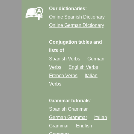
Our dictionaries:
Online Spanish Dictionary
Online German Dictionary
Conjugation tables and
lists of
Spanish Verbs
German
Verbs
English Verbs
French Verbs
Italian
Verbs
Grammar tutorials:
Spanish Grammar
German Grammar
Italian
Grammar
English