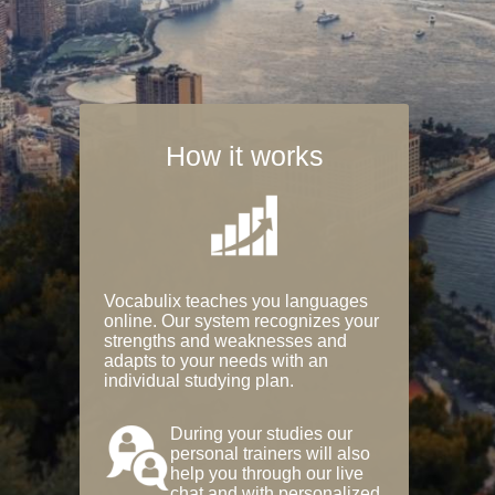
How it works
Vocabulix teaches you languages
online. Our system recognizes your
strengths and weaknesses and
adapts to your needs with an
individual studying plan.
During your studies our
personal trainers will also
help you through our live
chat and with personalized