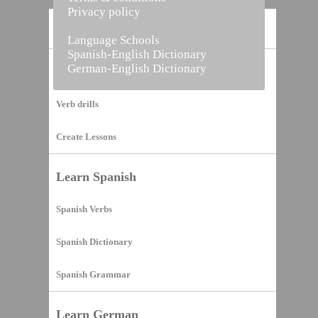
Privacy policy
Home
Language Schools
Spanish-English Dictionary
German-English Dictionary
Vocabulary Builder
Verb drills
Create Lessons
Learn Spanish
Spanish Verbs
Spanish Dictionary
Spanish Grammar
Learn German