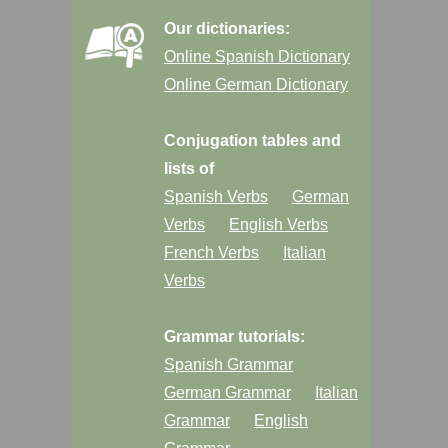
Our dictionaries:
Online Spanish Dictionary
Online German Dictionary
Conjugation tables and
lists of
Spanish Verbs
German
Verbs
English Verbs
French Verbs
Italian
Verbs
Grammar tutorials:
Spanish Grammar
German Grammar
Italian
Grammar
English