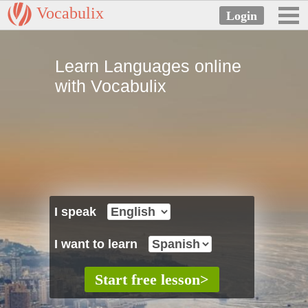
Vocabulix
Learn Languages online
with Vocabulix
I speak
I want to learn