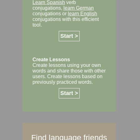
Learn Spanish
verb
conjugations,
learn German
conjugations or
learn English
conjugations with this efficient
tool.
Start >
Create Lessons
Create lessons using your own
words and share those with other
users. Create lessons based on
previously practiced words.
Start >
Find language friends