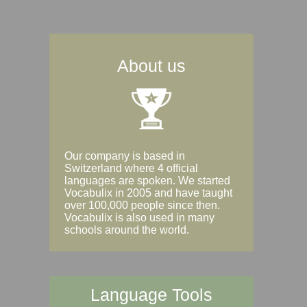
About us
Our company is based in
Switzerland where 4 official
languages are spoken. We started
Vocabulix in 2005 and have taught
over 100,000 people since then.
Vocabulix is also used in many
schools around the world.
Language Tools