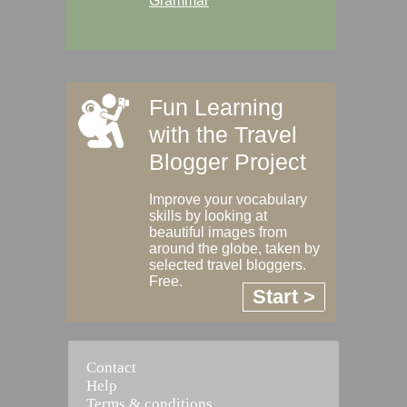
Grammar
Fun Learning
with the Travel
Blogger Project
Improve your vocabulary
skills by looking at
beautiful images from
around the globe, taken by
selected travel bloggers.
Free.
Start >
Contact
Help
Terms & conditions