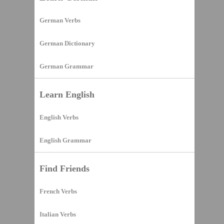
German Verbs
German Dictionary
German Grammar
Learn English
English Verbs
English Grammar
Find Friends
French Verbs
Italian Verbs