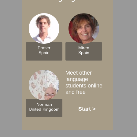
Fraser
Miren
Spain
Spain
Meet other
language
students online
and free
Norman
Start >
United Kingdom