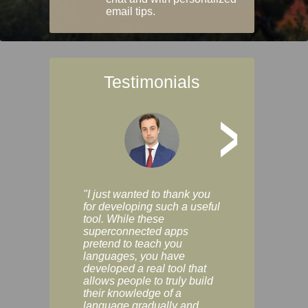
email tips.
Testimonials
>
"I just wanted to thank you
"Vocabulix lets m
for developing such a useful
and revise vocab 
tool. While these
graduated way, u
superconnected apps
multiple choice a
pretend to teach you
modes. You can s
languages, you have
progress clearly, 
developed a real tool that
and improve your
allows people to truly build
much as you like. I
their knowledge of a
enjoyable, actuall
language gradually and