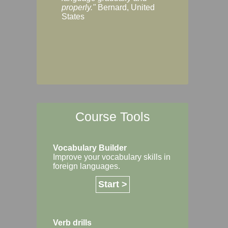
Margaret, Australi
properly."
Bernard, United
States
Course Tools
Vocabulary Builder
Improve your vocabulary skills in
foreign languages.
Start >
Verb drills