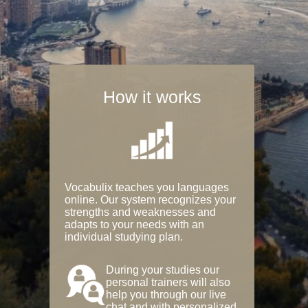
How it works
Vocabulix teaches you languages
online. Our system recognizes your
strengths and weaknesses and
adapts to your needs with an
individual studying plan.
During your studies our
personal trainers will also
help you through our live
chat and with personalized