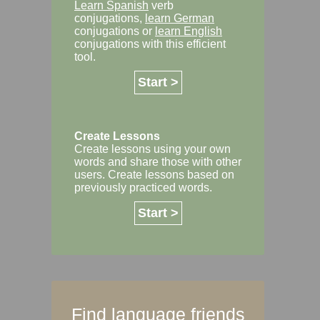
Learn Spanish
verb
conjugations,
learn German
conjugations or
learn English
conjugations with this efficient
tool.
Start >
Create Lessons
Create lessons using your own
words and share those with other
users. Create lessons based on
previously practiced words.
Start >
Find language friends