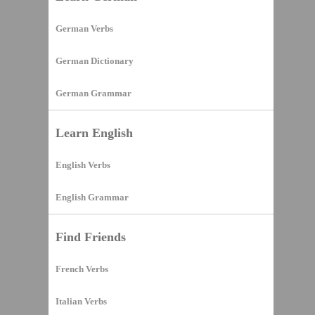
German Verbs
German Dictionary
German Grammar
Learn English
English Verbs
English Grammar
Find Friends
French Verbs
Italian Verbs