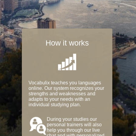
How it works
Vocabulix teaches you languages
online. Our system recognizes your
strengths and weaknesses and
adapts to your needs with an
individual studying plan.
During your studies our
personal trainers will also
help you through our live
chat and with personalized