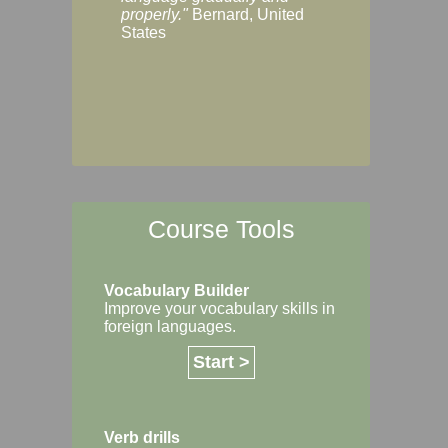
Margaret, Australi
properly."
Bernard, United
States
Course Tools
Vocabulary Builder
Improve your vocabulary skills in
foreign languages.
Start >
Verb drills