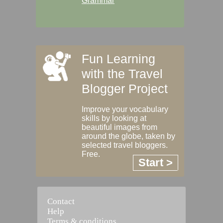
Grammar
Fun Learning
with the Travel
Blogger Project
Improve your vocabulary
skills by looking at
beautiful images from
around the globe, taken by
selected travel bloggers.
Free.
Start >
Contact
Help
Terms & conditions