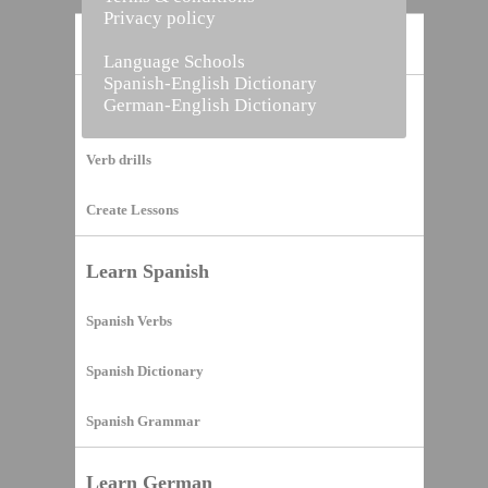
Privacy policy
Home
Language Schools
Spanish-English Dictionary
German-English Dictionary
Vocabulary Builder
Verb drills
Create Lessons
Learn Spanish
Spanish Verbs
Spanish Dictionary
Spanish Grammar
Learn German