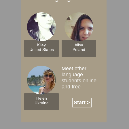
Kiley
Alisa
United States
Poland
Meet other
language
students online
and free
Helen
Start >
Ukraine