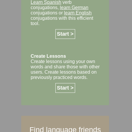
Learn Spanish
verb
conjugations,
learn German
conjugations or
learn English
conjugations with this efficient
tool.
Start >
Create Lessons
Create lessons using your own
words and share those with other
users. Create lessons based on
previously practiced words.
Start >
Find language friends