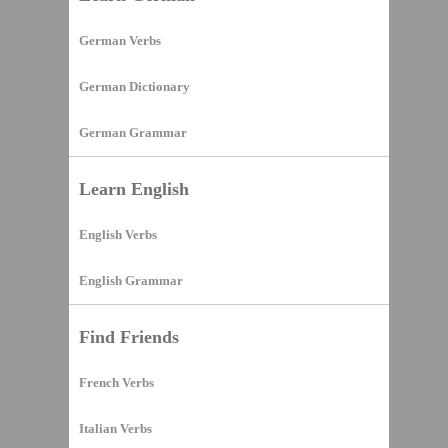
German Verbs
German Dictionary
German Grammar
Learn English
English Verbs
English Grammar
Find Friends
French Verbs
Italian Verbs