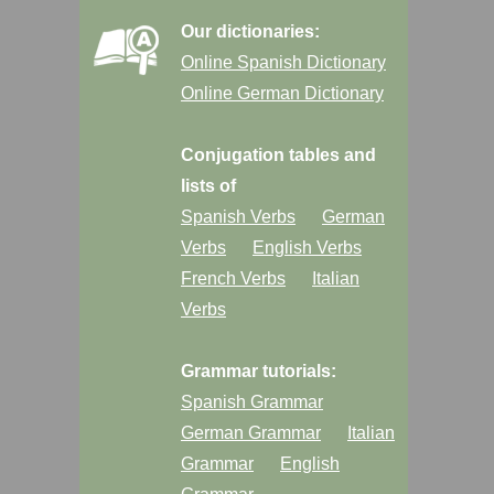
Our dictionaries:
Online Spanish Dictionary
Online German Dictionary
Conjugation tables and
lists of
Spanish Verbs
German
Verbs
English Verbs
French Verbs
Italian
Verbs
Grammar tutorials:
Spanish Grammar
German Grammar
Italian
Grammar
English