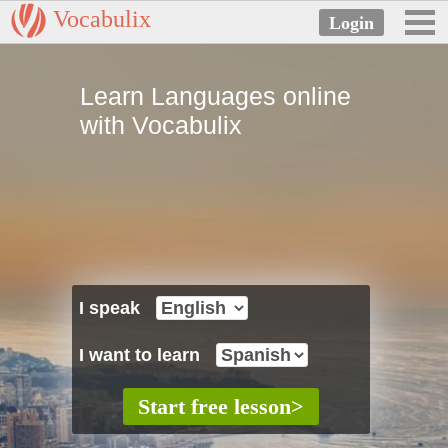
Vocabulix
Learn Languages online
with Vocabulix
I speak
I want to learn