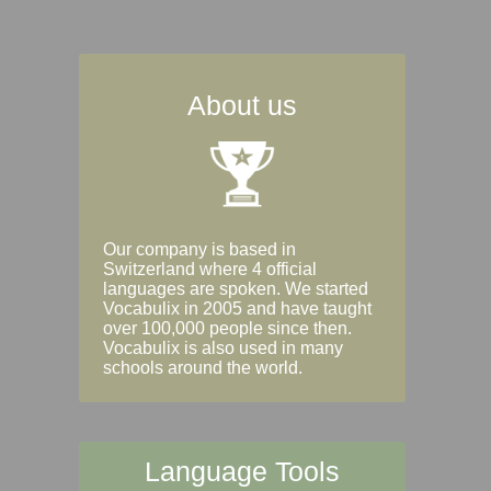
About us
Our company is based in
Switzerland where 4 official
languages are spoken. We started
Vocabulix in 2005 and have taught
over 100,000 people since then.
Vocabulix is also used in many
schools around the world.
Language Tools