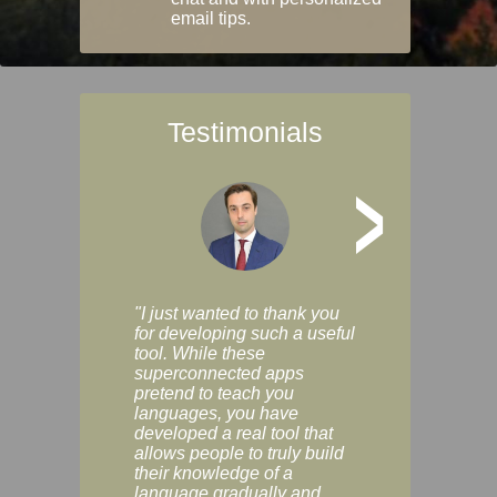
email tips.
Testimonials
>
"I just wanted to thank you
"Vocabulix lets m
for developing such a useful
and revise vocab 
tool. While these
graduated way, u
superconnected apps
multiple choice a
pretend to teach you
modes. You can s
languages, you have
progress clearly, 
developed a real tool that
and improve your
allows people to truly build
much as you like. I
their knowledge of a
enjoyable, actuall
language gradually and