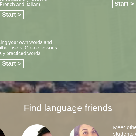
Start >
French and Italian)
Start >
sing your own words and
other users. Create lessons
ly practiced words.
Start >
Find language friends
Meet oth
students 