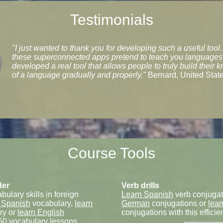
Testimonials
"I just wanted to thank you for developing such a useful tool
these superconnected apps pretend to teach you languages
developed a real tool that allows people to truly build their
of a language gradually and properly."
Bernard, United Stat
Course Tools
der
Verb drills
ulary skills in foreign
Learn Spanish
verb conjugat
 Spanish
vocabulary,
learn
German
conjugations or
lear
ry or
learn English
conjugations with this efficie
50 vocabulary lessons