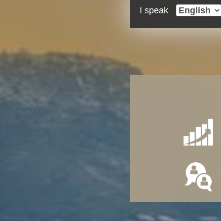
I speak