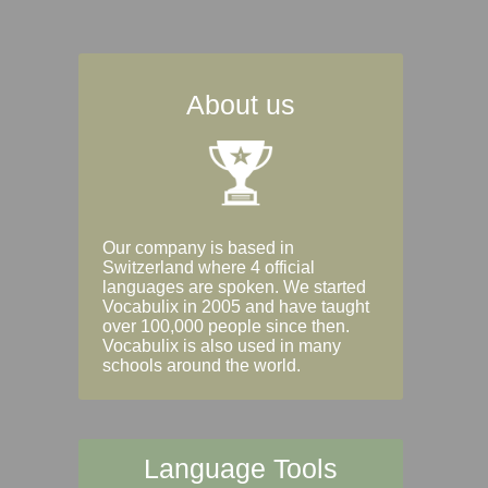
About us
Our company is based in
Switzerland where 4 official
languages are spoken. We started
Vocabulix in 2005 and have taught
over 100,000 people since then.
Vocabulix is also used in many
schools around the world.
Language Tools