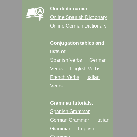
Our dictionaries:
Online Spanish Dictionary
Online German Dictionary
Conjugation tables and
lists of
Spanish Verbs
German
Verbs
English Verbs
French Verbs
Italian
Verbs
Grammar tutorials:
Spanish Grammar
German Grammar
Italian
Grammar
English