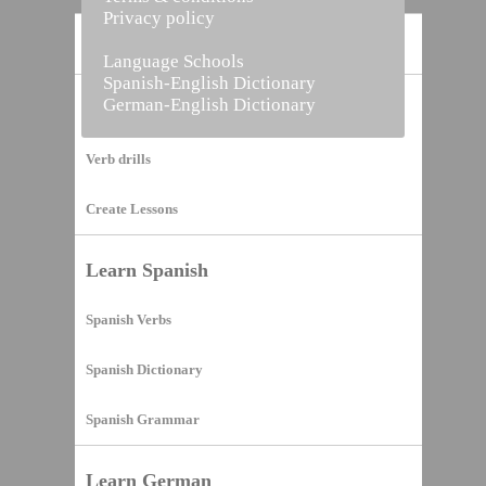
Privacy policy
Home
Language Schools
Spanish-English Dictionary
German-English Dictionary
Vocabulary Builder
Verb drills
Create Lessons
Learn Spanish
Spanish Verbs
Spanish Dictionary
Spanish Grammar
Learn German