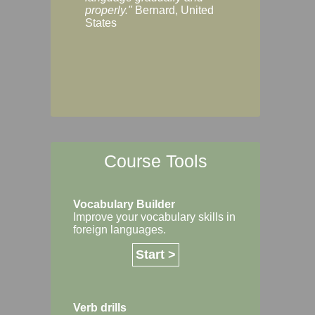
Margaret, Australi
properly."
Bernard, United
States
Course Tools
Vocabulary Builder
Improve your vocabulary skills in
foreign languages.
Start >
Verb drills