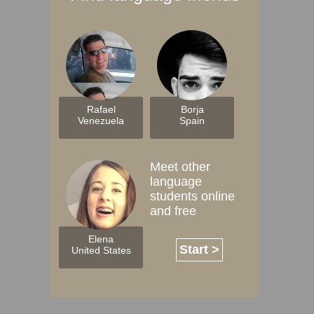
Rafael
Borja
Venezuela
Spain
Meet other
language
students online
and free
Elena
Start >
United States