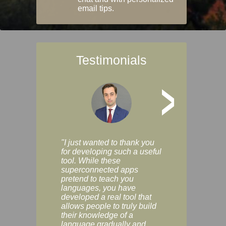
email tips.
Testimonials
>
"I just wanted to thank you
"Vocabulix lets m
for developing such a useful
and revise vocab 
tool. While these
graduated way, u
superconnected apps
multiple choice a
pretend to teach you
modes. You can s
languages, you have
progress clearly, 
developed a real tool that
and improve your
allows people to truly build
much as you like. I
their knowledge of a
enjoyable, actuall
language gradually and