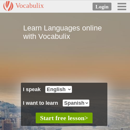
Vocabulix
Learn Languages online
with Vocabulix
I speak
I want to learn