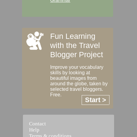
Grammar
Fun Learning
with the Travel
Blogger Project
Improve your vocabulary
skills by looking at
beautiful images from
around the globe, taken by
selected travel bloggers.
Free.
Start >
Contact
Help
Terms & conditions