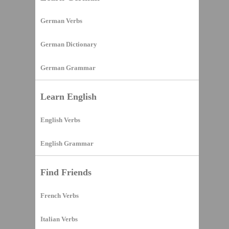
German Verbs
German Dictionary
German Grammar
Learn English
English Verbs
English Grammar
Find Friends
French Verbs
Italian Verbs