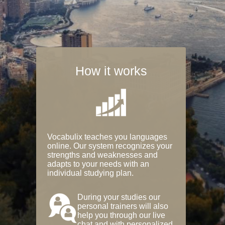
How it works
Vocabulix teaches you languages
online. Our system recognizes your
strengths and weaknesses and
adapts to your needs with an
individual studying plan.
During your studies our
personal trainers will also
help you through our live
chat and with personalized