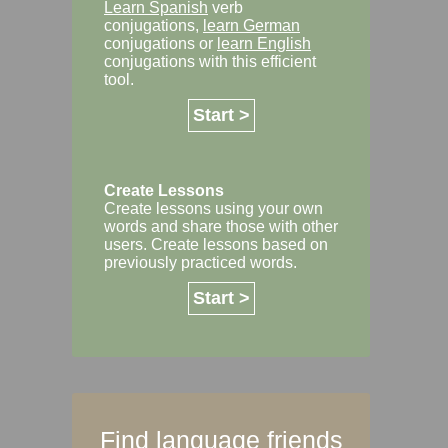
Learn Spanish
verb
conjugations,
learn German
conjugations or
learn English
conjugations with this efficient
tool.
Start >
Create Lessons
Create lessons using your own
words and share those with other
users. Create lessons based on
previously practiced words.
Start >
Find language friends