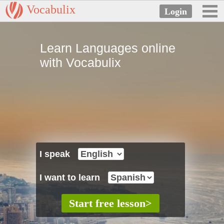
Vocabulix
Learn Languages online
with Vocabulix
I speak
I want to learn