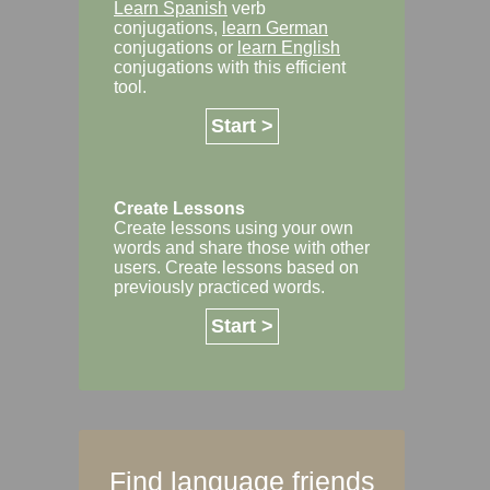
Learn Spanish
verb
conjugations,
learn German
conjugations or
learn English
conjugations with this efficient
tool.
Start >
Create Lessons
Create lessons using your own
words and share those with other
users. Create lessons based on
previously practiced words.
Start >
Find language friends