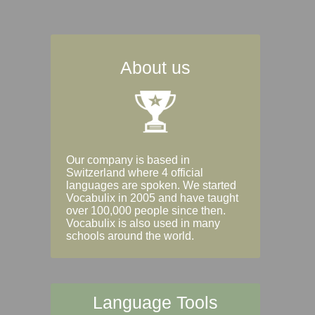
About us
Our company is based in
Switzerland where 4 official
languages are spoken. We started
Vocabulix in 2005 and have taught
over 100,000 people since then.
Vocabulix is also used in many
schools around the world.
Language Tools