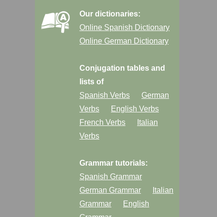
Our dictionaries:
Online Spanish Dictionary
Online German Dictionary
Conjugation tables and
lists of
Spanish Verbs
German
Verbs
English Verbs
French Verbs
Italian
Verbs
Grammar tutorials:
Spanish Grammar
German Grammar
Italian
Grammar
English