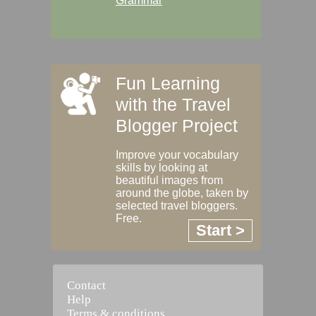
Grammar
Fun Learning
with the Travel
Blogger Project
Improve your vocabulary
skills by looking at
beautiful images from
around the globe, taken by
selected travel bloggers.
Free.
Start >
Contact
Help
Terms & conditions