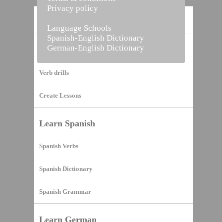
Privacy policy
Home
Language Schools
Spanish-English Dictionary
German-English Dictionary
Vocabulary Builder
Verb drills
Create Lessons
Learn Spanish
Spanish Verbs
Spanish Dictionary
Spanish Grammar
Learn German