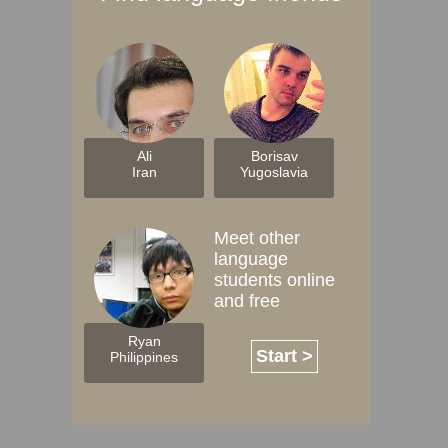
Ali
Borisav
Iran
Yugoslavia
Meet other
language
students online
and free
Ryan
Start >
Philippines