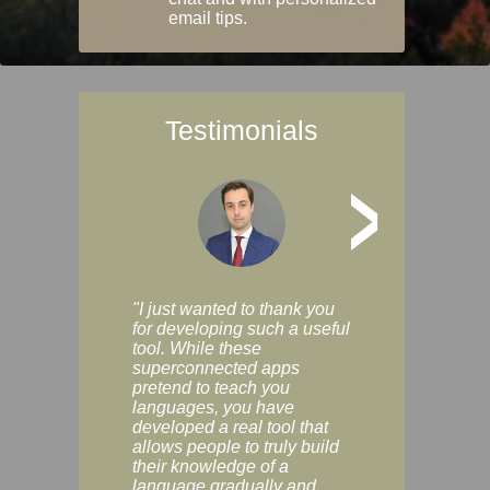
email tips.
Testimonials
>
"I just wanted to thank you
"Vocabulix lets m
for developing such a useful
and revise vocab 
tool. While these
graduated way, u
superconnected apps
multiple choice a
pretend to teach you
modes. You can s
languages, you have
progress clearly, 
developed a real tool that
and improve your
allows people to truly build
much as you like. I
their knowledge of a
enjoyable, actuall
language gradually and