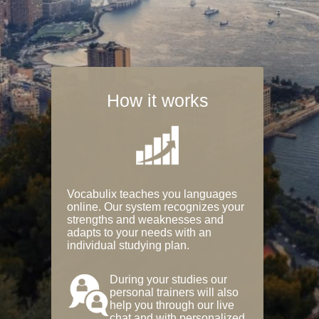
How it works
Vocabulix teaches you languages
online. Our system recognizes your
strengths and weaknesses and
adapts to your needs with an
individual studying plan.
During your studies our
personal trainers will also
help you through our live
chat and with personalized