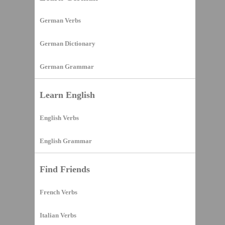
German Verbs
German Dictionary
German Grammar
Learn English
English Verbs
English Grammar
Find Friends
French Verbs
Italian Verbs