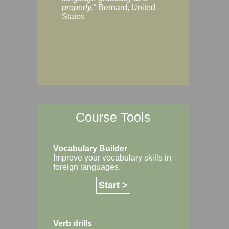
Margaret, Australi
properly."
Bernard, United
States
Course Tools
Vocabulary Builder
Improve your vocabulary skills in
foreign languages.
Start >
Verb drills