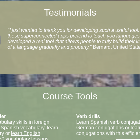
Testimonials
"I just wanted to thank you for developing such a useful tool
these superconnected apps pretend to teach you languages
developed a real tool that allows people to truly build their
of a language gradually and properly."
Bernard, United Stat
Course Tools
der
Verb drills
ulary skills in foreign
Learn Spanish
verb conjugat
 Spanish
vocabulary,
learn
German
conjugations or
lear
ry or
learn English
conjugations with this efficie
50 vocabulary lessons