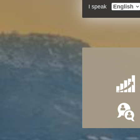
I speak