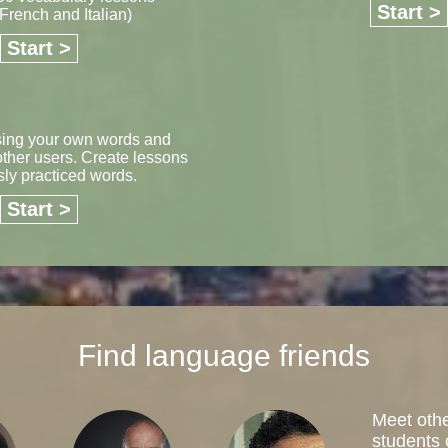
Start >
French and Italian)
Start >
sing your own words and
other users. Create lessons
ly practiced words.
Start >
Find language friends
Meet oth
students 