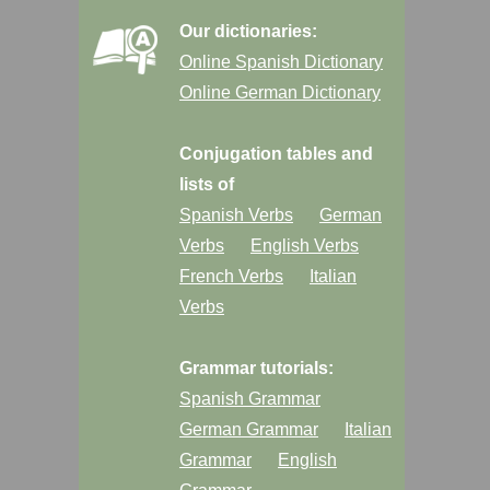
Our dictionaries:
Online Spanish Dictionary
Online German Dictionary
Conjugation tables and
lists of
Spanish Verbs
German
Verbs
English Verbs
French Verbs
Italian
Verbs
Grammar tutorials:
Spanish Grammar
German Grammar
Italian
Grammar
English