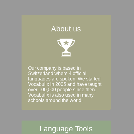
About us
Our company is based in
Switzerland where 4 official
languages are spoken. We started
Vocabulix in 2005 and have taught
over 100,000 people since then.
Vocabulix is also used in many
schools around the world.
Language Tools