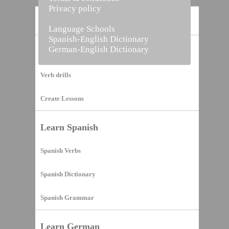
Privacy policy
Home
Language Schools
Spanish-English Dictionary
German-English Dictionary
Vocabulary Builder
Verb drills
Create Lessons
Learn Spanish
Spanish Verbs
Spanish Dictionary
Spanish Grammar
Learn German