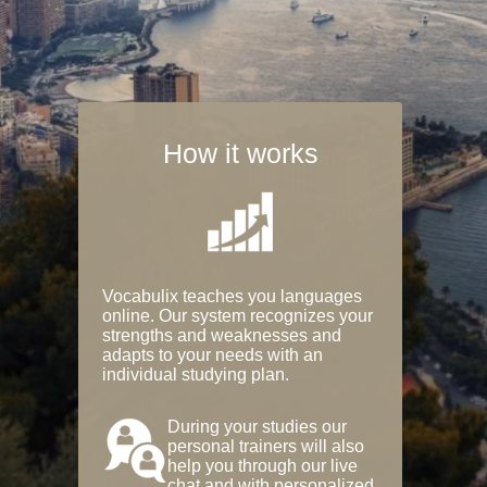
How it works
Vocabulix teaches you languages
online. Our system recognizes your
strengths and weaknesses and
adapts to your needs with an
individual studying plan.
During your studies our
personal trainers will also
help you through our live
chat and with personalized