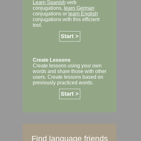
Learn Spanish
verb
conjugations,
learn German
conjugations or
learn English
conjugations with this efficient
tool.
Start >
Create Lessons
Create lessons using your own
words and share those with other
users. Create lessons based on
previously practiced words.
Start >
Find language friends