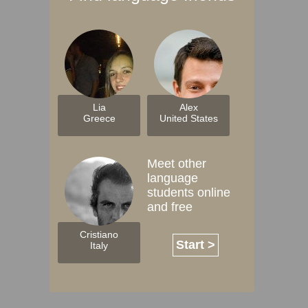
Lia
Alex
Greece
United States
Meet other
language
students online
and free
Cristiano
Start >
Italy