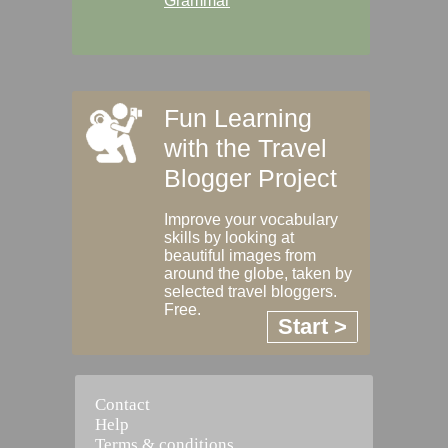
Grammar
Fun Learning
with the Travel
Blogger Project
Improve your vocabulary
skills by looking at
beautiful images from
around the globe, taken by
selected travel bloggers.
Free.
Start >
Contact
Help
Terms & conditions