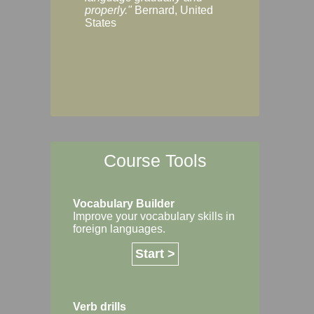
Margaret, Australi
properly."
Bernard, United
States
Course Tools
Vocabulary Builder
Improve your vocabulary skills in
foreign languages.
Start >
Verb drills