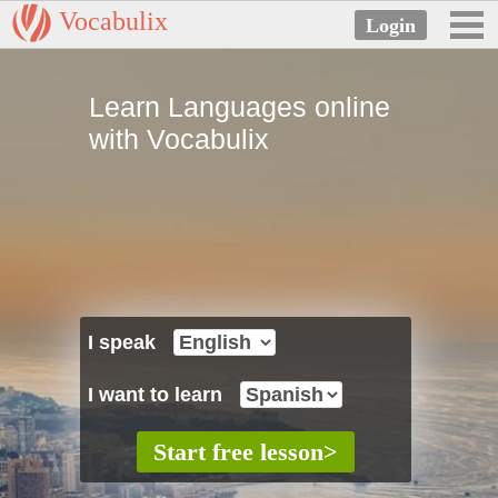
Vocabulix
Learn Languages online
with Vocabulix
I speak
I want to learn