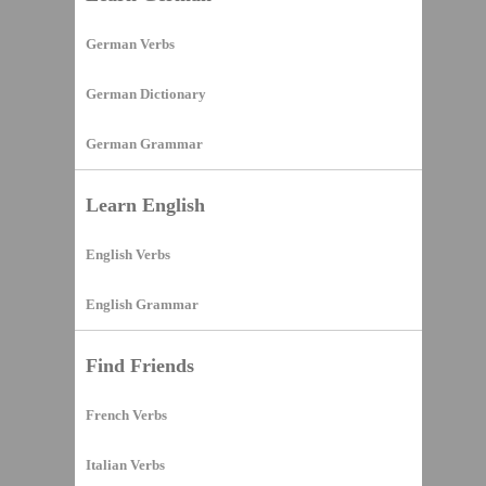
German Verbs
German Dictionary
German Grammar
Learn English
English Verbs
English Grammar
Find Friends
French Verbs
Italian Verbs