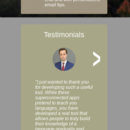
email tips.
Testimonials
>
"I just wanted to thank you
"Vocabulix lets m
for developing such a useful
and revise vocab 
tool. While these
graduated way, u
superconnected apps
multiple choice a
pretend to teach you
modes. You can s
languages, you have
progress clearly, 
developed a real tool that
and improve your
allows people to truly build
much as you like. I
their knowledge of a
enjoyable, actuall
language gradually and