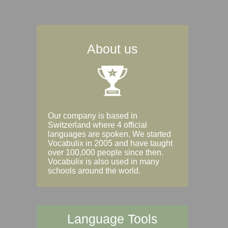
About us
Our company is based in
Switzerland where 4 official
languages are spoken. We started
Vocabulix in 2005 and have taught
over 100,000 people since then.
Vocabulix is also used in many
schools around the world.
Language Tools