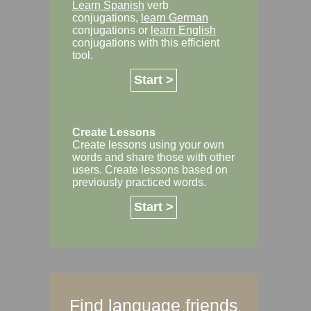
Learn Spanish
verb
conjugations,
learn German
conjugations or
learn English
conjugations with this efficient
tool.
Start >
Create Lessons
Create lessons using your own
words and share those with other
users. Create lessons based on
previously practiced words.
Start >
Find language friends