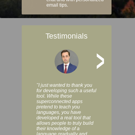
email tips.
Testimonials
>
"I just wanted to thank you
"Vocabulix lets m
for developing such a useful
and revise vocab 
tool. While these
graduated way, u
superconnected apps
multiple choice a
pretend to teach you
modes. You can s
languages, you have
progress clearly, 
developed a real tool that
and improve your
allows people to truly build
much as you like. I
their knowledge of a
enjoyable, actuall
language gradually and