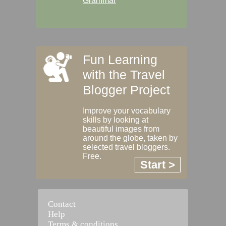
Grammar
Fun Learning
with the Travel
Blogger Project
Improve your vocabulary
skills by looking at
beautiful images from
around the globe, taken by
selected travel bloggers.
Free.
Start >
Contact
Help
Terms & conditions