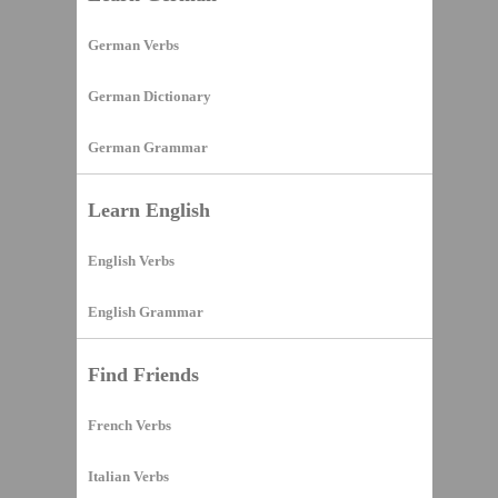
German Verbs
German Dictionary
German Grammar
Learn English
English Verbs
English Grammar
Find Friends
French Verbs
Italian Verbs