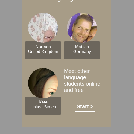
Norman
Mattias
United Kingdom
Germany
Meet other
language
students online
and free
Kate
Start >
United States