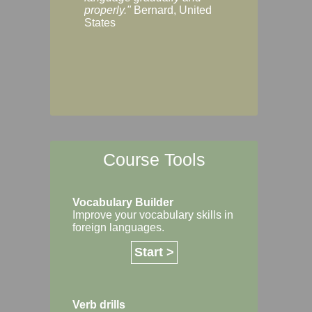
Margaret, Australi
properly."
Bernard, United
States
Course Tools
Vocabulary Builder
Improve your vocabulary skills in
foreign languages.
Start >
Verb drills