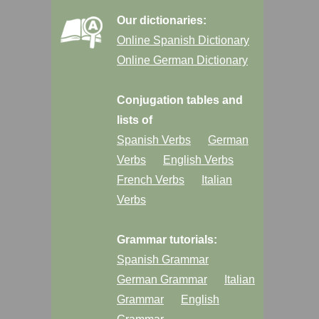
Our dictionaries:
Online Spanish Dictionary
Online German Dictionary
Conjugation tables and
lists of
Spanish Verbs
German
Verbs
English Verbs
French Verbs
Italian
Verbs
Grammar tutorials:
Spanish Grammar
German Grammar
Italian
Grammar
English