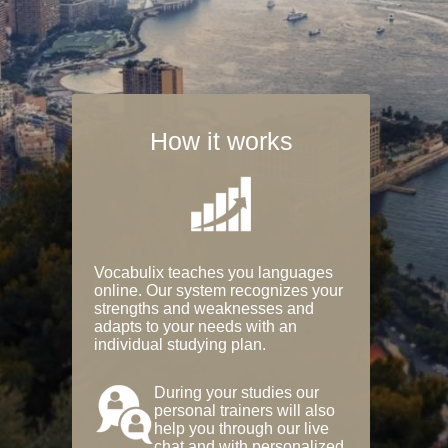
How it works
Vocabulix teaches you languages
online. Our system recognizes your
strengths and weaknesses and
adapts to your needs with an
individual studying plan.
During your studies our
personal trainers will also
help you through our live
chat and with personalized