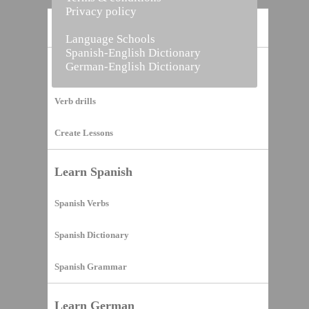
Privacy policy
Home
Language Schools
Spanish-English Dictionary
German-English Dictionary
Vocabulary Builder
Verb drills
Create Lessons
Learn Spanish
Spanish Verbs
Spanish Dictionary
Spanish Grammar
Learn German