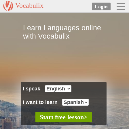
Vocabulix
Learn Languages online
with Vocabulix
I speak
I want to learn