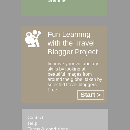
Grammar
Fun Learning
with the Travel
Blogger Project
Improve your vocabulary
skills by looking at
beautiful images from
around the globe, taken by
selected travel bloggers.
Free.
Start >
Contact
Help
Terms & conditions