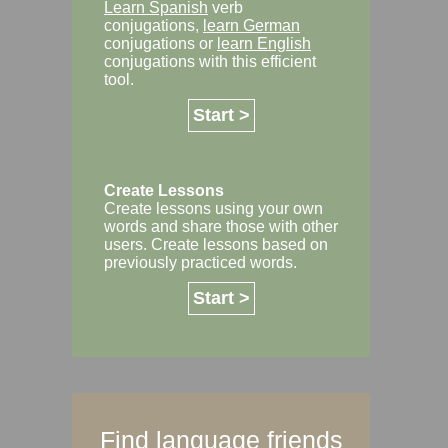
Learn Spanish
verb
conjugations,
learn German
conjugations or
learn English
conjugations with this efficient
tool.
Start >
Create Lessons
Create lessons using your own
words and share those with other
users. Create lessons based on
previously practiced words.
Start >
Find language friends