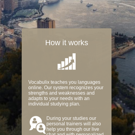
How it works
Vocabulix teaches you languages
online. Our system recognizes your
strengths and weaknesses and
adapts to your needs with an
individual studying plan.
During your studies our
personal trainers will also
help you through our live
chat and with personalized