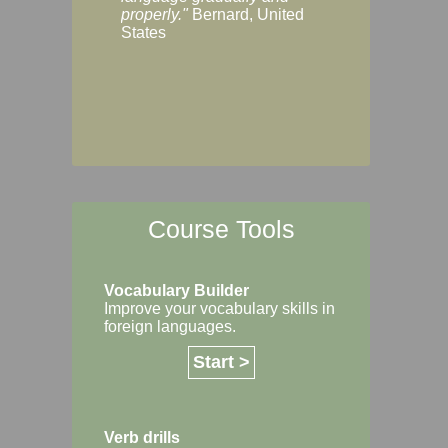
Margaret, Australi
properly."
Bernard, United
States
Course Tools
Vocabulary Builder
Improve your vocabulary skills in
foreign languages.
Start >
Verb drills