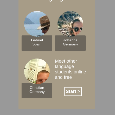
Gabriel
Johanna
Spain
Germany
Meet other
language
students online
and free
Christian
Start >
Germany