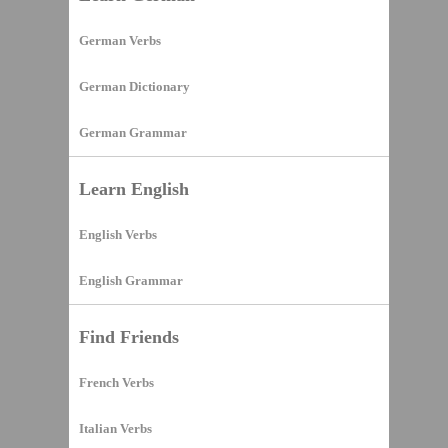
German Verbs
German Dictionary
German Grammar
Learn English
English Verbs
English Grammar
Find Friends
French Verbs
Italian Verbs