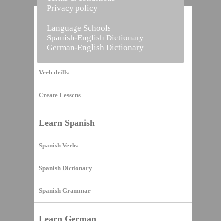
Privacy policy
Home
Language Schools
Spanish-English Dictionary
German-English Dictionary
Vocabulary Builder
Verb drills
Create Lessons
Learn Spanish
Spanish Verbs
Spanish Dictionary
Spanish Grammar
Learn German