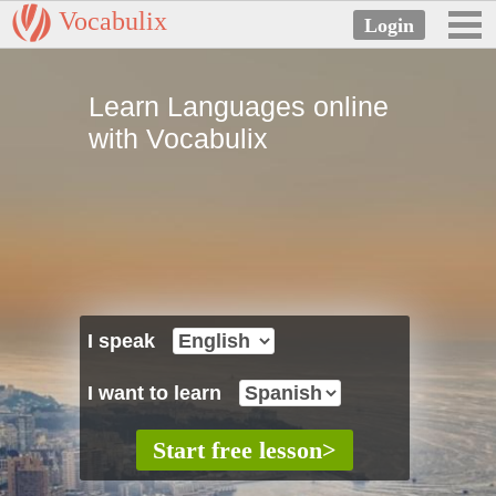
Vocabulix
Learn Languages online
with Vocabulix
I speak
I want to learn