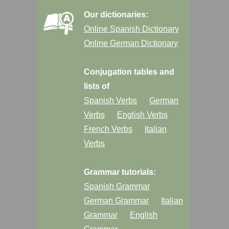
Our dictionaries:
Online Spanish Dictionary
Online German Dictionary
Conjugation tables and
lists of
Spanish Verbs
German
Verbs
English Verbs
French Verbs
Italian
Verbs
Grammar tutorials:
Spanish Grammar
German Grammar
Italian
Grammar
English