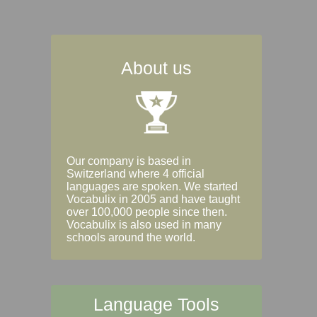
About us
Our company is based in
Switzerland where 4 official
languages are spoken. We started
Vocabulix in 2005 and have taught
over 100,000 people since then.
Vocabulix is also used in many
schools around the world.
Language Tools