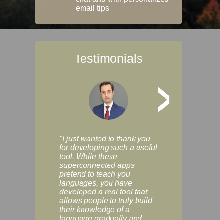
email tips.
Testimonials
>
"I just wanted to thank you
"Vocabulix lets m
for developing such a useful
and revise vocab 
tool. While these
graduated way, u
superconnected apps
multiple choice a
pretend to teach you
modes. You can s
languages, you have
progress clearly, 
developed a real tool that
and improve your
allows people to truly build
much as you like. I
their knowledge of a
enjoyable, actuall
language gradually and