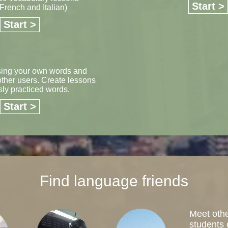
Start >
French and Italian)
Start >
sing your own words and
other users. Create lessons
ly practiced words.
Start >
Find language friends
Meet oth
students 