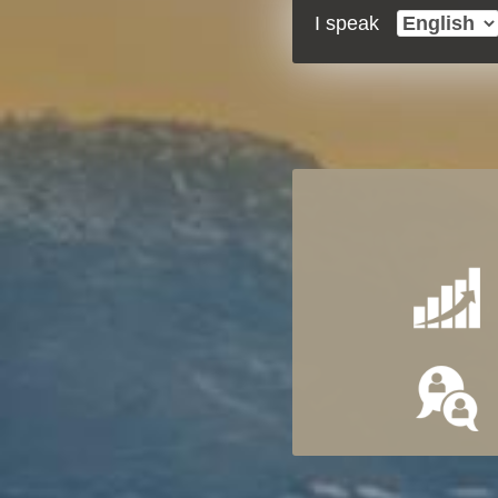
I speak