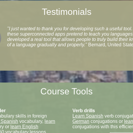
Testimonials
"I just wanted to thank you for developing such a useful tool
these superconnected apps pretend to teach you languages
developed a real tool that allows people to truly build their
of a language gradually and properly."
Bernard, United Stat
Course Tools
der
Verb drills
ulary skills in foreign
Learn Spanish
verb conjugat
 Spanish
vocabulary,
learn
German
conjugations or
lear
ry or
learn English
conjugations with this efficie
50 vocabulary lessons