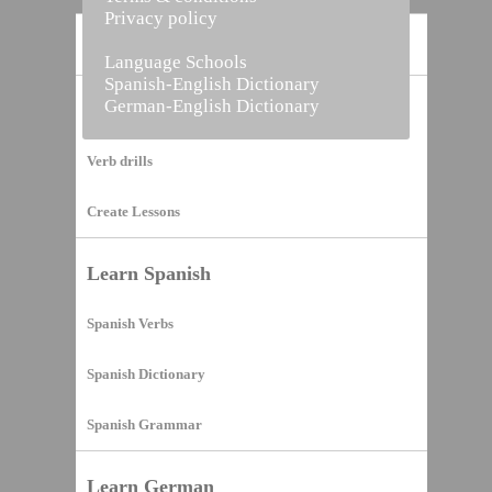
Privacy policy
Home
Language Schools
Spanish-English Dictionary
German-English Dictionary
Vocabulary Builder
Verb drills
Create Lessons
Learn Spanish
Spanish Verbs
Spanish Dictionary
Spanish Grammar
Learn German