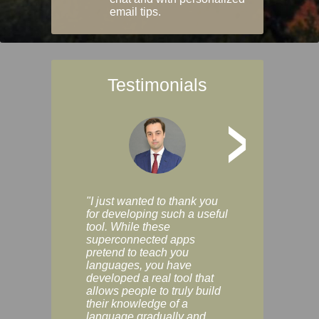
email tips.
Testimonials
>
"I just wanted to thank you
"Vocabulix lets m
for developing such a useful
and revise vocab 
tool. While these
graduated way, u
superconnected apps
multiple choice a
pretend to teach you
modes. You can s
languages, you have
progress clearly, 
developed a real tool that
and improve your
allows people to truly build
much as you like. I
their knowledge of a
enjoyable, actuall
language gradually and