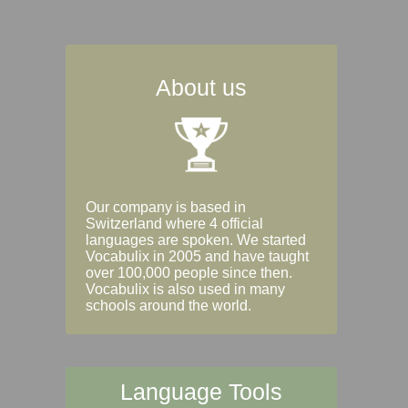
About us
Our company is based in
Switzerland where 4 official
languages are spoken. We started
Vocabulix in 2005 and have taught
over 100,000 people since then.
Vocabulix is also used in many
schools around the world.
Language Tools