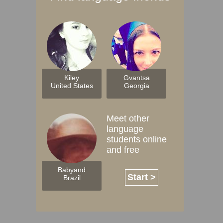
Kiley
Gvantsa
United States
Georgia
Meet other
language
students online
and free
Babyand
Start >
Brazil