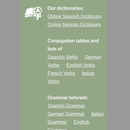
Our dictionaries:
Online Spanish Dictionary
Online German Dictionary
Conjugation tables and
lists of
Spanish Verbs
German
Verbs
English Verbs
French Verbs
Italian
Verbs
Grammar tutorials:
Spanish Grammar
German Grammar
Italian
Grammar
English