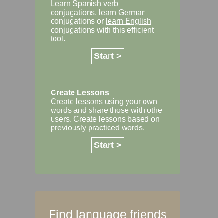
Learn Spanish
verb
conjugations,
learn German
conjugations or
learn English
conjugations with this efficient
tool.
Start >
Create Lessons
Create lessons using your own
words and share those with other
users. Create lessons based on
previously practiced words.
Start >
Find language friends