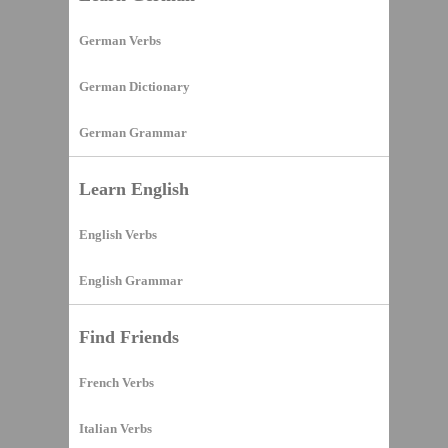
German Verbs
German Dictionary
German Grammar
Learn English
English Verbs
English Grammar
Find Friends
French Verbs
Italian Verbs