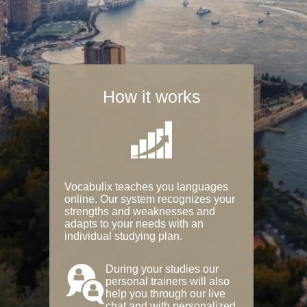
How it works
Vocabulix teaches you languages
online. Our system recognizes your
strengths and weaknesses and
adapts to your needs with an
individual studying plan.
During your studies our
personal trainers will also
help you through our live
chat and with personalized