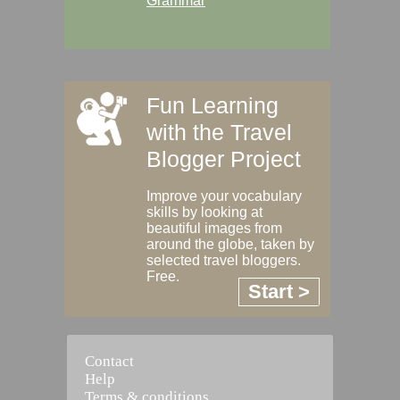
Grammar
Fun Learning
with the Travel
Blogger Project
Improve your vocabulary
skills by looking at
beautiful images from
around the globe, taken by
selected travel bloggers.
Free.
Start >
Contact
Help
Terms & conditions