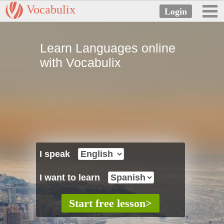
Vocabulix
Learn Languages online
with Vocabulix
I speak
I want to learn