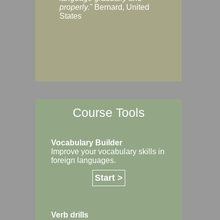
Margaret, Australi
properly."
Bernard, United
States
Course Tools
Vocabulary Builder
Improve your vocabulary skills in
foreign languages.
Start >
Verb drills