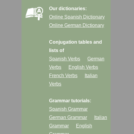
Our dictionaries:
Online Spanish Dictionary
Online German Dictionary
Conjugation tables and
lists of
Spanish Verbs
German
Verbs
English Verbs
French Verbs
Italian
Verbs
Grammar tutorials:
Spanish Grammar
German Grammar
Italian
Grammar
English