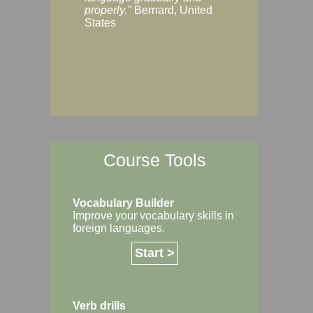
Margaret, Australi
properly."
Bernard, United
States
Course Tools
Vocabulary Builder
Improve your vocabulary skills in
foreign languages.
Start >
Verb drills