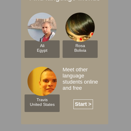
Ali
Rosa
Egypt
Bolivia
Meet other
language
students online
and free
Travis
Start >
United States