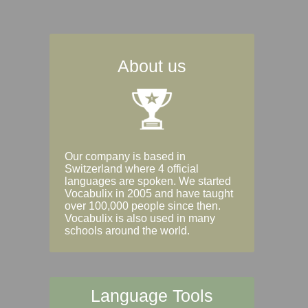
About us
Our company is based in
Switzerland where 4 official
languages are spoken. We started
Vocabulix in 2005 and have taught
over 100,000 people since then.
Vocabulix is also used in many
schools around the world.
Language Tools