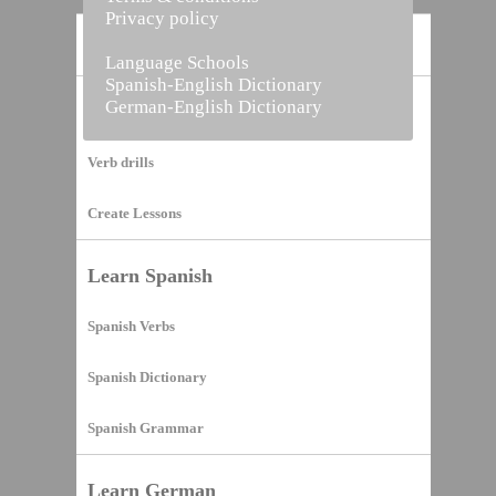
Privacy policy
Home
Language Schools
Spanish-English Dictionary
German-English Dictionary
Vocabulary Builder
Verb drills
Create Lessons
Learn Spanish
Spanish Verbs
Spanish Dictionary
Spanish Grammar
Learn German