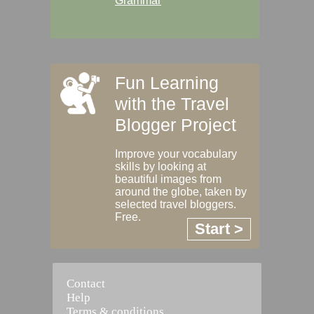
Grammar
Fun Learning
with the Travel
Blogger Project
Improve your vocabulary
skills by looking at
beautiful images from
around the globe, taken by
selected travel bloggers.
Free.
Start >
Contact
Help
Terms & conditions