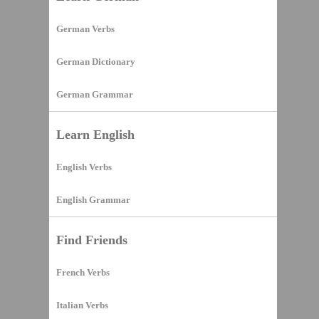
German Verbs
German Dictionary
German Grammar
Learn English
English Verbs
English Grammar
Find Friends
French Verbs
Italian Verbs