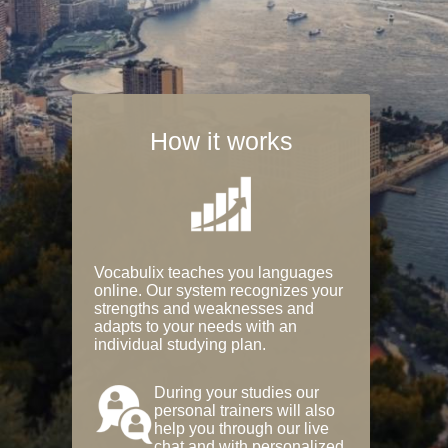
How it works
Vocabulix teaches you languages
online. Our system recognizes your
strengths and weaknesses and
adapts to your needs with an
individual studying plan.
During your studies our
personal trainers will also
help you through our live
chat and with personalized