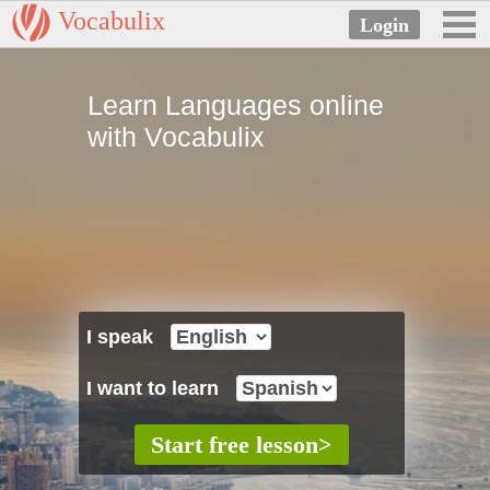
Vocabulix
Learn Languages online
with Vocabulix
I speak
I want to learn