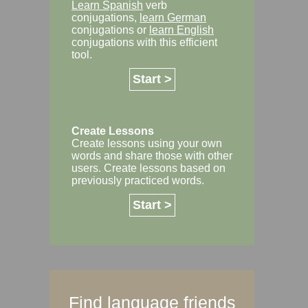
Learn Spanish
verb
conjugations,
learn German
conjugations or
learn English
conjugations with this efficient
tool.
Start >
Create Lessons
Create lessons using your own
words and share those with other
users. Create lessons based on
previously practiced words.
Start >
Find language friends