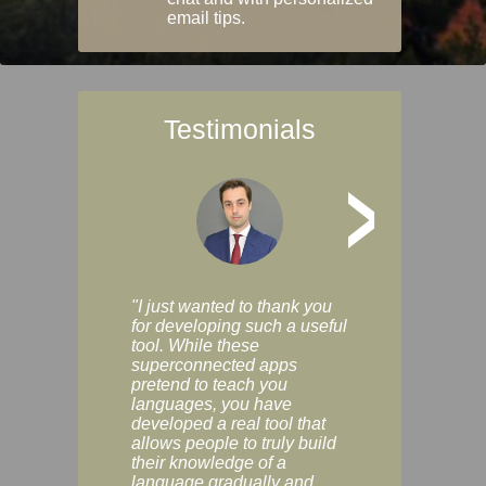
email tips.
Testimonials
>
"I just wanted to thank you
"Vocabulix lets m
for developing such a useful
and revise vocab 
tool. While these
graduated way, u
superconnected apps
multiple choice a
pretend to teach you
modes. You can s
languages, you have
progress clearly, 
developed a real tool that
and improve your
allows people to truly build
much as you like. I
their knowledge of a
enjoyable, actuall
language gradually and