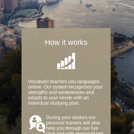
How it works
Vocabulix teaches you languages
online. Our system recognizes your
strengths and weaknesses and
adapts to your needs with an
individual studying plan.
During your studies our
personal trainers will also
help you through our live
chat and with personalized