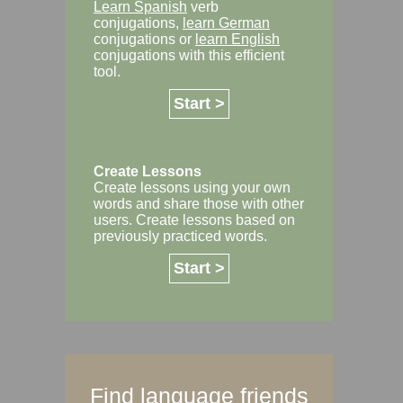
Learn Spanish
verb
conjugations,
learn German
conjugations or
learn English
conjugations with this efficient
tool.
Start >
Create Lessons
Create lessons using your own
words and share those with other
users. Create lessons based on
previously practiced words.
Start >
Find language friends