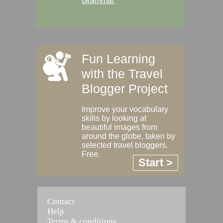
Grammar
Fun Learning
with the Travel
Blogger Project
Improve your vocabulary
skills by looking at
beautiful images from
around the globe, taken by
selected travel bloggers.
Free.
Start >
Contact
Help
Terms & conditions