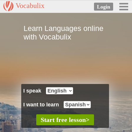
Vocabulix
Learn Languages online
with Vocabulix
I speak
I want to learn