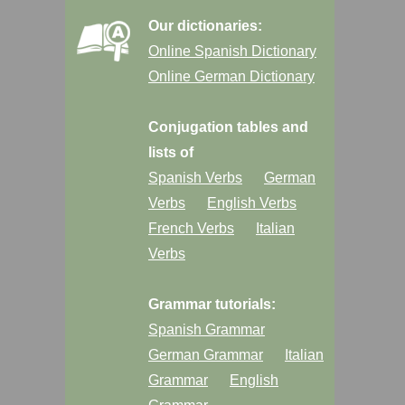
Our dictionaries:
Online Spanish Dictionary
Online German Dictionary
Conjugation tables and
lists of
Spanish Verbs
German
Verbs
English Verbs
French Verbs
Italian
Verbs
Grammar tutorials:
Spanish Grammar
German Grammar
Italian
Grammar
English