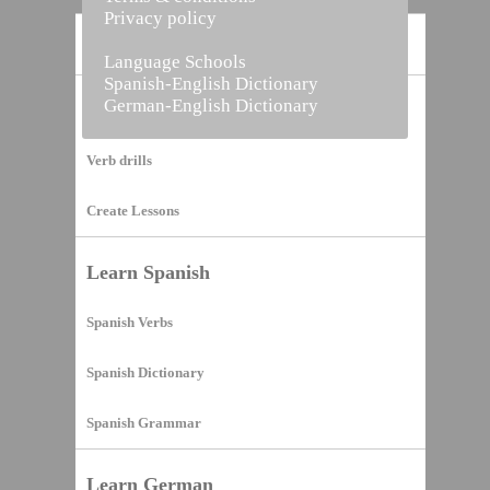
Privacy policy
Home
Language Schools
Spanish-English Dictionary
German-English Dictionary
Vocabulary Builder
Verb drills
Create Lessons
Learn Spanish
Spanish Verbs
Spanish Dictionary
Spanish Grammar
Learn German