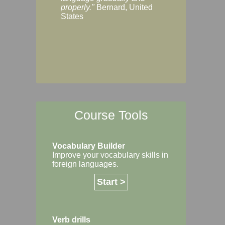
Margaret, Australi
properly."
Bernard, United
States
Course Tools
Vocabulary Builder
Improve your vocabulary skills in
foreign languages.
Start >
Verb drills