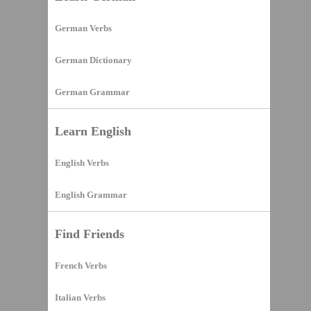
German Verbs
German Dictionary
German Grammar
Learn English
English Verbs
English Grammar
Find Friends
French Verbs
Italian Verbs