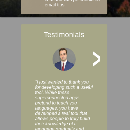
email tips.
Testimonials
>
"I just wanted to thank you
"Vocabulix lets m
for developing such a useful
and revise vocab 
tool. While these
graduated way, u
superconnected apps
multiple choice a
pretend to teach you
modes. You can s
languages, you have
progress clearly, 
developed a real tool that
and improve your
allows people to truly build
much as you like. I
their knowledge of a
enjoyable, actuall
language gradually and