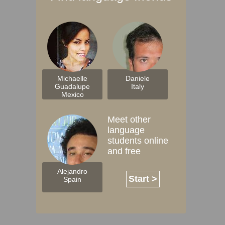
Michaelle
Daniele
Guadalupe
Italy
Mexico
Meet other
language
students online
and free
Alejandro
Start >
Spain