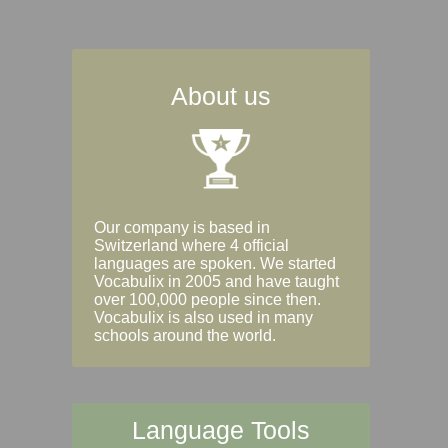
About us
Our company is based in
Switzerland where 4 official
languages are spoken. We started
Vocabulix in 2005 and have taught
over 100,000 people since then.
Vocabulix is also used in many
schools around the world.
Language Tools