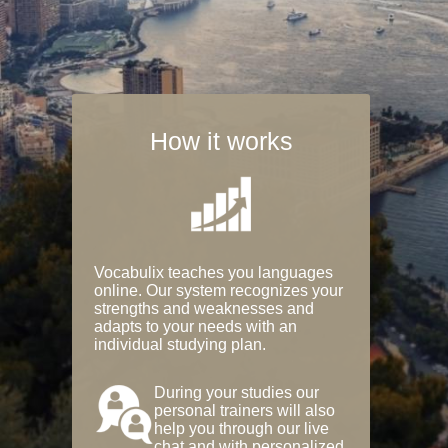
How it works
Vocabulix teaches you languages
online. Our system recognizes your
strengths and weaknesses and
adapts to your needs with an
individual studying plan.
During your studies our
personal trainers will also
help you through our live
chat and with personalized