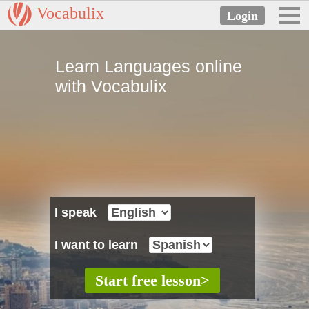
Vocabulix
Learn Languages online
with Vocabulix
I speak
I want to learn