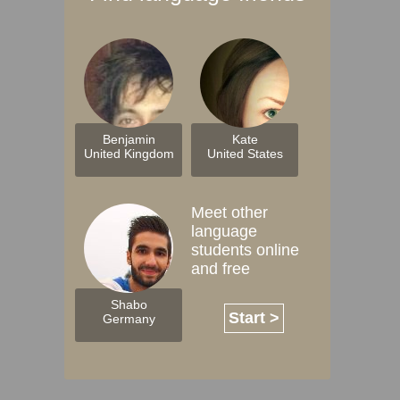
Benjamin
Kate
United Kingdom
United States
Meet other
language
students online
and free
Shabo
Start >
Germany