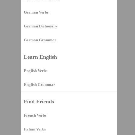
German Verbs
German Dictionary
German Grammar
Learn English
English Verbs
English Grammar
Find Friends
French Verbs
Italian Verbs