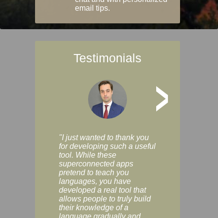
email tips.
Testimonials
>
"I just wanted to thank you
"Vocabulix lets m
for developing such a useful
and revise vocab 
tool. While these
graduated way, u
superconnected apps
multiple choice a
pretend to teach you
modes. You can s
languages, you have
progress clearly, 
developed a real tool that
and improve your
allows people to truly build
much as you like. I
their knowledge of a
enjoyable, actuall
language gradually and