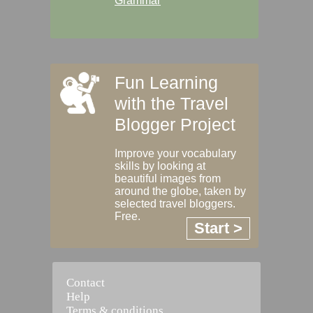
Grammar
Fun Learning
with the Travel
Blogger Project
Improve your vocabulary
skills by looking at
beautiful images from
around the globe, taken by
selected travel bloggers.
Free.
Start >
Contact
Help
Terms & conditions