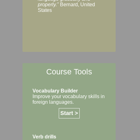
Margaret, Australi
properly."
Bernard, United
States
Course Tools
Vocabulary Builder
Improve your vocabulary skills in
foreign languages.
Start >
Verb drills