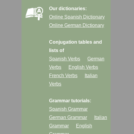
Our dictionaries:
Online Spanish Dictionary
Online German Dictionary
Conjugation tables and
lists of
Spanish Verbs
German
Verbs
English Verbs
French Verbs
Italian
Verbs
Grammar tutorials:
Spanish Grammar
German Grammar
Italian
Grammar
English