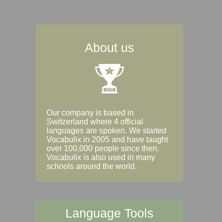
About us
Our company is based in
Switzerland where 4 official
languages are spoken. We started
Vocabulix in 2005 and have taught
over 100,000 people since then.
Vocabulix is also used in many
schools around the world.
Language Tools