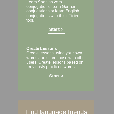
Learn Spanish
verb
conjugations,
learn German
conjugations or
learn English
conjugations with this efficient
tool.
Start >
Create Lessons
Create lessons using your own
words and share those with other
users. Create lessons based on
previously practiced words.
Start >
Find language friends