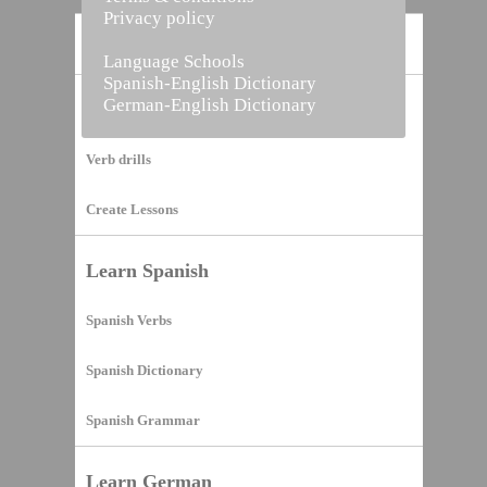
Privacy policy
Home
Language Schools
Spanish-English Dictionary
German-English Dictionary
Vocabulary Builder
Verb drills
Create Lessons
Learn Spanish
Spanish Verbs
Spanish Dictionary
Spanish Grammar
Learn German