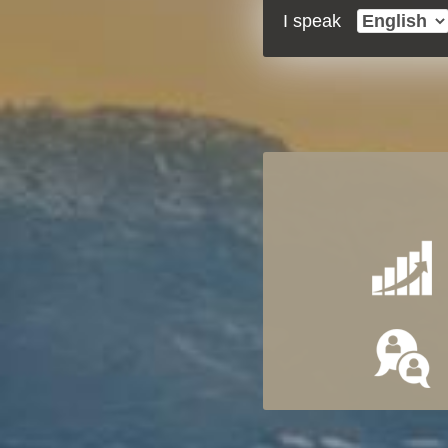
I speak