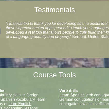
Testimonials
"I just wanted to thank you for developing such a useful tool
these superconnected apps pretend to teach you languages
developed a real tool that allows people to truly build their
of a language gradually and properly."
Bernard, United Stat
Course Tools
der
Verb drills
ulary skills in foreign
Learn Spanish
verb conjugat
 Spanish
vocabulary,
learn
German
conjugations or
lear
ry or
learn English
conjugations with this efficie
50 vocabulary lessons