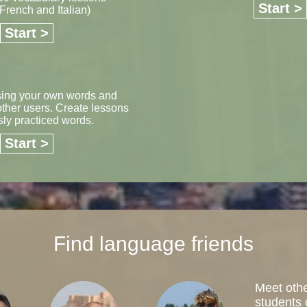
Start >
French and Italian)
Start >
sing your own words and
other users. Create lessons
ly practiced words.
Start >
Find language friends
Meet oth
students 