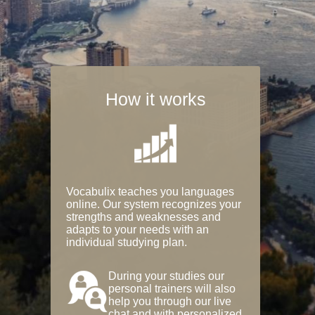
How it works
Vocabulix teaches you languages
online. Our system recognizes your
strengths and weaknesses and
adapts to your needs with an
individual studying plan.
During your studies our
personal trainers will also
help you through our live
chat and with personalized