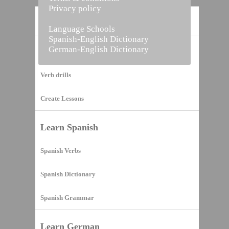
Privacy policy
Home
Language Schools
Spanish-English Dictionary
German-English Dictionary
Vocabulary Builder
Verb drills
Create Lessons
Learn Spanish
Spanish Verbs
Spanish Dictionary
Spanish Grammar
Learn German