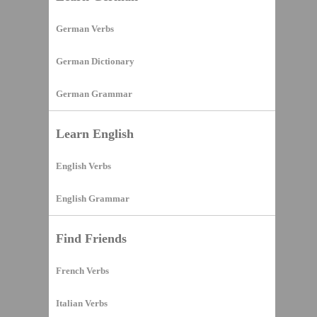
German Verbs
German Dictionary
German Grammar
Learn English
English Verbs
English Grammar
Find Friends
French Verbs
Italian Verbs