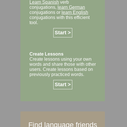
Learn Spanish
verb
conjugations,
learn German
conjugations or
learn English
conjugations with this efficient
tool.
Start >
Create Lessons
Create lessons using your own
words and share those with other
users. Create lessons based on
previously practiced words.
Start >
Find language friends