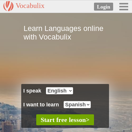
Vocabulix
Learn Languages online
with Vocabulix
I speak
I want to learn