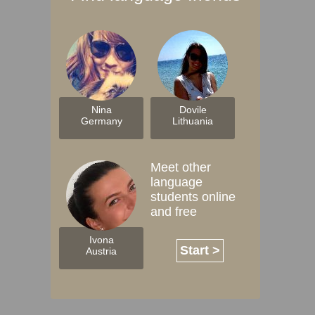
Nina
Dovile
Germany
Lithuania
Meet other
language
students online
and free
Ivona
Start >
Austria