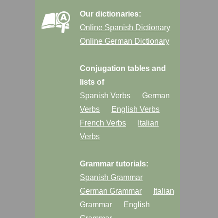
Our dictionaries:
Online Spanish Dictionary
Online German Dictionary
Conjugation tables and
lists of
Spanish Verbs
German
Verbs
English Verbs
French Verbs
Italian
Verbs
Grammar tutorials:
Spanish Grammar
German Grammar
Italian
Grammar
English