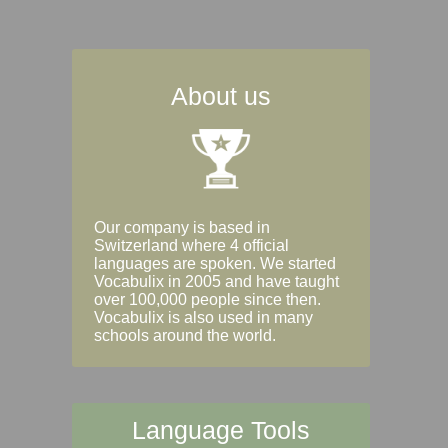
About us
Our company is based in
Switzerland where 4 official
languages are spoken. We started
Vocabulix in 2005 and have taught
over 100,000 people since then.
Vocabulix is also used in many
schools around the world.
Language Tools