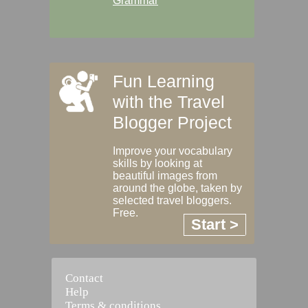
Grammar
Fun Learning
with the Travel
Blogger Project
Improve your vocabulary
skills by looking at
beautiful images from
around the globe, taken by
selected travel bloggers.
Free.
Start >
Contact
Help
Terms & conditions