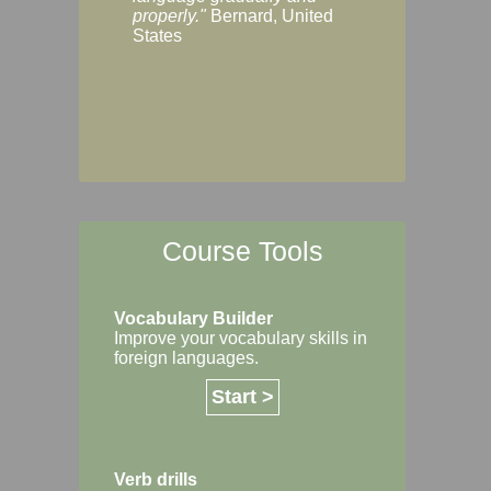
Margaret, Australi
properly."
Bernard, United
States
Course Tools
Vocabulary Builder
Improve your vocabulary skills in
foreign languages.
Start >
Verb drills