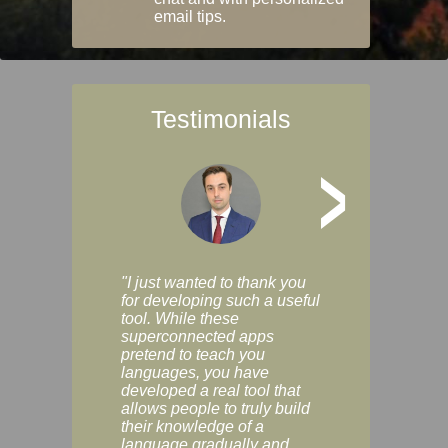
email tips.
Testimonials
>
"I just wanted to thank you
"Vocabulix lets m
for developing such a useful
and revise vocab 
tool. While these
graduated way, u
superconnected apps
multiple choice a
pretend to teach you
modes. You can s
languages, you have
progress clearly, 
developed a real tool that
and improve your
allows people to truly build
much as you like. I
their knowledge of a
enjoyable, actuall
language gradually and