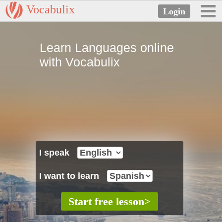
Vocabulix
Learn Languages online
with Vocabulix
I speak
I want to learn