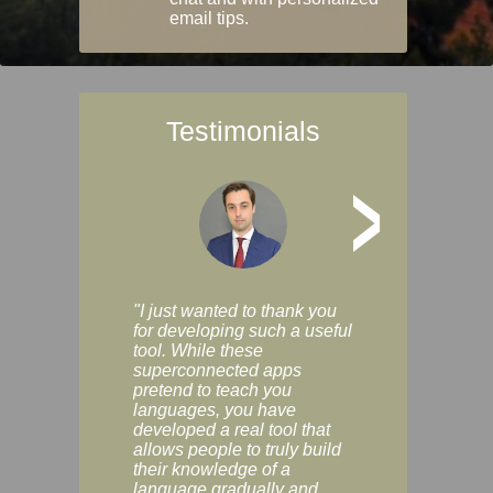
email tips.
Testimonials
>
"I just wanted to thank you
"Vocabulix lets m
for developing such a useful
and revise vocab 
tool. While these
graduated way, u
superconnected apps
multiple choice a
pretend to teach you
modes. You can s
languages, you have
progress clearly, 
developed a real tool that
and improve your
allows people to truly build
much as you like. I
their knowledge of a
enjoyable, actuall
language gradually and