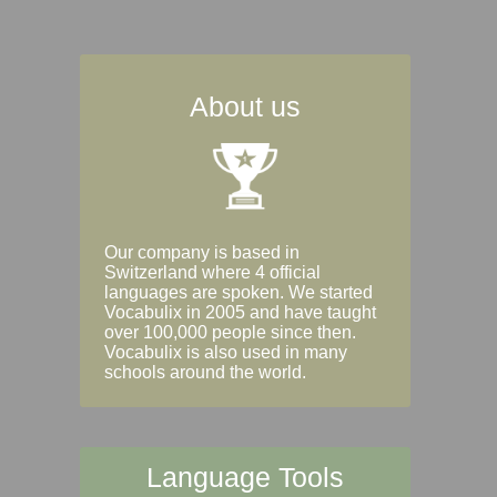
About us
Our company is based in
Switzerland where 4 official
languages are spoken. We started
Vocabulix in 2005 and have taught
over 100,000 people since then.
Vocabulix is also used in many
schools around the world.
Language Tools