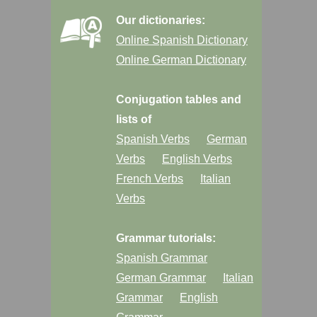
Our dictionaries:
Online Spanish Dictionary
Online German Dictionary
Conjugation tables and
lists of
Spanish Verbs
German
Verbs
English Verbs
French Verbs
Italian
Verbs
Grammar tutorials:
Spanish Grammar
German Grammar
Italian
Grammar
English