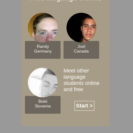
Randy
Joel
Germany
Canada
Meet other
language
students online
and free
Bokii
Start >
Slovenia