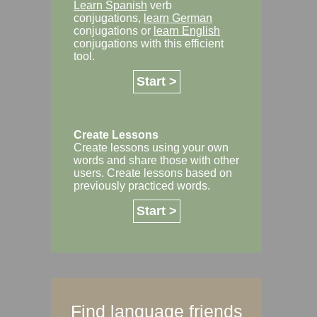
Learn Spanish
verb
conjugations,
learn German
conjugations or
learn English
conjugations with this efficient
tool.
Start >
Create Lessons
Create lessons using your own
words and share those with other
users. Create lessons based on
previously practiced words.
Start >
Find language friends