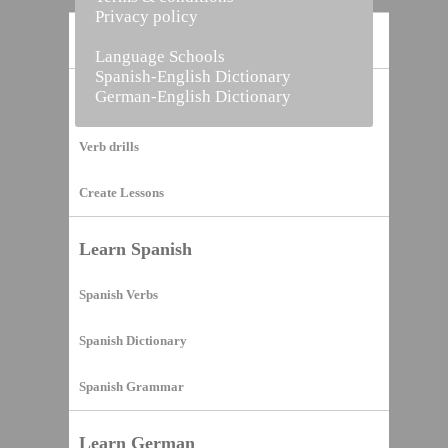
Privacy policy
Home
Language Schools
Spanish-English Dictionary
German-English Dictionary
Vocabulary Builder
Verb drills
Create Lessons
Learn Spanish
Spanish Verbs
Spanish Dictionary
Spanish Grammar
Learn German