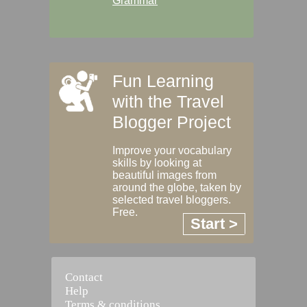
Grammar
Fun Learning
with the Travel
Blogger Project
Improve your vocabulary
skills by looking at
beautiful images from
around the globe, taken by
selected travel bloggers.
Free.
Start >
Contact
Help
Terms & conditions