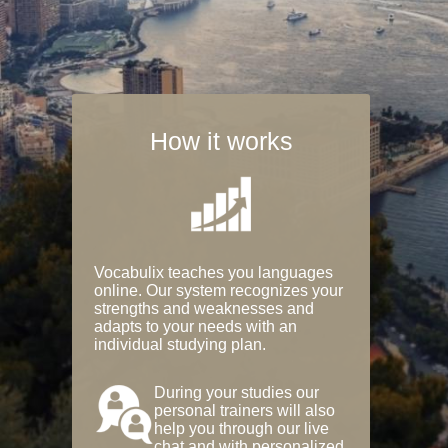
How it works
Vocabulix teaches you languages
online. Our system recognizes your
strengths and weaknesses and
adapts to your needs with an
individual studying plan.
During your studies our
personal trainers will also
help you through our live
chat and with personalized