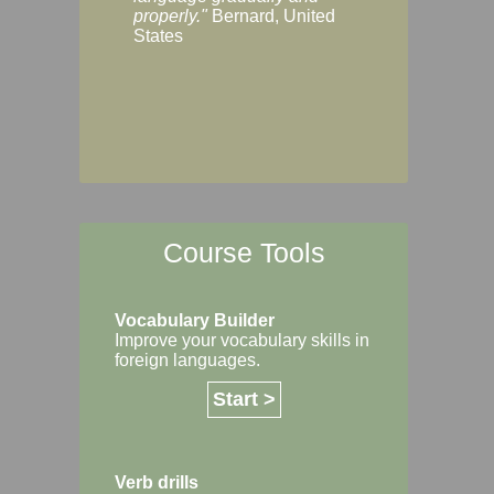
Margaret, Australi
properly."
Bernard, United
States
Course Tools
Vocabulary Builder
Improve your vocabulary skills in
foreign languages.
Start >
Verb drills