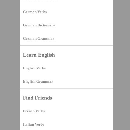
German Verbs
German Dictionary
German Grammar
Learn English
English Verbs
English Grammar
Find Friends
French Verbs
Italian Verbs