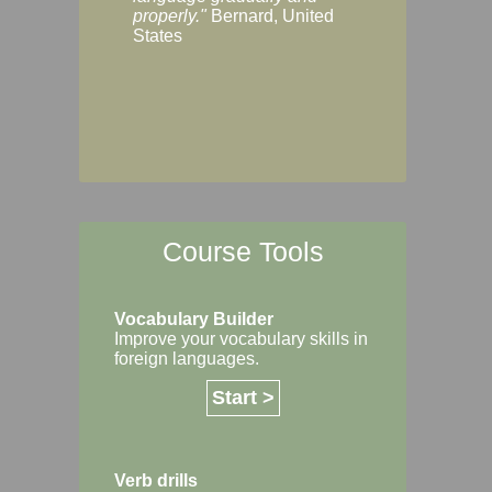
Margaret, Australi
properly."
Bernard, United
States
Course Tools
Vocabulary Builder
Improve your vocabulary skills in
foreign languages.
Start >
Verb drills