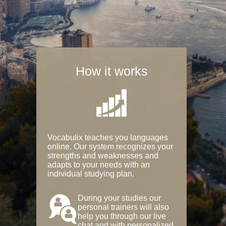
How it works
Vocabulix teaches you languages
online. Our system recognizes your
strengths and weaknesses and
adapts to your needs with an
individual studying plan.
During your studies our
personal trainers will also
help you through our live
chat and with personalized