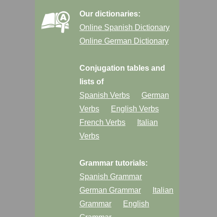
Our dictionaries:
Online Spanish Dictionary
Online German Dictionary
Conjugation tables and
lists of
Spanish Verbs
German
Verbs
English Verbs
French Verbs
Italian
Verbs
Grammar tutorials:
Spanish Grammar
German Grammar
Italian
Grammar
English