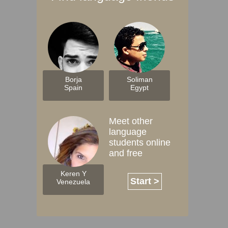
Borja
Soliman
Spain
Egypt
Meet other
language
students online
and free
Keren Y
Start >
Venezuela