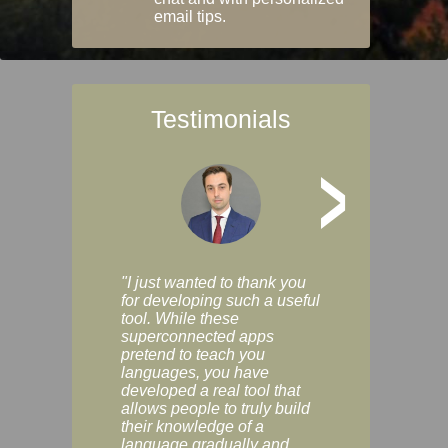
email tips.
Testimonials
>
"I just wanted to thank you
"Vocabulix lets m
for developing such a useful
and revise vocab 
tool. While these
graduated way, u
superconnected apps
multiple choice a
pretend to teach you
modes. You can s
languages, you have
progress clearly, 
developed a real tool that
and improve your
allows people to truly build
much as you like. I
their knowledge of a
enjoyable, actuall
language gradually and