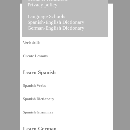
Privacy policy
Home
Language Schools
Spanish-English Dictionary
German-English Dictionary
Vocabulary Builder
Verb drills
Create Lessons
Learn Spanish
Spanish Verbs
Spanish Dictionary
Spanish Grammar
Learn German