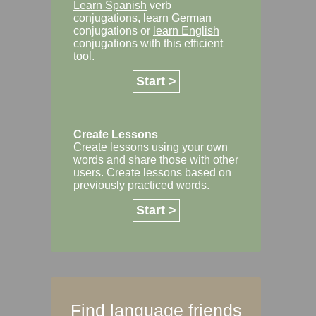
Learn Spanish
verb
conjugations,
learn German
conjugations or
learn English
conjugations with this efficient
tool.
Start >
Create Lessons
Create lessons using your own
words and share those with other
users. Create lessons based on
previously practiced words.
Start >
Find language friends