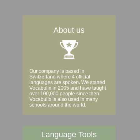
About us
Our company is based in
Switzerland where 4 official
languages are spoken. We started
Vocabulix in 2005 and have taught
over 100,000 people since then.
Vocabulix is also used in many
schools around the world.
Language Tools