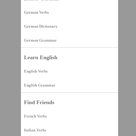
German Verbs
German Dictionary
German Grammar
Learn English
English Verbs
English Grammar
Find Friends
French Verbs
Italian Verbs