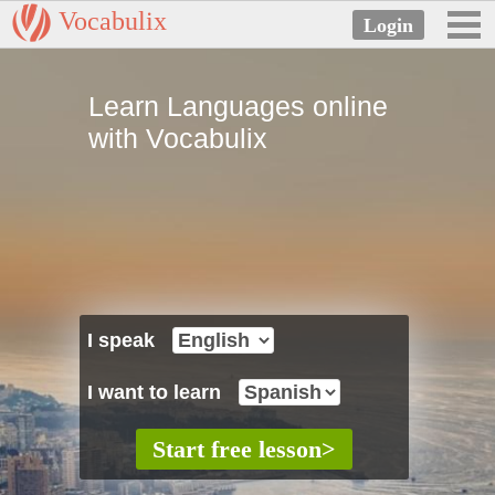
Vocabulix
Learn Languages online
with Vocabulix
I speak
I want to learn