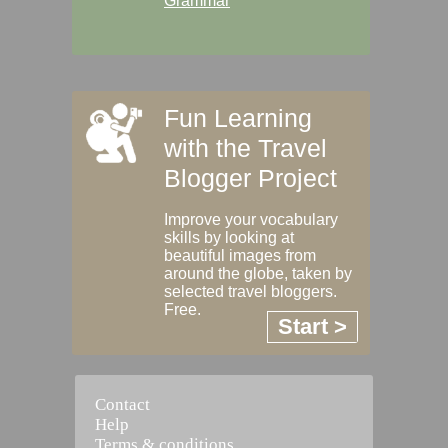
Grammar
Fun Learning
with the Travel
Blogger Project
Improve your vocabulary
skills by looking at
beautiful images from
around the globe, taken by
selected travel bloggers.
Free.
Start >
Contact
Help
Terms & conditions