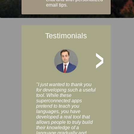
email tips.
Testimonials
>
"I just wanted to thank you
"Vocabulix lets m
for developing such a useful
and revise vocab 
tool. While these
graduated way, u
superconnected apps
multiple choice a
pretend to teach you
modes. You can s
languages, you have
progress clearly, 
developed a real tool that
and improve your
allows people to truly build
much as you like. I
their knowledge of a
enjoyable, actuall
language gradually and