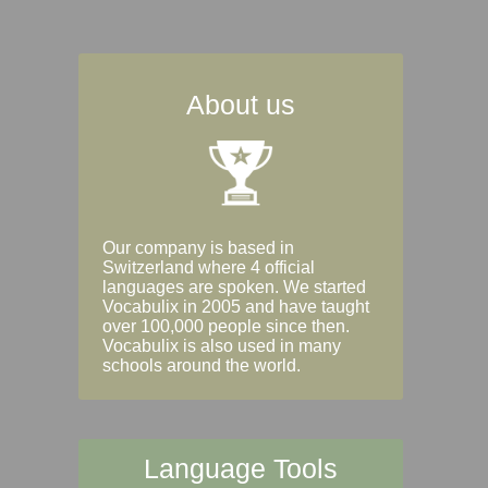
About us
Our company is based in
Switzerland where 4 official
languages are spoken. We started
Vocabulix in 2005 and have taught
over 100,000 people since then.
Vocabulix is also used in many
schools around the world.
Language Tools