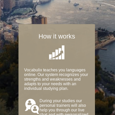
How it works
Vocabulix teaches you languages
online. Our system recognizes your
strengths and weaknesses and
adapts to your needs with an
individual studying plan.
During your studies our
personal trainers will also
help you through our live
chat and with personalized