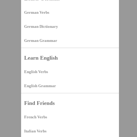
German Verbs
German Dictionary
German Grammar
Learn English
English Verbs
English Grammar
Find Friends
French Verbs
Italian Verbs