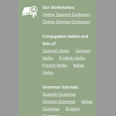
Our dictionaries:
Online Spanish Dictionary
Online German Dictionary
Conjugation tables and
lists of
Spanish Verbs
German
Verbs
English Verbs
French Verbs
Italian
Verbs
Grammar tutorials:
Spanish Grammar
German Grammar
Italian
Grammar
English