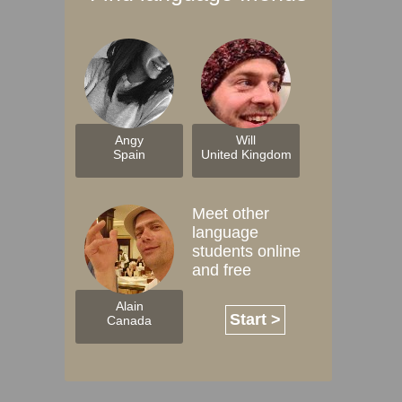
Angy
Will
Spain
United Kingdom
Meet other
language
students online
and free
Alain
Start >
Canada