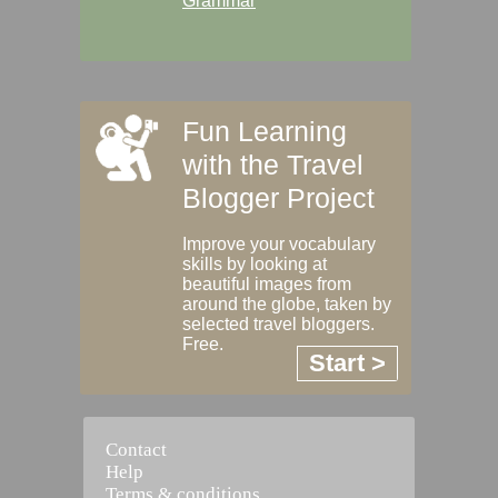
Grammar
Fun Learning
with the Travel
Blogger Project
Improve your vocabulary
skills by looking at
beautiful images from
around the globe, taken by
selected travel bloggers.
Free.
Start >
Contact
Help
Terms & conditions