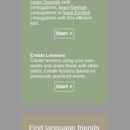
Learn Spanish
verb
conjugations,
learn German
conjugations or
learn English
conjugations with this efficient
tool.
Start >
Create Lessons
Create lessons using your own
words and share those with other
users. Create lessons based on
previously practiced words.
Start >
Find language friends