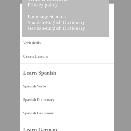
Privacy policy
Home
Language Schools
Spanish-English Dictionary
German-English Dictionary
Vocabulary Builder
Verb drills
Create Lessons
Learn Spanish
Spanish Verbs
Spanish Dictionary
Spanish Grammar
Learn German