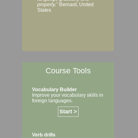
Margaret, Australi
properly."
Bernard, United
States
Course Tools
Vocabulary Builder
Improve your vocabulary skills in
foreign languages.
Start >
Verb drills