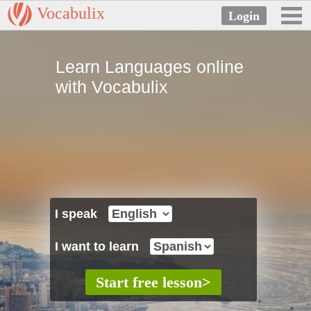
Vocabulix
Learn Languages online
with Vocabulix
I speak
I want to learn