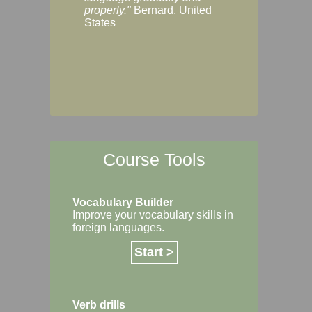
Margaret, Australi
properly."
Bernard, United
States
Course Tools
Vocabulary Builder
Improve your vocabulary skills in
foreign languages.
Start >
Verb drills