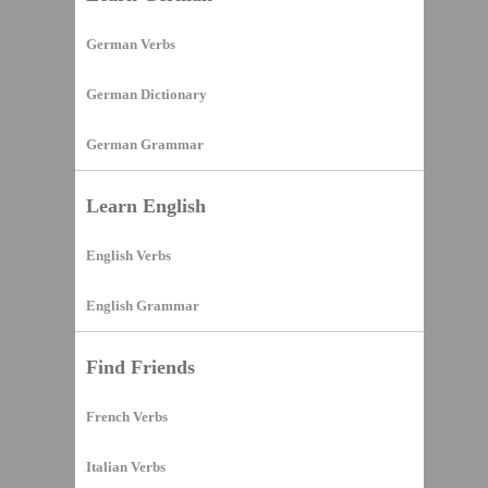
German Verbs
German Dictionary
German Grammar
Learn English
English Verbs
English Grammar
Find Friends
French Verbs
Italian Verbs