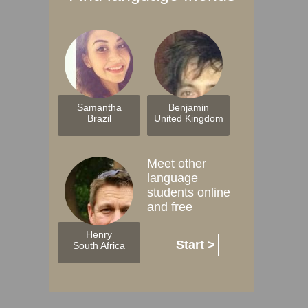
Samantha
Benjamin
Brazil
United Kingdom
Meet other
language
students online
and free
Henry
Start >
South Africa