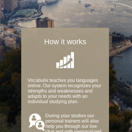
How it works
Vocabulix teaches you languages
online. Our system recognizes your
strengths and weaknesses and
adapts to your needs with an
individual studying plan.
During your studies our
personal trainers will also
help you through our live
chat and with personalized