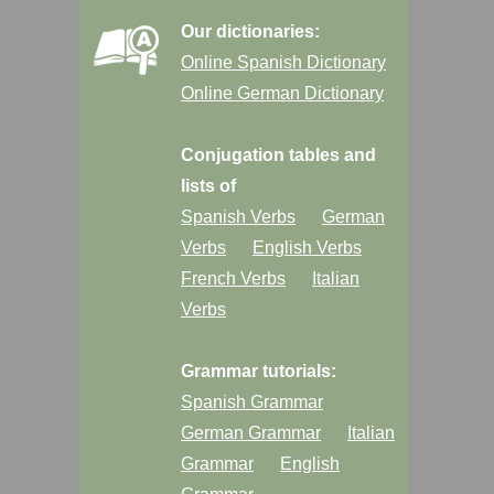
Our dictionaries:
Online Spanish Dictionary
Online German Dictionary
Conjugation tables and
lists of
Spanish Verbs
German
Verbs
English Verbs
French Verbs
Italian
Verbs
Grammar tutorials:
Spanish Grammar
German Grammar
Italian
Grammar
English