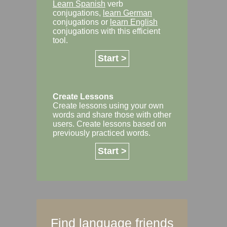
Learn Spanish
verb
conjugations,
learn German
conjugations or
learn English
conjugations with this efficient
tool.
Start >
Create Lessons
Create lessons using your own
words and share those with other
users. Create lessons based on
previously practiced words.
Start >
Find language friends