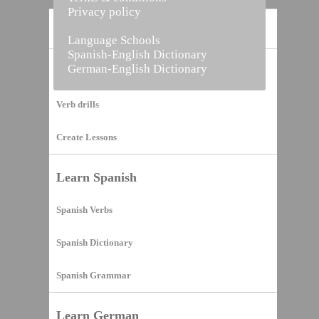
Privacy policy
Home
Language Schools
Spanish-English Dictionary
German-English Dictionary
Vocabulary Builder
Verb drills
Create Lessons
Learn Spanish
Spanish Verbs
Spanish Dictionary
Spanish Grammar
Learn German