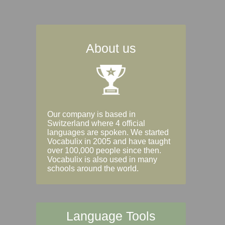
About us
Our company is based in
Switzerland where 4 official
languages are spoken. We started
Vocabulix in 2005 and have taught
over 100,000 people since then.
Vocabulix is also used in many
schools around the world.
Language Tools