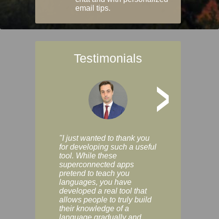
email tips.
Testimonials
>
"I just wanted to thank you
"Vocabulix lets m
for developing such a useful
and revise vocab 
tool. While these
graduated way, u
superconnected apps
multiple choice a
pretend to teach you
modes. You can s
languages, you have
progress clearly, 
developed a real tool that
and improve your
allows people to truly build
much as you like. I
their knowledge of a
enjoyable, actuall
language gradually and