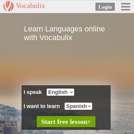
Vocabulix
Learn Languages online
with Vocabulix
I speak
I want to learn