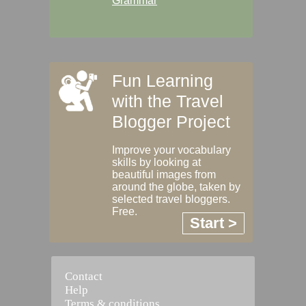
Grammar
Fun Learning
with the Travel
Blogger Project
Improve your vocabulary
skills by looking at
beautiful images from
around the globe, taken by
selected travel bloggers.
Free.
Start >
Contact
Help
Terms & conditions