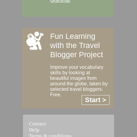
Grammar
Fun Learning
with the Travel
Blogger Project
Improve your vocabulary
skills by looking at
beautiful images from
around the globe, taken by
selected travel bloggers.
Free.
Start >
Contact
Help
Terms & conditions