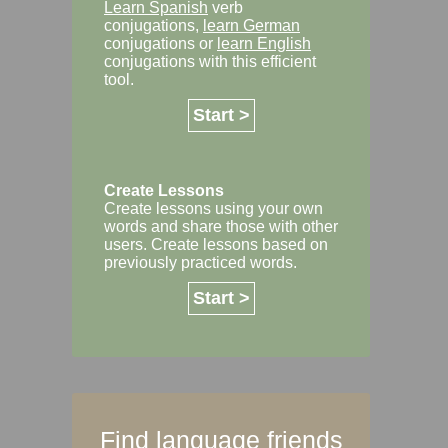
Learn Spanish
verb
conjugations,
learn German
conjugations or
learn English
conjugations with this efficient
tool.
Start >
Create Lessons
Create lessons using your own
words and share those with other
users. Create lessons based on
previously practiced words.
Start >
Find language friends