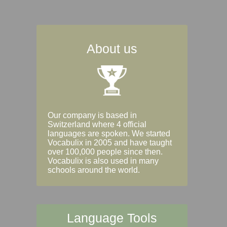
About us
Our company is based in
Switzerland where 4 official
languages are spoken. We started
Vocabulix in 2005 and have taught
over 100,000 people since then.
Vocabulix is also used in many
schools around the world.
Language Tools