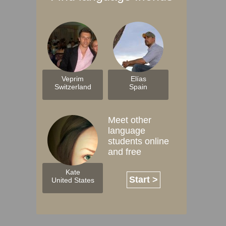
Veprim
Elías
Switzerland
Spain
Meet other
language
students online
and free
Kate
Start >
United States