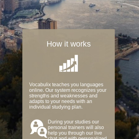
How it works
Vocabulix teaches you languages
online. Our system recognizes your
strengths and weaknesses and
adapts to your needs with an
individual studying plan.
During your studies our
personal trainers will also
help you through our live
chat and with personalized