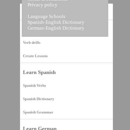
Privacy policy
Home
Language Schools
Spanish-English Dictionary
German-English Dictionary
Vocabulary Builder
Verb drills
Create Lessons
Learn Spanish
Spanish Verbs
Spanish Dictionary
Spanish Grammar
Learn German