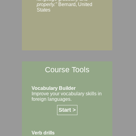
Margaret, Australi
properly."
Bernard, United
States
Course Tools
Vocabulary Builder
Improve your vocabulary skills in
foreign languages.
Start >
Verb drills