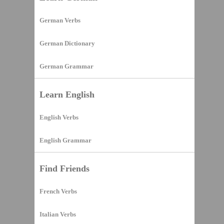
German Verbs
German Dictionary
German Grammar
Learn English
English Verbs
English Grammar
Find Friends
French Verbs
Italian Verbs