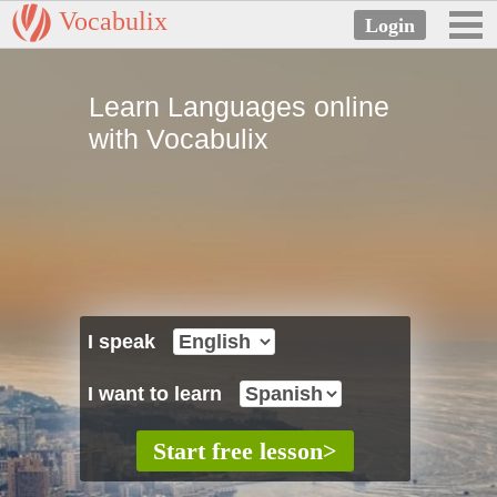
Vocabulix
Learn Languages online
with Vocabulix
I speak
I want to learn