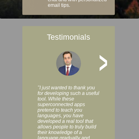
email tips.
Testimonials
>
"I just wanted to thank you
"Vocabulix lets m
for developing such a useful
and revise vocab 
tool. While these
graduated way, u
superconnected apps
multiple choice a
pretend to teach you
modes. You can s
languages, you have
progress clearly, 
developed a real tool that
and improve your
allows people to truly build
much as you like. I
their knowledge of a
enjoyable, actuall
language gradually and