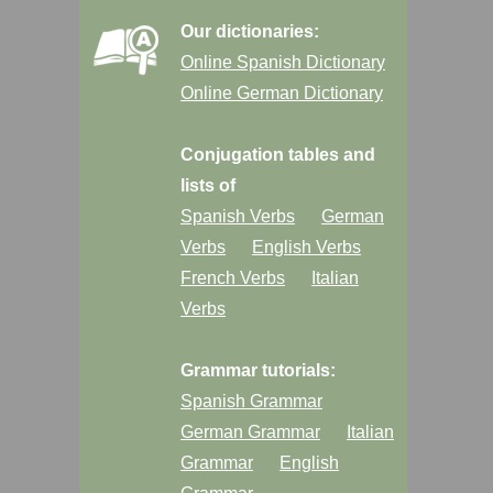
Our dictionaries:
Online Spanish Dictionary
Online German Dictionary
Conjugation tables and
lists of
Spanish Verbs
German
Verbs
English Verbs
French Verbs
Italian
Verbs
Grammar tutorials:
Spanish Grammar
German Grammar
Italian
Grammar
English